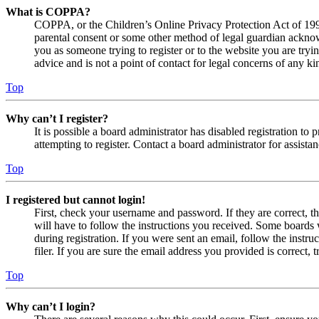
What is COPPA?
COPPA, or the Children’s Online Privacy Protection Act of 1998,
parental consent or some other method of legal guardian acknowl
you as someone trying to register or to the website you are tryi
advice and is not a point of contact for legal concerns of any ki
Top
Why can’t I register?
It is possible a board administrator has disabled registration 
attempting to register. Contact a board administrator for assistan
Top
I registered but cannot login!
First, check your username and password. If they are correct, 
will have to follow the instructions you received. Some boards w
during registration. If you were sent an email, follow the inst
filer. If you are sure the email address you provided is correct, 
Top
Why can’t I login?