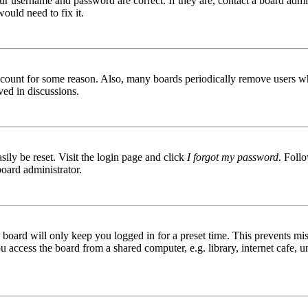
ur username and password are correct. If they are, contact a board admin
ould need to fix it.
 account for some reason. Also, many boards periodically remove users wh
ved in discussions.
ily be reset. Visit the login page and click
I forgot my password
. Follo
board administrator.
board will only keep you logged in for a preset time. This prevents mis
access the board from a shared computer, e.g. library, internet cafe, un