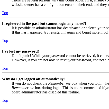
There are several reasons why this could occur. First, ensure yo
website owner has a configuration error on their end, and they w
Top
I registered in the past but cannot login any more?!
It is possible an administrator has deactivated or deleted your
If this has happened, try registering again and being more invol
Top
I’ve lost my password!
Don’t panic! While your password cannot be retrieved, it can eas
However, if you are not able to reset your password, contact a 
Top
Why do I get logged off automatically?
If you do not check the
Remember me
box when you login, the 
Remember me
box during login. This is not recommended if you 
board administrator has disabled this feature.
Top