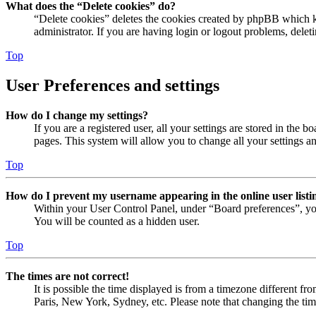
What does the “Delete cookies” do?
“Delete cookies” deletes the cookies created by phpBB which ke
administrator. If you are having login or logout problems, dele
Top
User Preferences and settings
How do I change my settings?
If you are a registered user, all your settings are stored in the
pages. This system will allow you to change all your settings a
Top
How do I prevent my username appearing in the online user listi
Within your User Control Panel, under “Board preferences”, yo
You will be counted as a hidden user.
Top
The times are not correct!
It is possible the time displayed is from a timezone different fr
Paris, New York, Sydney, etc. Please note that changing the timez