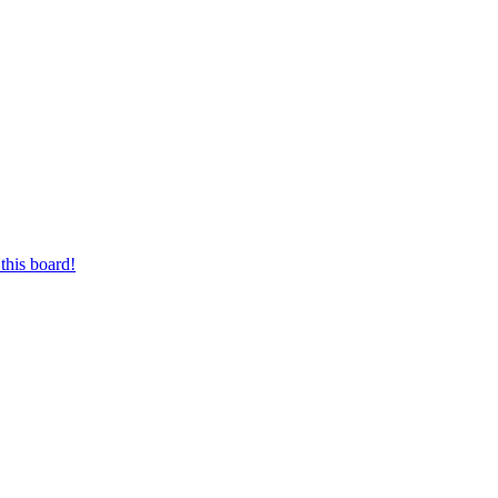
this board!