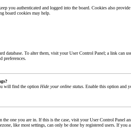
ep you authenticated and logged into the board. Cookies also provide 
ting board cookies may help.
 board database. To alter them, visit your User Control Panel; a link can
nd preferences.
ngs?
u will find the option
Hide your online status
. Enable this option and y
om the one you are in. If this is the case, visit your User Control Panel
one, like most settings, can only be done by registered users. If you are