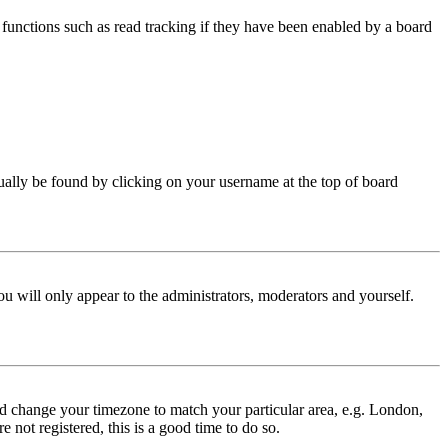
functions such as read tracking if they have been enabled by a board
 usually be found by clicking on your username at the top of board
ou will only appear to the administrators, moderators and yourself.
 and change your timezone to match your particular area, e.g. London,
 not registered, this is a good time to do so.