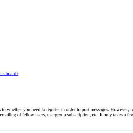
his board?
s to whether you need to register in order to post messages. However; reg
emailing of fellow users, usergroup subscription, etc. It only takes a 