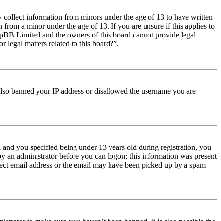
y collect information from minors under the age of 13 to have written
from a minor under the age of 13. If you are unsure if this applies to
t phpBB Limited and the owners of this board cannot provide legal
r legal matters related to this board?”.
e also banned your IP address or disallowed the username you are
and you specified being under 13 years old during registration, you
 by an administrator before you can logon; this information was present
orrect email address or the email may have been picked up by a spam