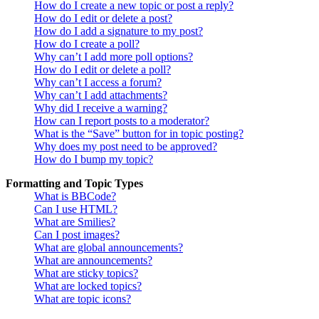
How do I create a new topic or post a reply?
How do I edit or delete a post?
How do I add a signature to my post?
How do I create a poll?
Why can’t I add more poll options?
How do I edit or delete a poll?
Why can’t I access a forum?
Why can’t I add attachments?
Why did I receive a warning?
How can I report posts to a moderator?
What is the “Save” button for in topic posting?
Why does my post need to be approved?
How do I bump my topic?
Formatting and Topic Types
What is BBCode?
Can I use HTML?
What are Smilies?
Can I post images?
What are global announcements?
What are announcements?
What are sticky topics?
What are locked topics?
What are topic icons?