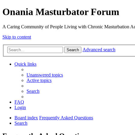
Onania Masturbator Forum
A Caring Community of People Living with Chronic Masturbation Ad
Skip to content
Advanced search
Search
Quick links
Unanswered topics
Active topics
Search
FAQ
Login
Board index
Frequently Asked Questions
Search