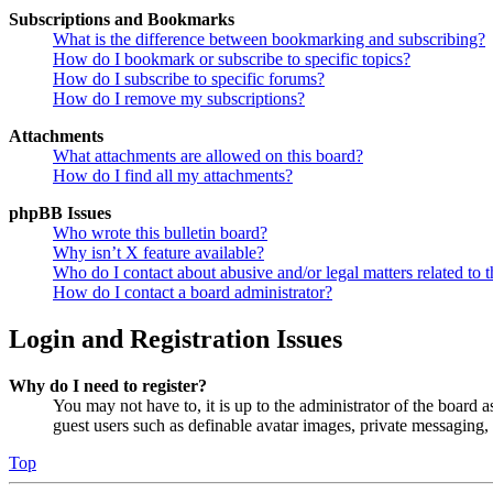
Subscriptions and Bookmarks
What is the difference between bookmarking and subscribing?
How do I bookmark or subscribe to specific topics?
How do I subscribe to specific forums?
How do I remove my subscriptions?
Attachments
What attachments are allowed on this board?
How do I find all my attachments?
phpBB Issues
Who wrote this bulletin board?
Why isn’t X feature available?
Who do I contact about abusive and/or legal matters related to t
How do I contact a board administrator?
Login and Registration Issues
Why do I need to register?
You may not have to, it is up to the administrator of the board a
guest users such as definable avatar images, private messaging, 
Top