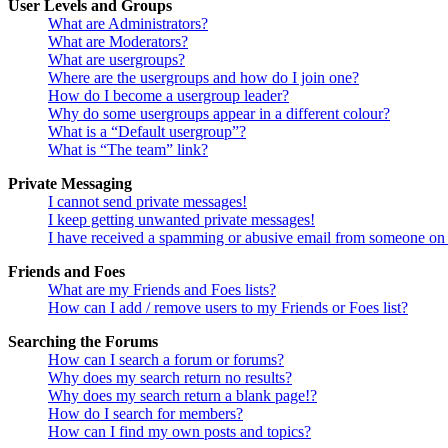
User Levels and Groups
What are Administrators?
What are Moderators?
What are usergroups?
Where are the usergroups and how do I join one?
How do I become a usergroup leader?
Why do some usergroups appear in a different colour?
What is a “Default usergroup”?
What is “The team” link?
Private Messaging
I cannot send private messages!
I keep getting unwanted private messages!
I have received a spamming or abusive email from someone on 
Friends and Foes
What are my Friends and Foes lists?
How can I add / remove users to my Friends or Foes list?
Searching the Forums
How can I search a forum or forums?
Why does my search return no results?
Why does my search return a blank page!?
How do I search for members?
How can I find my own posts and topics?