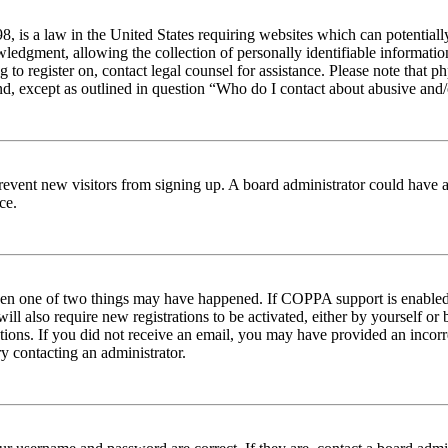
 is a law in the United States requiring websites which can potentiall
edgment, allowing the collection of personally identifiable information 
ng to register on, contact legal counsel for assistance. Please note tha
nd, except as outlined in question “Who do I contact about abusive and/o
to prevent new visitors from signing up. A board administrator could hav
ce.
then one of two things may have happened. If COPPA support is enabled 
ill also require new registrations to be activated, either by yourself or
ructions. If you did not receive an email, you may have provided an inc
try contacting an administrator.