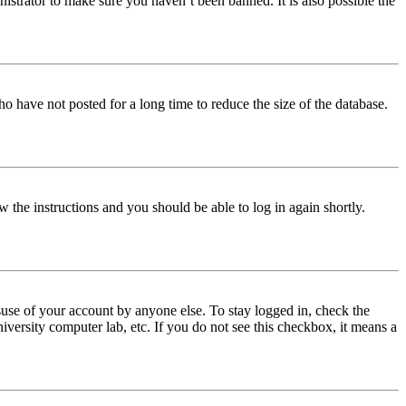
istrator to make sure you haven’t been banned. It is also possible the
o have not posted for a long time to reduce the size of the database.
w the instructions and you should be able to log in again shortly.
use of your account by anyone else. To stay logged in, check the
iversity computer lab, etc. If you do not see this checkbox, it means a