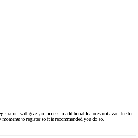
istration will give you access to additional features not available to
few moments to register so it is recommended you do so.