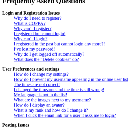
Frequently Asked Questions
Login and Registration Issues
Why do I need to register?
What is COPPA?
Why can’t I register?
I registered but cannot login!
Why can’t I login?
I registered in the past but cannot login any more?!
I’ve lost my password!
Why do I get logged off automatically?
What does the “Delete cookies” do?
User Preferences and settings
How do I change my settings?
How do I prevent my username appearing in the online user lis
The times are not correct!
I changed the timezone and the time is still wrong!
My language is not in the list!
What are the images next to my username?
How do I display an avatar?
What is my rank and how do I change it?
When I click the email link for a user it asks me to login?
Posting Issues