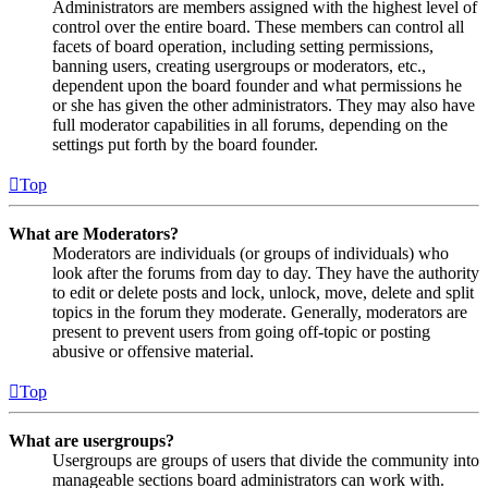
Administrators are members assigned with the highest level of
control over the entire board. These members can control all
facets of board operation, including setting permissions,
banning users, creating usergroups or moderators, etc.,
dependent upon the board founder and what permissions he
or she has given the other administrators. They may also have
full moderator capabilities in all forums, depending on the
settings put forth by the board founder.
Top
What are Moderators?
Moderators are individuals (or groups of individuals) who
look after the forums from day to day. They have the authority
to edit or delete posts and lock, unlock, move, delete and split
topics in the forum they moderate. Generally, moderators are
present to prevent users from going off-topic or posting
abusive or offensive material.
Top
What are usergroups?
Usergroups are groups of users that divide the community into
manageable sections board administrators can work with.