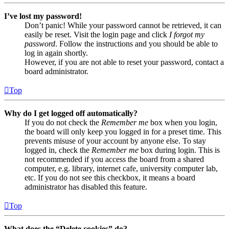
I’ve lost my password!
Don’t panic! While your password cannot be retrieved, it can
easily be reset. Visit the login page and click
I forgot my
password
. Follow the instructions and you should be able to
log in again shortly.
However, if you are not able to reset your password, contact a
board administrator.
Top
Why do I get logged off automatically?
If you do not check the
Remember me
box when you login,
the board will only keep you logged in for a preset time. This
prevents misuse of your account by anyone else. To stay
logged in, check the
Remember me
box during login. This is
not recommended if you access the board from a shared
computer, e.g. library, internet cafe, university computer lab,
etc. If you do not see this checkbox, it means a board
administrator has disabled this feature.
Top
What does the “Delete cookies” do?