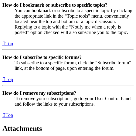
How do I bookmark or subscribe to specific topics?
You can bookmark or subscribe to a specific topic by clicking
the appropriate link in the “Topic tools” menu, conveniently
located near the top and bottom of a topic discussion.
Replying to a topic with the “Notify me when a reply is
posted” option checked will also subscribe you to the topic.
Top
How do I subscribe to specific forums?
To subscribe to a specific forum, click the “Subscribe forum”
link, at the bottom of page, upon entering the forum.
Top
How do I remove my subscriptions?
To remove your subscriptions, go to your User Control Panel
and follow the links to your subscriptions.
Top
Attachments