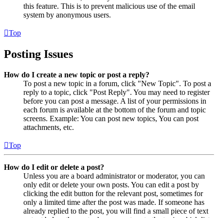
this feature. This is to prevent malicious use of the email
system by anonymous users.
Top
Posting Issues
How do I create a new topic or post a reply?
To post a new topic in a forum, click "New Topic". To post a
reply to a topic, click "Post Reply". You may need to register
before you can post a message. A list of your permissions in
each forum is available at the bottom of the forum and topic
screens. Example: You can post new topics, You can post
attachments, etc.
Top
How do I edit or delete a post?
Unless you are a board administrator or moderator, you can
only edit or delete your own posts. You can edit a post by
clicking the edit button for the relevant post, sometimes for
only a limited time after the post was made. If someone has
already replied to the post, you will find a small piece of text