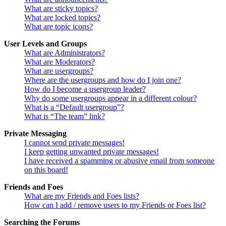
What are sticky topics?
What are locked topics?
What are topic icons?
User Levels and Groups
What are Administrators?
What are Moderators?
What are usergroups?
Where are the usergroups and how do I join one?
How do I become a usergroup leader?
Why do some usergroups appear in a different colour?
What is a “Default usergroup”?
What is “The team” link?
Private Messaging
I cannot send private messages!
I keep getting unwanted private messages!
I have received a spamming or abusive email from someone
on this board!
Friends and Foes
What are my Friends and Foes lists?
How can I add / remove users to my Friends or Foes list?
Searching the Forums