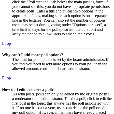
click the “Poll creation” tab below the main posting form; if
you cannot see this, you do not have appropriate permissions
to create polls. Enter a title and at least two options in the
appropriate fields, making sure each option is on a separate
line in the textarea. You can also set the number of options
users may select during voting under “Options per user”, a
time limit in days for the poll (0 for infinite duration) and
lastly the option to allow users to amend their votes.
Top
Why can’t I add more poll options?
The limit for poll options is set by the board administrator. If
you feel you need to add more options to your poll than the
allowed amount, contact the board administrator.
Top
How do I edit or delete a poll?
As with posts, polls can only be edited by the original poster,
a moderator or an administrator. To edit a poll, click to edit the
first post in the topic; this always has the poll associated with
it. If no one has cast a vote, users can delete the poll or edit
any poll option. However, if members have already placed