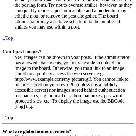
the posting form. Try not to overuse smilies, however, as they
can quickly render a post unreadable and a moderator may
edit them out or remove the post altogether. The board
administrator may also have set a limit to the number of
smilies you may use within a post.
Top
Can I post images?
Yes, images can be shown in your posts. If the administrator
has allowed attachments, you may be able to upload the
image to the board. Otherwise, you must link to an image
stored on a publicly accessible web server, e.g.
http://www.example.com/my-picture.gif. You cannot link to
pictures stored on your own PC (unless it is a publicly
accessible server) nor images stored behind authentication
mechanisms, e.g. hotmail or yahoo mailboxes, password
protected sites, etc. To display the image use the BBCode
[img] tag.
Top
What are global announcements?