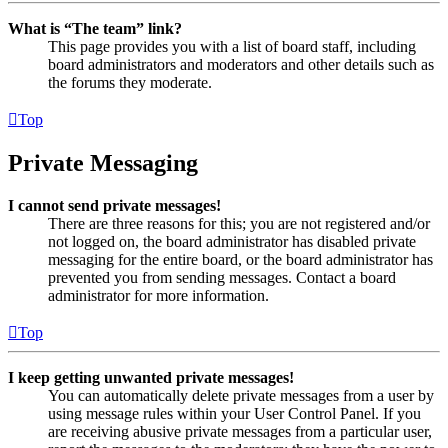
What is “The team” link?
This page provides you with a list of board staff, including
board administrators and moderators and other details such as
the forums they moderate.
Top
Private Messaging
I cannot send private messages!
There are three reasons for this; you are not registered and/or
not logged on, the board administrator has disabled private
messaging for the entire board, or the board administrator has
prevented you from sending messages. Contact a board
administrator for more information.
Top
I keep getting unwanted private messages!
You can automatically delete private messages from a user by
using message rules within your User Control Panel. If you
are receiving abusive private messages from a particular user,