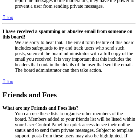
report the messages to the moderators; they have the power to
prevent a user from sending private messages.
Top
I have received a spamming or abusive email from someone on
this board!
We are sorry to hear that. The email form feature of this board
includes safeguards to try and track users who send such
posts, so email the board administrator with a full copy of the
email you received. It is very important that this includes the
headers that contain the details of the user that sent the email.
The board administrator can then take action.
Top
Friends and Foes
What are my Friends and Foes lists?
You can use these lists to organise other members of the
board. Members added to your friends list will be listed within
your User Control Panel for quick access to see their online
status and to send them private messages. Subject to template
support, posts from these users may also be highlighted. If