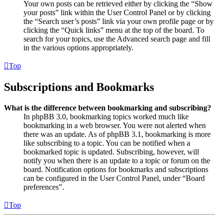
Your own posts can be retrieved either by clicking the “Show
your posts” link within the User Control Panel or by clicking
the “Search user’s posts” link via your own profile page or by
clicking the “Quick links” menu at the top of the board. To
search for your topics, use the Advanced search page and fill
in the various options appropriately.
Top
Subscriptions and Bookmarks
What is the difference between bookmarking and subscribing?
In phpBB 3.0, bookmarking topics worked much like
bookmarking in a web browser. You were not alerted when
there was an update. As of phpBB 3.1, bookmarking is more
like subscribing to a topic. You can be notified when a
bookmarked topic is updated. Subscribing, however, will
notify you when there is an update to a topic or forum on the
board. Notification options for bookmarks and subscriptions
can be configured in the User Control Panel, under “Board
preferences”.
Top