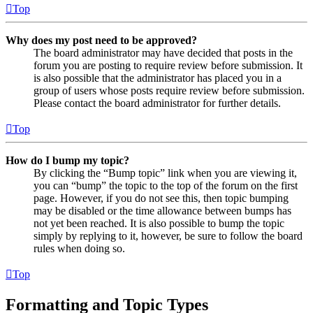
Top
Why does my post need to be approved?
The board administrator may have decided that posts in the
forum you are posting to require review before submission. It
is also possible that the administrator has placed you in a
group of users whose posts require review before submission.
Please contact the board administrator for further details.
Top
How do I bump my topic?
By clicking the “Bump topic” link when you are viewing it,
you can “bump” the topic to the top of the forum on the first
page. However, if you do not see this, then topic bumping
may be disabled or the time allowance between bumps has
not yet been reached. It is also possible to bump the topic
simply by replying to it, however, be sure to follow the board
rules when doing so.
Top
Formatting and Topic Types