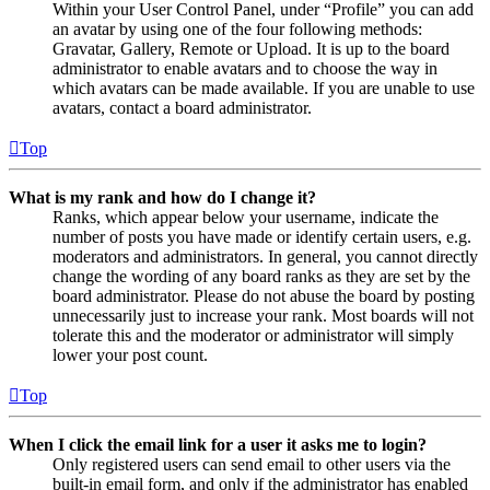
Within your User Control Panel, under “Profile” you can add
an avatar by using one of the four following methods:
Gravatar, Gallery, Remote or Upload. It is up to the board
administrator to enable avatars and to choose the way in
which avatars can be made available. If you are unable to use
avatars, contact a board administrator.
Top
What is my rank and how do I change it?
Ranks, which appear below your username, indicate the
number of posts you have made or identify certain users, e.g.
moderators and administrators. In general, you cannot directly
change the wording of any board ranks as they are set by the
board administrator. Please do not abuse the board by posting
unnecessarily just to increase your rank. Most boards will not
tolerate this and the moderator or administrator will simply
lower your post count.
Top
When I click the email link for a user it asks me to login?
Only registered users can send email to other users via the
built-in email form, and only if the administrator has enabled