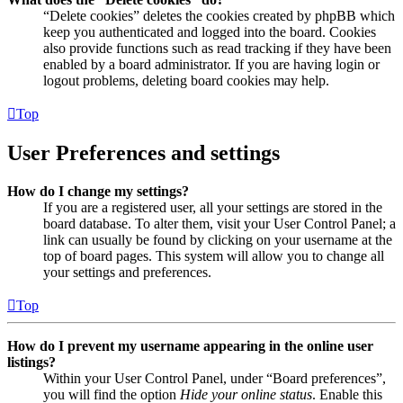
“Delete cookies” deletes the cookies created by phpBB which
keep you authenticated and logged into the board. Cookies
also provide functions such as read tracking if they have been
enabled by a board administrator. If you are having login or
logout problems, deleting board cookies may help.
Top
User Preferences and settings
How do I change my settings?
If you are a registered user, all your settings are stored in the
board database. To alter them, visit your User Control Panel; a
link can usually be found by clicking on your username at the
top of board pages. This system will allow you to change all
your settings and preferences.
Top
How do I prevent my username appearing in the online user
listings?
Within your User Control Panel, under “Board preferences”,
you will find the option
Hide your online status
. Enable this