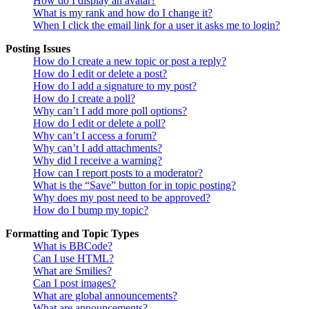
How do I display an avatar?
What is my rank and how do I change it?
When I click the email link for a user it asks me to login?
Posting Issues
How do I create a new topic or post a reply?
How do I edit or delete a post?
How do I add a signature to my post?
How do I create a poll?
Why can’t I add more poll options?
How do I edit or delete a poll?
Why can’t I access a forum?
Why can’t I add attachments?
Why did I receive a warning?
How can I report posts to a moderator?
What is the “Save” button for in topic posting?
Why does my post need to be approved?
How do I bump my topic?
Formatting and Topic Types
What is BBCode?
Can I use HTML?
What are Smilies?
Can I post images?
What are global announcements?
What are announcements?