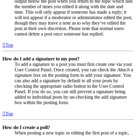
output below the post when you return to the topic which lists
the number of times you edited it along with the date and
time. This will only appear if someone has made a reply; it
will not appear if a moderator or administrator edited the post,
though they may leave a note as to why they’ve edited the
post at their own discretion. Please note that normal users
cannot delete a post once someone has replied.
Top
How do I add a signature to my post?
To add a signature to a post you must first create one via your
User Control Panel. Once created, you can check the
Attach a
signature
box on the posting form to add your signature. You
can also add a signature by default to all your posts by
checking the appropriate radio button in the User Control
Panel. If you do so, you can still prevent a signature being
added to individual posts by un-checking the add signature
box within the posting form.
Top
How do I create a poll?
When posting a new topic or editing the first post of a topic,