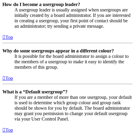
How do I become a usergroup leader?
A usergroup leader is usually assigned when usergroups are
initially created by a board administrator. If you are interested
in creating a usergroup, your first point of contact should be
an administrator; try sending a private message.
Top
Why do some usergroups appear in a different colour?
It is possible for the board administrator to assign a colour to
the members of a usergroup to make it easy to identify the
members of this group.
Top
What is a “Default usergroup”?
If you are a member of more than one usergroup, your default
is used to determine which group colour and group rank
should be shown for you by default. The board administrator
may grant you permission to change your default usergroup
via your User Control Panel.
Top