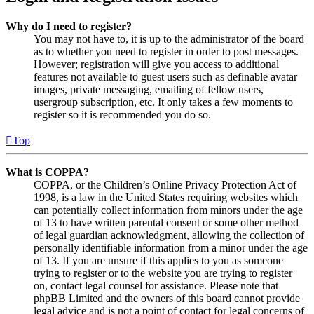
Why do I need to register?
You may not have to, it is up to the administrator of the board
as to whether you need to register in order to post messages.
However; registration will give you access to additional
features not available to guest users such as definable avatar
images, private messaging, emailing of fellow users,
usergroup subscription, etc. It only takes a few moments to
register so it is recommended you do so.
Top
What is COPPA?
COPPA, or the Children’s Online Privacy Protection Act of
1998, is a law in the United States requiring websites which
can potentially collect information from minors under the age
of 13 to have written parental consent or some other method
of legal guardian acknowledgment, allowing the collection of
personally identifiable information from a minor under the age
of 13. If you are unsure if this applies to you as someone
trying to register or to the website you are trying to register
on, contact legal counsel for assistance. Please note that
phpBB Limited and the owners of this board cannot provide
legal advice and is not a point of contact for legal concerns of