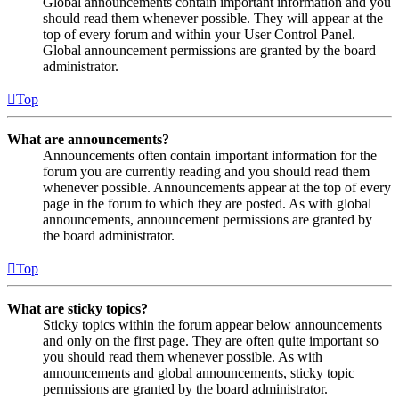
Global announcements contain important information and you
should read them whenever possible. They will appear at the
top of every forum and within your User Control Panel.
Global announcement permissions are granted by the board
administrator.
Top
What are announcements?
Announcements often contain important information for the
forum you are currently reading and you should read them
whenever possible. Announcements appear at the top of every
page in the forum to which they are posted. As with global
announcements, announcement permissions are granted by
the board administrator.
Top
What are sticky topics?
Sticky topics within the forum appear below announcements
and only on the first page. They are often quite important so
you should read them whenever possible. As with
announcements and global announcements, sticky topic
permissions are granted by the board administrator.