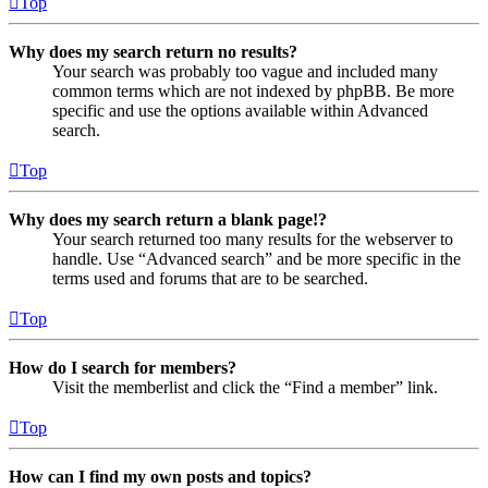
Top
Why does my search return no results?
Your search was probably too vague and included many
common terms which are not indexed by phpBB. Be more
specific and use the options available within Advanced
search.
Top
Why does my search return a blank page!?
Your search returned too many results for the webserver to
handle. Use “Advanced search” and be more specific in the
terms used and forums that are to be searched.
Top
How do I search for members?
Visit the memberlist and click the “Find a member” link.
Top
How can I find my own posts and topics?