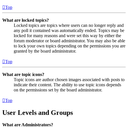
Top
What are locked topics?
Locked topics are topics where users can no longer reply and
any poll it contained was automatically ended. Topics may be
locked for many reasons and were set this way by either the
forum moderator or board administrator. You may also be able
to lock your own topics depending on the permissions you are
granted by the board administrator.
Top
What are topic icons?
Topic icons are author chosen images associated with posts to
indicate their content. The ability to use topic icons depends
on the permissions set by the board administrator.
Top
User Levels and Groups
What are Administrators?