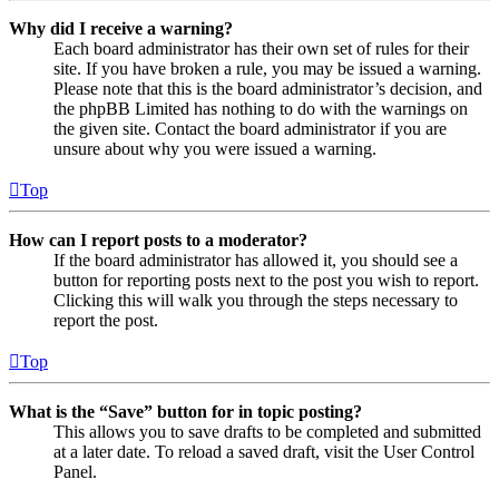
Why did I receive a warning?
Each board administrator has their own set of rules for their
site. If you have broken a rule, you may be issued a warning.
Please note that this is the board administrator’s decision, and
the phpBB Limited has nothing to do with the warnings on
the given site. Contact the board administrator if you are
unsure about why you were issued a warning.
Top
How can I report posts to a moderator?
If the board administrator has allowed it, you should see a
button for reporting posts next to the post you wish to report.
Clicking this will walk you through the steps necessary to
report the post.
Top
What is the “Save” button for in topic posting?
This allows you to save drafts to be completed and submitted
at a later date. To reload a saved draft, visit the User Control
Panel.