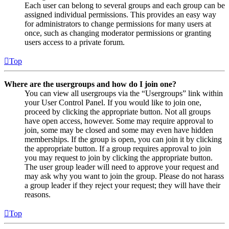
Each user can belong to several groups and each group can be
assigned individual permissions. This provides an easy way
for administrators to change permissions for many users at
once, such as changing moderator permissions or granting
users access to a private forum.
Top
Where are the usergroups and how do I join one?
You can view all usergroups via the “Usergroups” link within
your User Control Panel. If you would like to join one,
proceed by clicking the appropriate button. Not all groups
have open access, however. Some may require approval to
join, some may be closed and some may even have hidden
memberships. If the group is open, you can join it by clicking
the appropriate button. If a group requires approval to join
you may request to join by clicking the appropriate button.
The user group leader will need to approve your request and
may ask why you want to join the group. Please do not harass
a group leader if they reject your request; they will have their
reasons.
Top