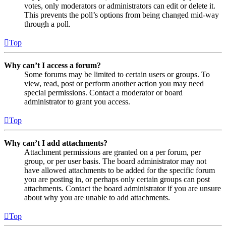
votes, only moderators or administrators can edit or delete it.
This prevents the poll’s options from being changed mid-way
through a poll.
Top
Why can’t I access a forum?
Some forums may be limited to certain users or groups. To
view, read, post or perform another action you may need
special permissions. Contact a moderator or board
administrator to grant you access.
Top
Why can’t I add attachments?
Attachment permissions are granted on a per forum, per
group, or per user basis. The board administrator may not
have allowed attachments to be added for the specific forum
you are posting in, or perhaps only certain groups can post
attachments. Contact the board administrator if you are unsure
about why you are unable to add attachments.
Top