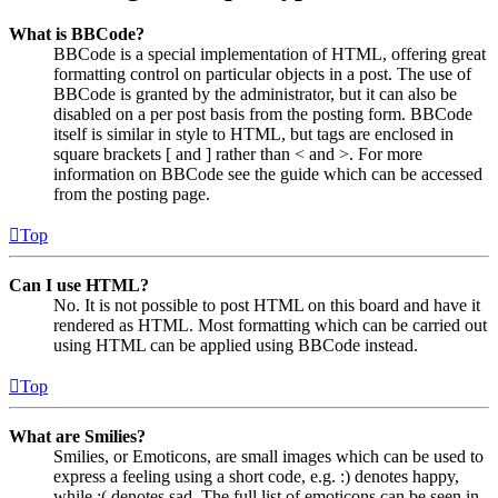
What is BBCode?
BBCode is a special implementation of HTML, offering great
formatting control on particular objects in a post. The use of
BBCode is granted by the administrator, but it can also be
disabled on a per post basis from the posting form. BBCode
itself is similar in style to HTML, but tags are enclosed in
square brackets [ and ] rather than < and >. For more
information on BBCode see the guide which can be accessed
from the posting page.
Top
Can I use HTML?
No. It is not possible to post HTML on this board and have it
rendered as HTML. Most formatting which can be carried out
using HTML can be applied using BBCode instead.
Top
What are Smilies?
Smilies, or Emoticons, are small images which can be used to
express a feeling using a short code, e.g. :) denotes happy,
while :( denotes sad. The full list of emoticons can be seen in