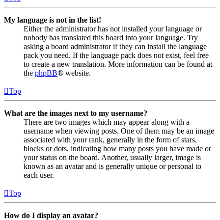
My language is not in the list!
Either the administrator has not installed your language or
nobody has translated this board into your language. Try
asking a board administrator if they can install the language
pack you need. If the language pack does not exist, feel free
to create a new translation. More information can be found at
the
phpBB
® website.
Top
What are the images next to my username?
There are two images which may appear along with a
username when viewing posts. One of them may be an image
associated with your rank, generally in the form of stars,
blocks or dots, indicating how many posts you have made or
your status on the board. Another, usually larger, image is
known as an avatar and is generally unique or personal to
each user.
Top
How do I display an avatar?