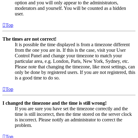
option and you will only appear to the administrators,
moderators and yourself. You will be counted as a hidden
user.
Top
The times are not correct!
It is possible the time displayed is from a timezone different
from the one you are in. If this is the case, visit your User
Control Panel and change your timezone to match your
particular area, e.g. London, Paris, New York, Sydney, etc.
Please note that changing the timezone, like most settings, can
only be done by registered users. If you are not registered, this
is a good time to do so.
Top
I changed the timezone and the time is still wrong!
If you are sure you have set the timezone correctly and the
time is still incorrect, then the time stored on the server clock
is incorrect. Please notify an administrator to correct the
problem.
Top