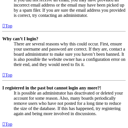
incorrect email address or the email may have been picked up
by a spam filer. If you are sure the email address you provided
is correct, try contacting an administrator.
Top
Why can’t I login?
There are several reasons why this could occur. First, ensure
your username and password are correct. If they are, contact a
board administrator to make sure you haven’t been banned. It
is also possible the website owner has a configuration error on
their end, and they would need to fix it.
Top
I registered in the past but cannot login any more?!
It is possible an administrator has deactivated or deleted your
account for some reason. Also, many boards periodically
remove users who have not posted for a long time to reduce
the size of the database. If this has happened, try registering
again and being more involved in discussions.
Top