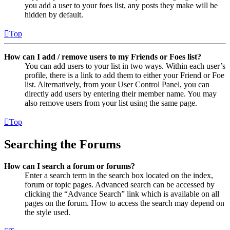
you add a user to your foes list, any posts they make will be
hidden by default.
Top
How can I add / remove users to my Friends or Foes list?
You can add users to your list in two ways. Within each user’s
profile, there is a link to add them to either your Friend or Foe
list. Alternatively, from your User Control Panel, you can
directly add users by entering their member name. You may
also remove users from your list using the same page.
Top
Searching the Forums
How can I search a forum or forums?
Enter a search term in the search box located on the index,
forum or topic pages. Advanced search can be accessed by
clicking the “Advance Search” link which is available on all
pages on the forum. How to access the search may depend on
the style used.