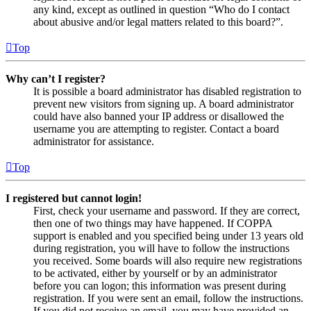
any kind, except as outlined in question “Who do I contact
about abusive and/or legal matters related to this board?”.
Top
Why can’t I register?
It is possible a board administrator has disabled registration to
prevent new visitors from signing up. A board administrator
could have also banned your IP address or disallowed the
username you are attempting to register. Contact a board
administrator for assistance.
Top
I registered but cannot login!
First, check your username and password. If they are correct,
then one of two things may have happened. If COPPA
support is enabled and you specified being under 13 years old
during registration, you will have to follow the instructions
you received. Some boards will also require new registrations
to be activated, either by yourself or by an administrator
before you can logon; this information was present during
registration. If you were sent an email, follow the instructions.
If you did not receive an email, you may have provided an