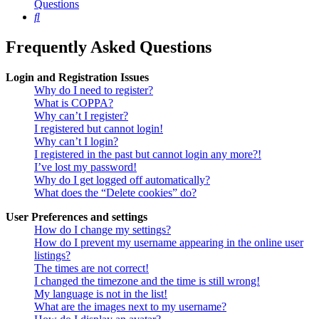
Questions
Search
Frequently Asked Questions
Login and Registration Issues
Why do I need to register?
What is COPPA?
Why can’t I register?
I registered but cannot login!
Why can’t I login?
I registered in the past but cannot login any more?!
I’ve lost my password!
Why do I get logged off automatically?
What does the “Delete cookies” do?
User Preferences and settings
How do I change my settings?
How do I prevent my username appearing in the online user
listings?
The times are not correct!
I changed the timezone and the time is still wrong!
My language is not in the list!
What are the images next to my username?