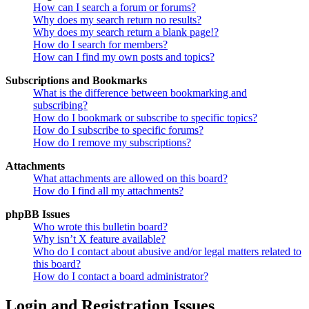
How can I search a forum or forums?
Why does my search return no results?
Why does my search return a blank page!?
How do I search for members?
How can I find my own posts and topics?
Subscriptions and Bookmarks
What is the difference between bookmarking and
subscribing?
How do I bookmark or subscribe to specific topics?
How do I subscribe to specific forums?
How do I remove my subscriptions?
Attachments
What attachments are allowed on this board?
How do I find all my attachments?
phpBB Issues
Who wrote this bulletin board?
Why isn’t X feature available?
Who do I contact about abusive and/or legal matters related to
this board?
How do I contact a board administrator?
Login and Registration Issues