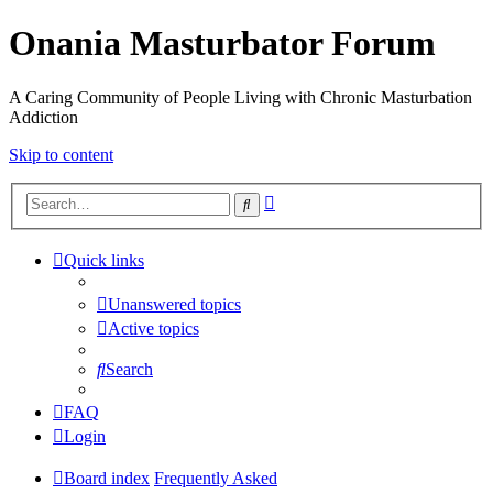
Onania Masturbator Forum
A Caring Community of People Living with Chronic Masturbation
Addiction
Skip to content
Advanced
Search
search
Quick links
Unanswered topics
Active topics
Search
FAQ
Login
Board index
Frequently Asked