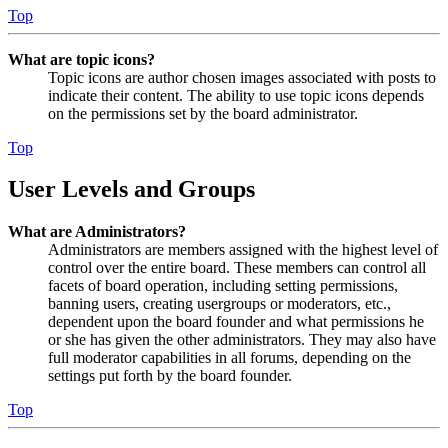
Top
What are topic icons?
Topic icons are author chosen images associated with posts to
indicate their content. The ability to use topic icons depends
on the permissions set by the board administrator.
Top
User Levels and Groups
What are Administrators?
Administrators are members assigned with the highest level of
control over the entire board. These members can control all
facets of board operation, including setting permissions,
banning users, creating usergroups or moderators, etc.,
dependent upon the board founder and what permissions he
or she has given the other administrators. They may also have
full moderator capabilities in all forums, depending on the
settings put forth by the board founder.
Top