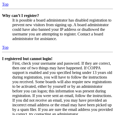
Top
Why can’t I register?
It is possible a board administrator has disabled registration to
prevent new visitors from signing up. A board administrator
could have also banned your IP address or disallowed the
username you are attempting to register. Contact a board
administrator for assistance.
Top
I registered but cannot login!
First, check your username and password. If they are correct,
then one of two things may have happened. If COPPA
support is enabled and you specified being under 13 years old
during registration, you will have to follow the instructions
you received. Some boards will also require new registrations
to be activated, either by yourself or by an administrator
before you can logon; this information was present during
registration. If you were sent an email, follow the instructions.
If you did not receive an email, you may have provided an
incorrect email address or the email may have been picked up
by a spam filer. If you are sure the email address you provided
is correct, try contacting an administrator.