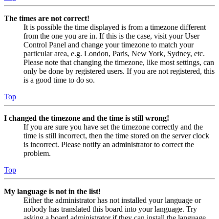
The times are not correct!
It is possible the time displayed is from a timezone different
from the one you are in. If this is the case, visit your User
Control Panel and change your timezone to match your
particular area, e.g. London, Paris, New York, Sydney, etc.
Please note that changing the timezone, like most settings, can
only be done by registered users. If you are not registered, this
is a good time to do so.
Top
I changed the timezone and the time is still wrong!
If you are sure you have set the timezone correctly and the
time is still incorrect, then the time stored on the server clock
is incorrect. Please notify an administrator to correct the
problem.
Top
My language is not in the list!
Either the administrator has not installed your language or
nobody has translated this board into your language. Try
asking a board administrator if they can install the language