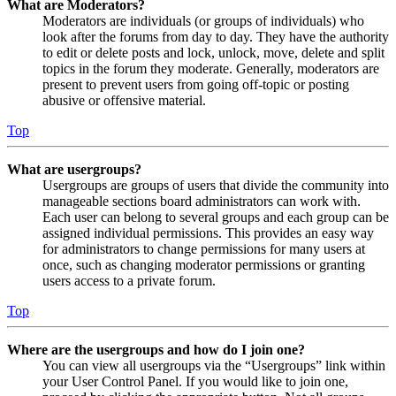
What are Moderators?
Moderators are individuals (or groups of individuals) who
look after the forums from day to day. They have the authority
to edit or delete posts and lock, unlock, move, delete and split
topics in the forum they moderate. Generally, moderators are
present to prevent users from going off-topic or posting
abusive or offensive material.
Top
What are usergroups?
Usergroups are groups of users that divide the community into
manageable sections board administrators can work with.
Each user can belong to several groups and each group can be
assigned individual permissions. This provides an easy way
for administrators to change permissions for many users at
once, such as changing moderator permissions or granting
users access to a private forum.
Top
Where are the usergroups and how do I join one?
You can view all usergroups via the “Usergroups” link within
your User Control Panel. If you would like to join one,