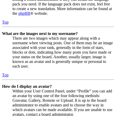
pack you need. If the language pack does not exist, feel free
to create a new translation. More information can be found at
the
phpBB
® website.
Top
What are the images next to my username?
There are two images which may appear along with a
username when viewing posts. One of them may be an image
associated with your rank, generally in the form of stars,
blocks or dots, indicating how many posts you have made or
your status on the board. Another, usually larger, image is
known as an avatar and is generally unique or personal to
each user.
Top
How do I display an avatar?
Within your User Control Panel, under “Profile” you can add
an avatar by using one of the four following methods:
Gravatar, Gallery, Remote or Upload. It is up to the board
administrator to enable avatars and to choose the way in
which avatars can be made available. If you are unable to use
avatars, contact a board administrator.