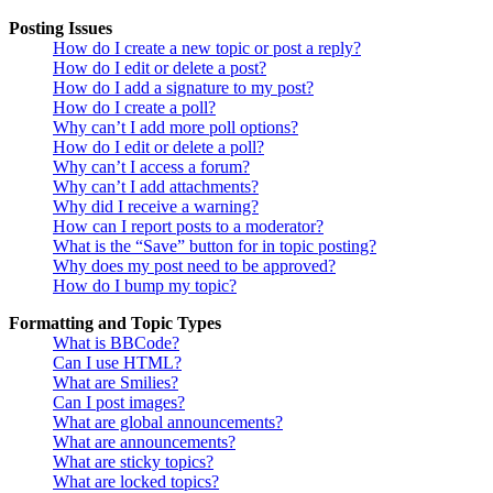
Posting Issues
How do I create a new topic or post a reply?
How do I edit or delete a post?
How do I add a signature to my post?
How do I create a poll?
Why can’t I add more poll options?
How do I edit or delete a poll?
Why can’t I access a forum?
Why can’t I add attachments?
Why did I receive a warning?
How can I report posts to a moderator?
What is the “Save” button for in topic posting?
Why does my post need to be approved?
How do I bump my topic?
Formatting and Topic Types
What is BBCode?
Can I use HTML?
What are Smilies?
Can I post images?
What are global announcements?
What are announcements?
What are sticky topics?
What are locked topics?