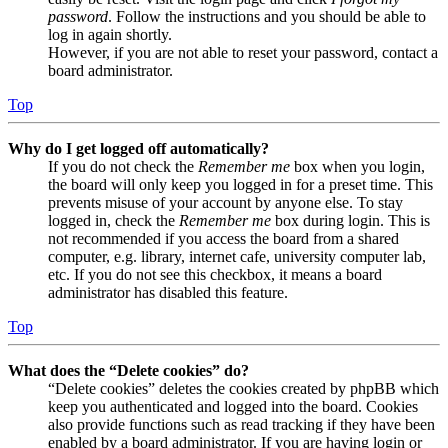
password
. Follow the instructions and you should be able to
log in again shortly.
However, if you are not able to reset your password, contact a
board administrator.
Top
Why do I get logged off automatically?
If you do not check the
Remember me
box when you login,
the board will only keep you logged in for a preset time. This
prevents misuse of your account by anyone else. To stay
logged in, check the
Remember me
box during login. This is
not recommended if you access the board from a shared
computer, e.g. library, internet cafe, university computer lab,
etc. If you do not see this checkbox, it means a board
administrator has disabled this feature.
Top
What does the “Delete cookies” do?
“Delete cookies” deletes the cookies created by phpBB which
keep you authenticated and logged into the board. Cookies
also provide functions such as read tracking if they have been
enabled by a board administrator. If you are having login or