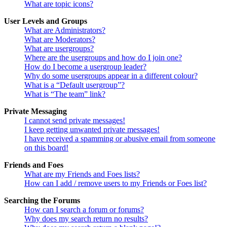
What are topic icons?
User Levels and Groups
What are Administrators?
What are Moderators?
What are usergroups?
Where are the usergroups and how do I join one?
How do I become a usergroup leader?
Why do some usergroups appear in a different colour?
What is a “Default usergroup”?
What is “The team” link?
Private Messaging
I cannot send private messages!
I keep getting unwanted private messages!
I have received a spamming or abusive email from someone
on this board!
Friends and Foes
What are my Friends and Foes lists?
How can I add / remove users to my Friends or Foes list?
Searching the Forums
How can I search a forum or forums?
Why does my search return no results?