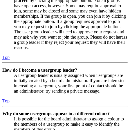
proceed by clicking the appropriate button. Not all groups
have open access, however. Some may require approval to
join, some may be closed and some may even have hidden
memberships. If the group is open, you can join it by clicking
the appropriate button. If a group requires approval to join
you may request to join by clicking the appropriate button.
The user group leader will need to approve your request and
may ask why you want to join the group. Please do not harass
a group leader if they reject your request; they will have their
reasons.
Top
How do I become a usergroup leader?
A usergroup leader is usually assigned when usergroups are
initially created by a board administrator. If you are interested
in creating a usergroup, your first point of contact should be
an administrator; try sending a private message.
Top
Why do some usergroups appear in a different colour?
It is possible for the board administrator to assign a colour to
the members of a usergroup to make it easy to identify the
members of this group.