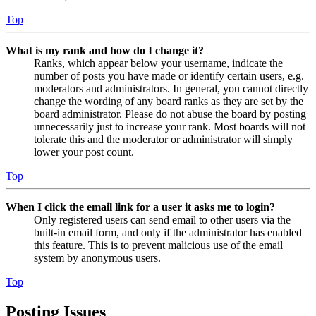
Top
What is my rank and how do I change it?
Ranks, which appear below your username, indicate the
number of posts you have made or identify certain users, e.g.
moderators and administrators. In general, you cannot directly
change the wording of any board ranks as they are set by the
board administrator. Please do not abuse the board by posting
unnecessarily just to increase your rank. Most boards will not
tolerate this and the moderator or administrator will simply
lower your post count.
Top
When I click the email link for a user it asks me to login?
Only registered users can send email to other users via the
built-in email form, and only if the administrator has enabled
this feature. This is to prevent malicious use of the email
system by anonymous users.
Top
Posting Issues