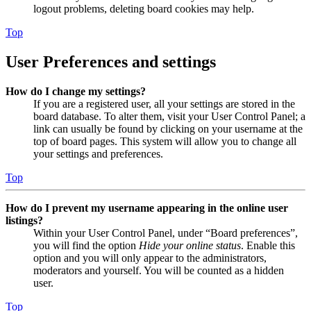
logout problems, deleting board cookies may help.
Top
User Preferences and settings
How do I change my settings?
If you are a registered user, all your settings are stored in the
board database. To alter them, visit your User Control Panel; a
link can usually be found by clicking on your username at the
top of board pages. This system will allow you to change all
your settings and preferences.
Top
How do I prevent my username appearing in the online user
listings?
Within your User Control Panel, under “Board preferences”,
you will find the option
Hide your online status
. Enable this
option and you will only appear to the administrators,
moderators and yourself. You will be counted as a hidden
user.
Top