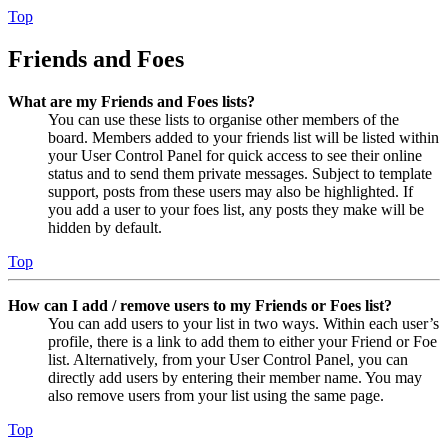
Top
Friends and Foes
What are my Friends and Foes lists?
You can use these lists to organise other members of the
board. Members added to your friends list will be listed within
your User Control Panel for quick access to see their online
status and to send them private messages. Subject to template
support, posts from these users may also be highlighted. If
you add a user to your foes list, any posts they make will be
hidden by default.
Top
How can I add / remove users to my Friends or Foes list?
You can add users to your list in two ways. Within each user’s
profile, there is a link to add them to either your Friend or Foe
list. Alternatively, from your User Control Panel, you can
directly add users by entering their member name. You may
also remove users from your list using the same page.
Top