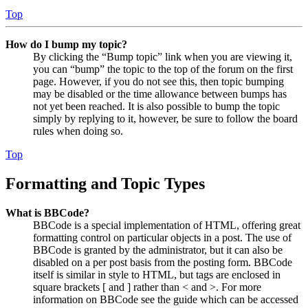
Top
How do I bump my topic?
By clicking the “Bump topic” link when you are viewing it,
you can “bump” the topic to the top of the forum on the first
page. However, if you do not see this, then topic bumping
may be disabled or the time allowance between bumps has
not yet been reached. It is also possible to bump the topic
simply by replying to it, however, be sure to follow the board
rules when doing so.
Top
Formatting and Topic Types
What is BBCode?
BBCode is a special implementation of HTML, offering great
formatting control on particular objects in a post. The use of
BBCode is granted by the administrator, but it can also be
disabled on a per post basis from the posting form. BBCode
itself is similar in style to HTML, but tags are enclosed in
square brackets [ and ] rather than < and >. For more
information on BBCode see the guide which can be accessed