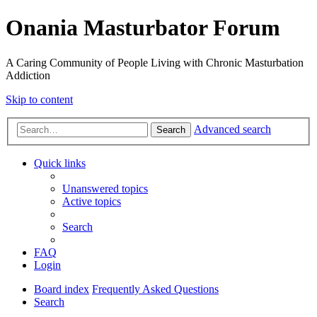
Onania Masturbator Forum
A Caring Community of People Living with Chronic Masturbation
Addiction
Skip to content
Advanced search
Search
Quick links
Unanswered topics
Active topics
Search
FAQ
Login
Board index
Frequently Asked Questions
Search