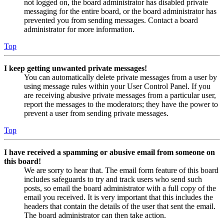
not logged on, the board administrator has disabled private
messaging for the entire board, or the board administrator has
prevented you from sending messages. Contact a board
administrator for more information.
Top
I keep getting unwanted private messages!
You can automatically delete private messages from a user by
using message rules within your User Control Panel. If you
are receiving abusive private messages from a particular user,
report the messages to the moderators; they have the power to
prevent a user from sending private messages.
Top
I have received a spamming or abusive email from someone on
this board!
We are sorry to hear that. The email form feature of this board
includes safeguards to try and track users who send such
posts, so email the board administrator with a full copy of the
email you received. It is very important that this includes the
headers that contain the details of the user that sent the email.
The board administrator can then take action.