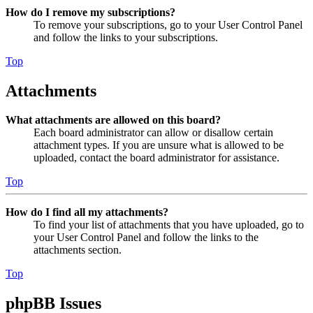
How do I remove my subscriptions?
To remove your subscriptions, go to your User Control Panel
and follow the links to your subscriptions.
Top
Attachments
What attachments are allowed on this board?
Each board administrator can allow or disallow certain
attachment types. If you are unsure what is allowed to be
uploaded, contact the board administrator for assistance.
Top
How do I find all my attachments?
To find your list of attachments that you have uploaded, go to
your User Control Panel and follow the links to the
attachments section.
Top
phpBB Issues