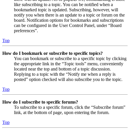
like subscribing to a topic. You can be notified when a
bookmarked topic is updated. Subscribing, however, will
notify you when there is an update to a topic or forum on the
board. Notification options for bookmarks and subscriptions
can be configured in the User Control Panel, under “Board
preferences”.
Top
How do I bookmark or subscribe to specific topics?
You can bookmark or subscribe to a specific topic by clicking
the appropriate link in the “Topic tools” menu, conveniently
located near the top and bottom of a topic discussion.
Replying to a topic with the “Notify me when a reply is
posted” option checked will also subscribe you to the topic.
Top
How do I subscribe to specific forums?
To subscribe to a specific forum, click the “Subscribe forum”
link, at the bottom of page, upon entering the forum.
Top