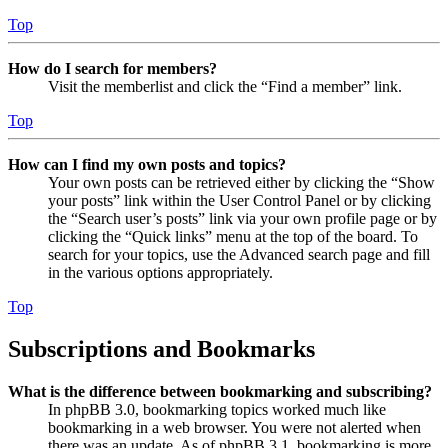
Top
How do I search for members?
Visit the memberlist and click the “Find a member” link.
Top
How can I find my own posts and topics?
Your own posts can be retrieved either by clicking the “Show
your posts” link within the User Control Panel or by clicking
the “Search user’s posts” link via your own profile page or by
clicking the “Quick links” menu at the top of the board. To
search for your topics, use the Advanced search page and fill
in the various options appropriately.
Top
Subscriptions and Bookmarks
What is the difference between bookmarking and subscribing?
In phpBB 3.0, bookmarking topics worked much like
bookmarking in a web browser. You were not alerted when
there was an update. As of phpBB 3.1, bookmarking is more