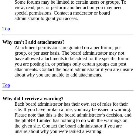
Some forums may be limited to certain users or groups. To
view, read, post or perform another action you may need
special permissions. Contact a moderator or board
administrator to grant you access.
Top
Why can’t I add attachments?
Attachment permissions are granted on a per forum, per
group, or per user basis. The board administrator may not
have allowed attachments to be added for the specific forum
you are posting in, or perhaps only certain groups can post
attachments. Contact the board administrator if you are unsure
about why you are unable to add attachments.
Top
Why did I receive a warning?
Each board administrator has their own set of rules for their
site. If you have broken a rule, you may be issued a warning.
Please note that this is the board administrator’s decision, and
the phpBB Limited has nothing to do with the warnings on
the given site. Contact the board administrator if you are
unsure about why you were issued a warning.