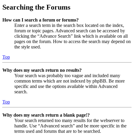
Searching the Forums
How can I search a forum or forums?
Enter a search term in the search box located on the index,
forum or topic pages. Advanced search can be accessed by
clicking the “Advance Search” link which is available on all
pages on the forum. How to access the search may depend on
the style used.
Top
Why does my search return no results?
Your search was probably too vague and included many
common terms which are not indexed by phpBB. Be more
specific and use the options available within Advanced
search.
Top
Why does my search return a blank page!?
Your search returned too many results for the webserver to
handle. Use “Advanced search” and be more specific in the
terms used and forums that are to be searched.