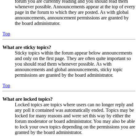
forum you are currently reading and you should read them
whenever possible. Announcements appear at the top of every
page in the forum to which they are posted. As with global
announcements, announcement permissions are granted by
the board administrator.
Top
What are sticky topics?
Sticky topics within the forum appear below announcements
and only on the first page. They are often quite important so
you should read them whenever possible. As with
announcements and global announcements, sticky topic
permissions are granted by the board administrator.
Top
What are locked topics?
Locked topics are topics where users can no longer reply and
any poll it contained was automatically ended. Topics may be
locked for many reasons and were set this way by either the
forum moderator or board administrator. You may also be able
to lock your own topics depending on the permissions you are
granted by the board administrator.