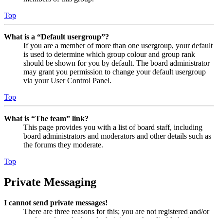
Top
What is a “Default usergroup”?
If you are a member of more than one usergroup, your default
is used to determine which group colour and group rank
should be shown for you by default. The board administrator
may grant you permission to change your default usergroup
via your User Control Panel.
Top
What is “The team” link?
This page provides you with a list of board staff, including
board administrators and moderators and other details such as
the forums they moderate.
Top
Private Messaging
I cannot send private messages!
There are three reasons for this; you are not registered and/or