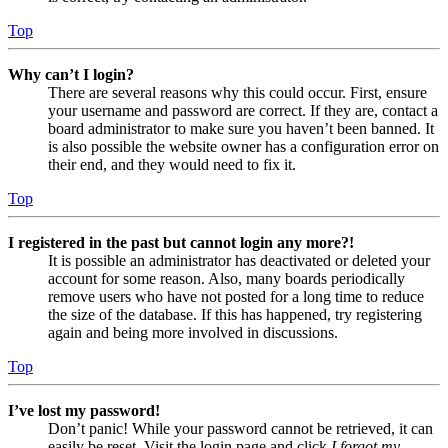
Top
Why can’t I login?
There are several reasons why this could occur. First, ensure
your username and password are correct. If they are, contact a
board administrator to make sure you haven’t been banned. It
is also possible the website owner has a configuration error on
their end, and they would need to fix it.
Top
I registered in the past but cannot login any more?!
It is possible an administrator has deactivated or deleted your
account for some reason. Also, many boards periodically
remove users who have not posted for a long time to reduce
the size of the database. If this has happened, try registering
again and being more involved in discussions.
Top
I’ve lost my password!
Don’t panic! While your password cannot be retrieved, it can
easily be reset. Visit the login page and click
I forgot my