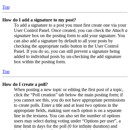
Top
How do I add a signature to my post?
To add a signature to a post you must first create one via your
User Control Panel. Once created, you can check the
Attach a
signature
box on the posting form to add your signature. You
can also add a signature by default to all your posts by
checking the appropriate radio button in the User Control
Panel. If you do so, you can still prevent a signature being
added to individual posts by un-checking the add signature
box within the posting form.
Top
How do I create a poll?
When posting a new topic or editing the first post of a topic,
click the “Poll creation” tab below the main posting form; if
you cannot see this, you do not have appropriate permissions
to create polls. Enter a title and at least two options in the
appropriate fields, making sure each option is on a separate
line in the textarea. You can also set the number of options
users may select during voting under “Options per user”, a
time limit in days for the poll (0 for infinite duration) and