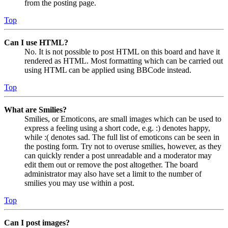
from the posting page.
Top
Can I use HTML?
No. It is not possible to post HTML on this board and have it
rendered as HTML. Most formatting which can be carried out
using HTML can be applied using BBCode instead.
Top
What are Smilies?
Smilies, or Emoticons, are small images which can be used to
express a feeling using a short code, e.g. :) denotes happy,
while :( denotes sad. The full list of emoticons can be seen in
the posting form. Try not to overuse smilies, however, as they
can quickly render a post unreadable and a moderator may
edit them out or remove the post altogether. The board
administrator may also have set a limit to the number of
smilies you may use within a post.
Top
Can I post images?