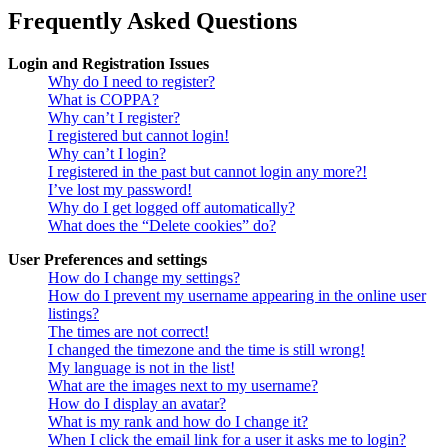
Frequently Asked Questions
Login and Registration Issues
Why do I need to register?
What is COPPA?
Why can’t I register?
I registered but cannot login!
Why can’t I login?
I registered in the past but cannot login any more?!
I’ve lost my password!
Why do I get logged off automatically?
What does the “Delete cookies” do?
User Preferences and settings
How do I change my settings?
How do I prevent my username appearing in the online user
listings?
The times are not correct!
I changed the timezone and the time is still wrong!
My language is not in the list!
What are the images next to my username?
How do I display an avatar?
What is my rank and how do I change it?
When I click the email link for a user it asks me to login?