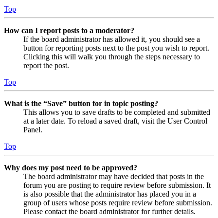
Top
How can I report posts to a moderator?
If the board administrator has allowed it, you should see a
button for reporting posts next to the post you wish to report.
Clicking this will walk you through the steps necessary to
report the post.
Top
What is the “Save” button for in topic posting?
This allows you to save drafts to be completed and submitted
at a later date. To reload a saved draft, visit the User Control
Panel.
Top
Why does my post need to be approved?
The board administrator may have decided that posts in the
forum you are posting to require review before submission. It
is also possible that the administrator has placed you in a
group of users whose posts require review before submission.
Please contact the board administrator for further details.