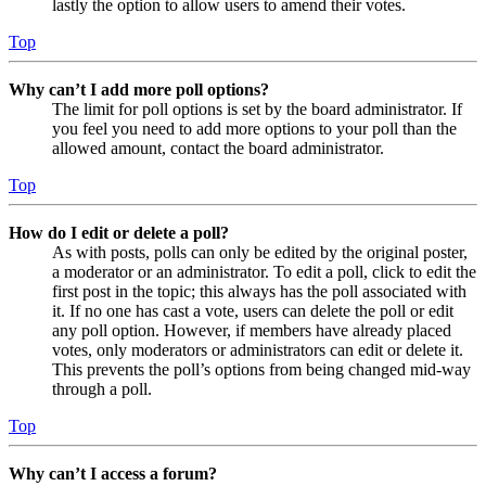
lastly the option to allow users to amend their votes.
Top
Why can’t I add more poll options?
The limit for poll options is set by the board administrator. If
you feel you need to add more options to your poll than the
allowed amount, contact the board administrator.
Top
How do I edit or delete a poll?
As with posts, polls can only be edited by the original poster,
a moderator or an administrator. To edit a poll, click to edit the
first post in the topic; this always has the poll associated with
it. If no one has cast a vote, users can delete the poll or edit
any poll option. However, if members have already placed
votes, only moderators or administrators can edit or delete it.
This prevents the poll’s options from being changed mid-way
through a poll.
Top
Why can’t I access a forum?