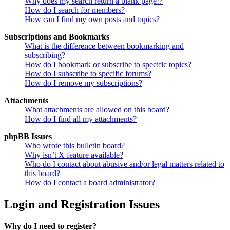
Why does my search return a blank page!?
How do I search for members?
How can I find my own posts and topics?
Subscriptions and Bookmarks
What is the difference between bookmarking and
subscribing?
How do I bookmark or subscribe to specific topics?
How do I subscribe to specific forums?
How do I remove my subscriptions?
Attachments
What attachments are allowed on this board?
How do I find all my attachments?
phpBB Issues
Who wrote this bulletin board?
Why isn’t X feature available?
Who do I contact about abusive and/or legal matters related to
this board?
How do I contact a board administrator?
Login and Registration Issues
Why do I need to register?