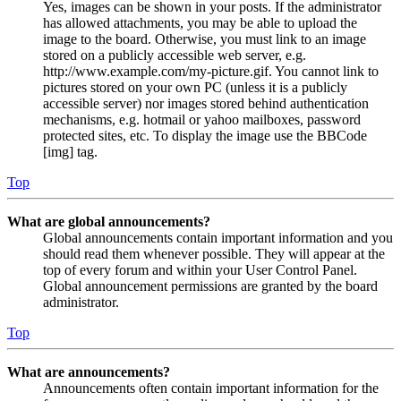
Yes, images can be shown in your posts. If the administrator
has allowed attachments, you may be able to upload the
image to the board. Otherwise, you must link to an image
stored on a publicly accessible web server, e.g.
http://www.example.com/my-picture.gif. You cannot link to
pictures stored on your own PC (unless it is a publicly
accessible server) nor images stored behind authentication
mechanisms, e.g. hotmail or yahoo mailboxes, password
protected sites, etc. To display the image use the BBCode
[img] tag.
Top
What are global announcements?
Global announcements contain important information and you
should read them whenever possible. They will appear at the
top of every forum and within your User Control Panel.
Global announcement permissions are granted by the board
administrator.
Top
What are announcements?
Announcements often contain important information for the