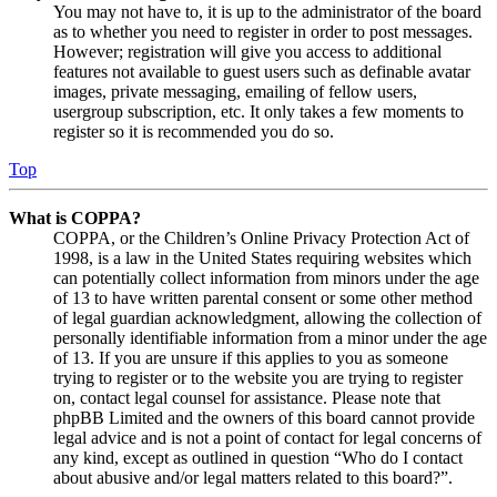
You may not have to, it is up to the administrator of the board
as to whether you need to register in order to post messages.
However; registration will give you access to additional
features not available to guest users such as definable avatar
images, private messaging, emailing of fellow users,
usergroup subscription, etc. It only takes a few moments to
register so it is recommended you do so.
Top
What is COPPA?
COPPA, or the Children’s Online Privacy Protection Act of
1998, is a law in the United States requiring websites which
can potentially collect information from minors under the age
of 13 to have written parental consent or some other method
of legal guardian acknowledgment, allowing the collection of
personally identifiable information from a minor under the age
of 13. If you are unsure if this applies to you as someone
trying to register or to the website you are trying to register
on, contact legal counsel for assistance. Please note that
phpBB Limited and the owners of this board cannot provide
legal advice and is not a point of contact for legal concerns of
any kind, except as outlined in question “Who do I contact
about abusive and/or legal matters related to this board?”.