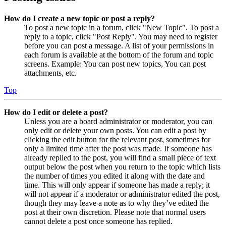
How do I create a new topic or post a reply?
To post a new topic in a forum, click "New Topic". To post a
reply to a topic, click "Post Reply". You may need to register
before you can post a message. A list of your permissions in
each forum is available at the bottom of the forum and topic
screens. Example: You can post new topics, You can post
attachments, etc.
Top
How do I edit or delete a post?
Unless you are a board administrator or moderator, you can
only edit or delete your own posts. You can edit a post by
clicking the edit button for the relevant post, sometimes for
only a limited time after the post was made. If someone has
already replied to the post, you will find a small piece of text
output below the post when you return to the topic which lists
the number of times you edited it along with the date and
time. This will only appear if someone has made a reply; it
will not appear if a moderator or administrator edited the post,
though they may leave a note as to why they’ve edited the
post at their own discretion. Please note that normal users
cannot delete a post once someone has replied.