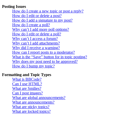
Posting Issues
How do I create a new topic or post a reply?
How do I edit or delete a post?
How do I add a signature to my post?
How do I create a poll?
Why can’t I add more poll options?
How do I edit or delete a poll?
Why can’t I access a forum?
Why can’t I add attachments?
Why did I receive a warning?
How can I report posts to a moderator?
What is the “Save” button for in topic posting?
Why does my post need to be approved?
How do I bump my topic?
Formatting and Topic Types
What is BBCode?
Can I use HTML?
What are Smilies?
Can I post images?
What are global announcements?
What are announcements?
What are sticky topics?
What are locked topics?