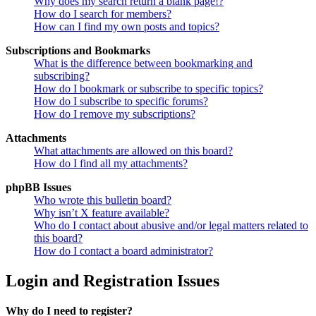
Why does my search return a blank page!?
How do I search for members?
How can I find my own posts and topics?
Subscriptions and Bookmarks
What is the difference between bookmarking and
subscribing?
How do I bookmark or subscribe to specific topics?
How do I subscribe to specific forums?
How do I remove my subscriptions?
Attachments
What attachments are allowed on this board?
How do I find all my attachments?
phpBB Issues
Who wrote this bulletin board?
Why isn’t X feature available?
Who do I contact about abusive and/or legal matters related to
this board?
How do I contact a board administrator?
Login and Registration Issues
Why do I need to register?