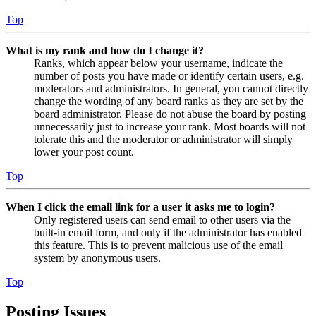
Top
What is my rank and how do I change it?
Ranks, which appear below your username, indicate the
number of posts you have made or identify certain users, e.g.
moderators and administrators. In general, you cannot directly
change the wording of any board ranks as they are set by the
board administrator. Please do not abuse the board by posting
unnecessarily just to increase your rank. Most boards will not
tolerate this and the moderator or administrator will simply
lower your post count.
Top
When I click the email link for a user it asks me to login?
Only registered users can send email to other users via the
built-in email form, and only if the administrator has enabled
this feature. This is to prevent malicious use of the email
system by anonymous users.
Top
Posting Issues