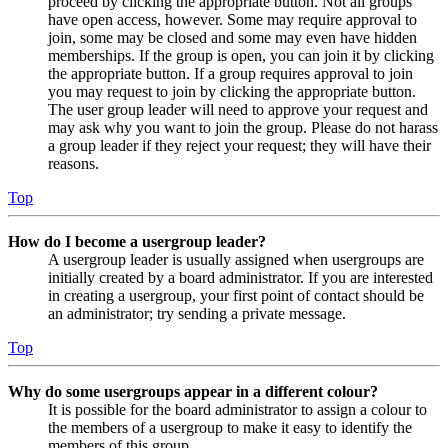
proceed by clicking the appropriate button. Not all groups
have open access, however. Some may require approval to
join, some may be closed and some may even have hidden
memberships. If the group is open, you can join it by clicking
the appropriate button. If a group requires approval to join
you may request to join by clicking the appropriate button.
The user group leader will need to approve your request and
may ask why you want to join the group. Please do not harass
a group leader if they reject your request; they will have their
reasons.
Top
How do I become a usergroup leader?
A usergroup leader is usually assigned when usergroups are
initially created by a board administrator. If you are interested
in creating a usergroup, your first point of contact should be
an administrator; try sending a private message.
Top
Why do some usergroups appear in a different colour?
It is possible for the board administrator to assign a colour to
the members of a usergroup to make it easy to identify the
members of this group.