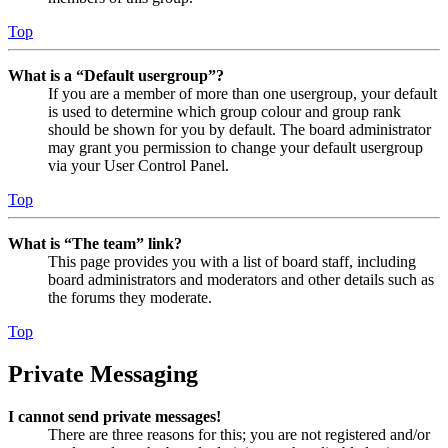
Top
What is a “Default usergroup”?
If you are a member of more than one usergroup, your default
is used to determine which group colour and group rank
should be shown for you by default. The board administrator
may grant you permission to change your default usergroup
via your User Control Panel.
Top
What is “The team” link?
This page provides you with a list of board staff, including
board administrators and moderators and other details such as
the forums they moderate.
Top
Private Messaging
I cannot send private messages!
There are three reasons for this; you are not registered and/or