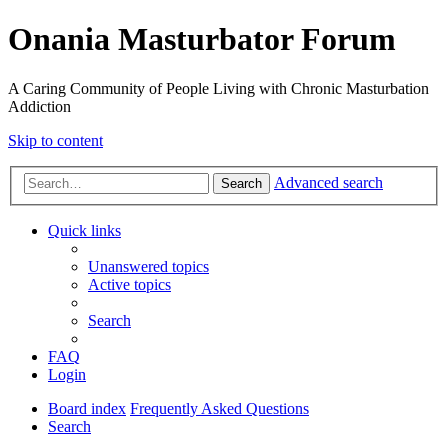
Onania Masturbator Forum
A Caring Community of People Living with Chronic Masturbation
Addiction
Skip to content
Advanced search
Search
Quick links
Unanswered topics
Active topics
Search
FAQ
Login
Board index
Frequently Asked Questions
Search