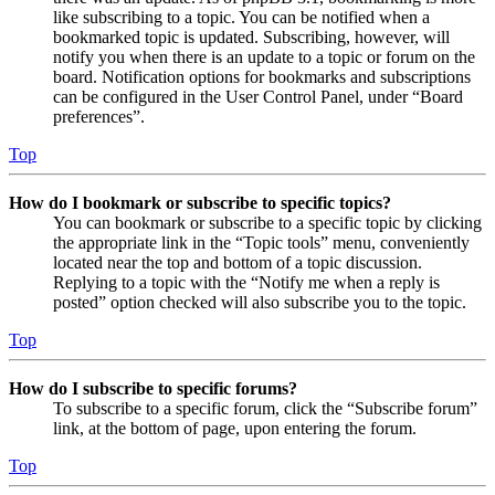
like subscribing to a topic. You can be notified when a
bookmarked topic is updated. Subscribing, however, will
notify you when there is an update to a topic or forum on the
board. Notification options for bookmarks and subscriptions
can be configured in the User Control Panel, under “Board
preferences”.
Top
How do I bookmark or subscribe to specific topics?
You can bookmark or subscribe to a specific topic by clicking
the appropriate link in the “Topic tools” menu, conveniently
located near the top and bottom of a topic discussion.
Replying to a topic with the “Notify me when a reply is
posted” option checked will also subscribe you to the topic.
Top
How do I subscribe to specific forums?
To subscribe to a specific forum, click the “Subscribe forum”
link, at the bottom of page, upon entering the forum.
Top