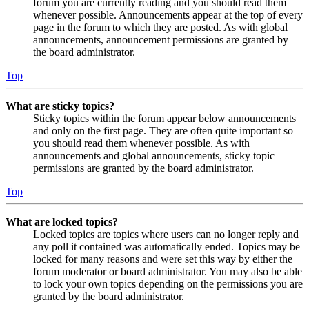
forum you are currently reading and you should read them
whenever possible. Announcements appear at the top of every
page in the forum to which they are posted. As with global
announcements, announcement permissions are granted by
the board administrator.
Top
What are sticky topics?
Sticky topics within the forum appear below announcements
and only on the first page. They are often quite important so
you should read them whenever possible. As with
announcements and global announcements, sticky topic
permissions are granted by the board administrator.
Top
What are locked topics?
Locked topics are topics where users can no longer reply and
any poll it contained was automatically ended. Topics may be
locked for many reasons and were set this way by either the
forum moderator or board administrator. You may also be able
to lock your own topics depending on the permissions you are
granted by the board administrator.