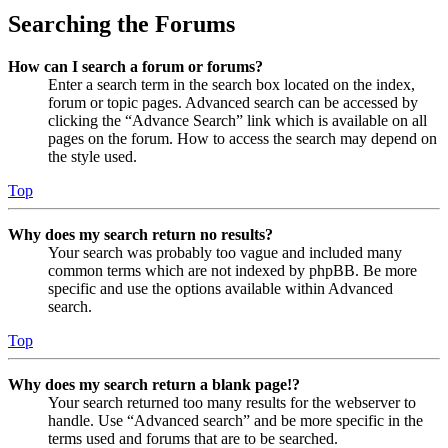
Searching the Forums
How can I search a forum or forums?
Enter a search term in the search box located on the index,
forum or topic pages. Advanced search can be accessed by
clicking the “Advance Search” link which is available on all
pages on the forum. How to access the search may depend on
the style used.
Top
Why does my search return no results?
Your search was probably too vague and included many
common terms which are not indexed by phpBB. Be more
specific and use the options available within Advanced
search.
Top
Why does my search return a blank page!?
Your search returned too many results for the webserver to
handle. Use “Advanced search” and be more specific in the
terms used and forums that are to be searched.