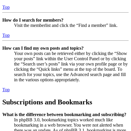
Top
How do I search for members?
Visit the memberlist and click the “Find a member” link.
Top
How can I find my own posts and topics?
Your own posts can be retrieved either by clicking the “Show
your posts” link within the User Control Panel or by clicking
the “Search user’s posts” link via your own profile page or by
clicking the “Quick links” menu at the top of the board. To
search for your topics, use the Advanced search page and fill
in the various options appropriately.
Top
Subscriptions and Bookmarks
What is the difference between bookmarking and subscribing?
In phpBB 3.0, bookmarking topics worked much like
bookmarking in a web browser. You were not alerted when
there was an update. As of phpBB 3.1, bookmarking is more