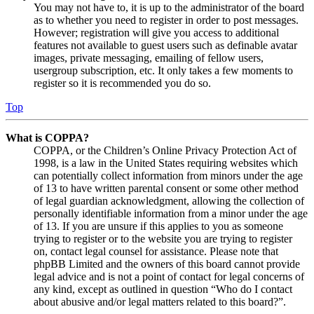
You may not have to, it is up to the administrator of the board
as to whether you need to register in order to post messages.
However; registration will give you access to additional
features not available to guest users such as definable avatar
images, private messaging, emailing of fellow users,
usergroup subscription, etc. It only takes a few moments to
register so it is recommended you do so.
Top
What is COPPA?
COPPA, or the Children’s Online Privacy Protection Act of
1998, is a law in the United States requiring websites which
can potentially collect information from minors under the age
of 13 to have written parental consent or some other method
of legal guardian acknowledgment, allowing the collection of
personally identifiable information from a minor under the age
of 13. If you are unsure if this applies to you as someone
trying to register or to the website you are trying to register
on, contact legal counsel for assistance. Please note that
phpBB Limited and the owners of this board cannot provide
legal advice and is not a point of contact for legal concerns of
any kind, except as outlined in question “Who do I contact
about abusive and/or legal matters related to this board?”.