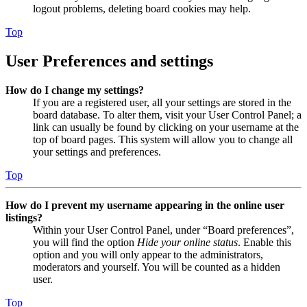
logout problems, deleting board cookies may help.
Top
User Preferences and settings
How do I change my settings?
If you are a registered user, all your settings are stored in the
board database. To alter them, visit your User Control Panel; a
link can usually be found by clicking on your username at the
top of board pages. This system will allow you to change all
your settings and preferences.
Top
How do I prevent my username appearing in the online user
listings?
Within your User Control Panel, under “Board preferences”,
you will find the option
Hide your online status
. Enable this
option and you will only appear to the administrators,
moderators and yourself. You will be counted as a hidden
user.
Top