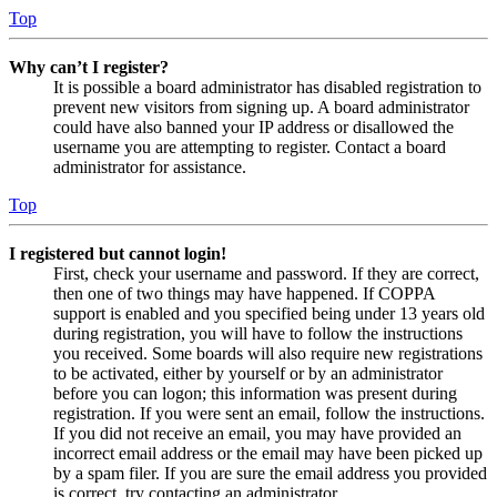
Top
Why can’t I register?
It is possible a board administrator has disabled registration to
prevent new visitors from signing up. A board administrator
could have also banned your IP address or disallowed the
username you are attempting to register. Contact a board
administrator for assistance.
Top
I registered but cannot login!
First, check your username and password. If they are correct,
then one of two things may have happened. If COPPA
support is enabled and you specified being under 13 years old
during registration, you will have to follow the instructions
you received. Some boards will also require new registrations
to be activated, either by yourself or by an administrator
before you can logon; this information was present during
registration. If you were sent an email, follow the instructions.
If you did not receive an email, you may have provided an
incorrect email address or the email may have been picked up
by a spam filer. If you are sure the email address you provided
is correct, try contacting an administrator.