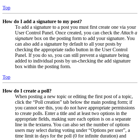
Top
How do I add a signature to my post?
To add a signature to a post you must first create one via your
User Control Panel. Once created, you can check the
Attach a
signature
box on the posting form to add your signature. You
can also add a signature by default to all your posts by
checking the appropriate radio button in the User Control
Panel. If you do so, you can still prevent a signature being
added to individual posts by un-checking the add signature
box within the posting form.
Top
How do I create a poll?
When posting a new topic or editing the first post of a topic,
click the “Poll creation” tab below the main posting form; if
you cannot see this, you do not have appropriate permissions
to create polls. Enter a title and at least two options in the
appropriate fields, making sure each option is on a separate
line in the textarea. You can also set the number of options
users may select during voting under “Options per user”, a
time limit in days for the poll (0 for infinite duration) and