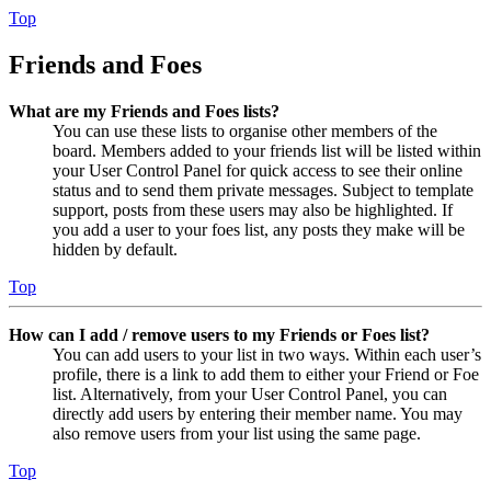
Top
Friends and Foes
What are my Friends and Foes lists?
You can use these lists to organise other members of the
board. Members added to your friends list will be listed within
your User Control Panel for quick access to see their online
status and to send them private messages. Subject to template
support, posts from these users may also be highlighted. If
you add a user to your foes list, any posts they make will be
hidden by default.
Top
How can I add / remove users to my Friends or Foes list?
You can add users to your list in two ways. Within each user’s
profile, there is a link to add them to either your Friend or Foe
list. Alternatively, from your User Control Panel, you can
directly add users by entering their member name. You may
also remove users from your list using the same page.
Top