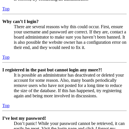
Top
Why can’t I login?
There are several reasons why this could occur. First, ensure
your username and password are correct. If they are, contact a
board administrator to make sure you haven’t been banned. It
is also possible the website owner has a configuration error on
their end, and they would need to fix it.
Top
I registered in the past but cannot login any more?!
It is possible an administrator has deactivated or deleted your
account for some reason. Also, many boards periodically
remove users who have not posted for a long time to reduce
the size of the database. If this has happened, try registering
again and being more involved in discussions.
Top
I’ve lost my password!
Don’t panic! While your password cannot be retrieved, it can
easily be reset. Visit the login page and click
I forgot my