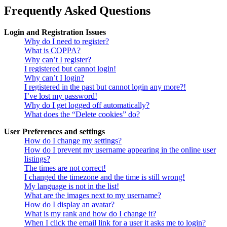
Frequently Asked Questions
Login and Registration Issues
Why do I need to register?
What is COPPA?
Why can’t I register?
I registered but cannot login!
Why can’t I login?
I registered in the past but cannot login any more?!
I’ve lost my password!
Why do I get logged off automatically?
What does the “Delete cookies” do?
User Preferences and settings
How do I change my settings?
How do I prevent my username appearing in the online user
listings?
The times are not correct!
I changed the timezone and the time is still wrong!
My language is not in the list!
What are the images next to my username?
How do I display an avatar?
What is my rank and how do I change it?
When I click the email link for a user it asks me to login?