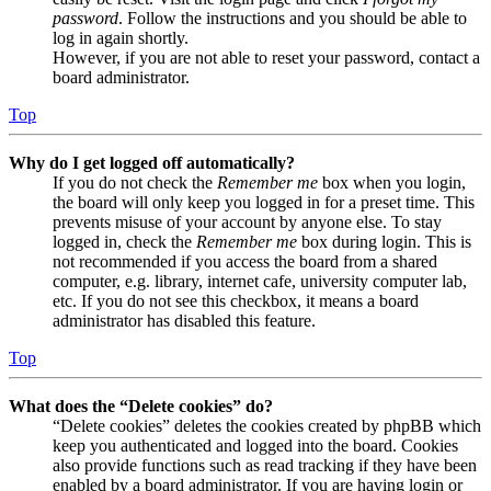
password
. Follow the instructions and you should be able to
log in again shortly.
However, if you are not able to reset your password, contact a
board administrator.
Top
Why do I get logged off automatically?
If you do not check the
Remember me
box when you login,
the board will only keep you logged in for a preset time. This
prevents misuse of your account by anyone else. To stay
logged in, check the
Remember me
box during login. This is
not recommended if you access the board from a shared
computer, e.g. library, internet cafe, university computer lab,
etc. If you do not see this checkbox, it means a board
administrator has disabled this feature.
Top
What does the “Delete cookies” do?
“Delete cookies” deletes the cookies created by phpBB which
keep you authenticated and logged into the board. Cookies
also provide functions such as read tracking if they have been
enabled by a board administrator. If you are having login or