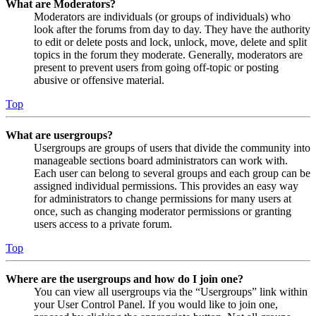
What are Moderators?
Moderators are individuals (or groups of individuals) who
look after the forums from day to day. They have the authority
to edit or delete posts and lock, unlock, move, delete and split
topics in the forum they moderate. Generally, moderators are
present to prevent users from going off-topic or posting
abusive or offensive material.
Top
What are usergroups?
Usergroups are groups of users that divide the community into
manageable sections board administrators can work with.
Each user can belong to several groups and each group can be
assigned individual permissions. This provides an easy way
for administrators to change permissions for many users at
once, such as changing moderator permissions or granting
users access to a private forum.
Top
Where are the usergroups and how do I join one?
You can view all usergroups via the “Usergroups” link within
your User Control Panel. If you would like to join one,