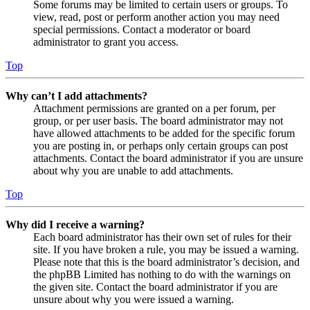
Some forums may be limited to certain users or groups. To
view, read, post or perform another action you may need
special permissions. Contact a moderator or board
administrator to grant you access.
Top
Why can’t I add attachments?
Attachment permissions are granted on a per forum, per
group, or per user basis. The board administrator may not
have allowed attachments to be added for the specific forum
you are posting in, or perhaps only certain groups can post
attachments. Contact the board administrator if you are unsure
about why you are unable to add attachments.
Top
Why did I receive a warning?
Each board administrator has their own set of rules for their
site. If you have broken a rule, you may be issued a warning.
Please note that this is the board administrator’s decision, and
the phpBB Limited has nothing to do with the warnings on
the given site. Contact the board administrator if you are
unsure about why you were issued a warning.