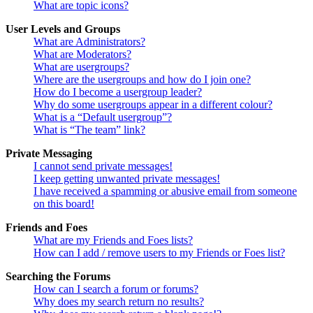
What are topic icons?
User Levels and Groups
What are Administrators?
What are Moderators?
What are usergroups?
Where are the usergroups and how do I join one?
How do I become a usergroup leader?
Why do some usergroups appear in a different colour?
What is a “Default usergroup”?
What is “The team” link?
Private Messaging
I cannot send private messages!
I keep getting unwanted private messages!
I have received a spamming or abusive email from someone
on this board!
Friends and Foes
What are my Friends and Foes lists?
How can I add / remove users to my Friends or Foes list?
Searching the Forums
How can I search a forum or forums?
Why does my search return no results?