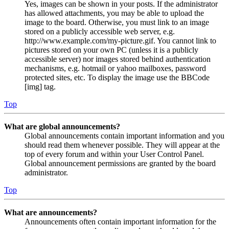
Yes, images can be shown in your posts. If the administrator
has allowed attachments, you may be able to upload the
image to the board. Otherwise, you must link to an image
stored on a publicly accessible web server, e.g.
http://www.example.com/my-picture.gif. You cannot link to
pictures stored on your own PC (unless it is a publicly
accessible server) nor images stored behind authentication
mechanisms, e.g. hotmail or yahoo mailboxes, password
protected sites, etc. To display the image use the BBCode
[img] tag.
Top
What are global announcements?
Global announcements contain important information and you
should read them whenever possible. They will appear at the
top of every forum and within your User Control Panel.
Global announcement permissions are granted by the board
administrator.
Top
What are announcements?
Announcements often contain important information for the