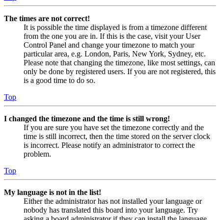
The times are not correct!
It is possible the time displayed is from a timezone different
from the one you are in. If this is the case, visit your User
Control Panel and change your timezone to match your
particular area, e.g. London, Paris, New York, Sydney, etc.
Please note that changing the timezone, like most settings, can
only be done by registered users. If you are not registered, this
is a good time to do so.
Top
I changed the timezone and the time is still wrong!
If you are sure you have set the timezone correctly and the
time is still incorrect, then the time stored on the server clock
is incorrect. Please notify an administrator to correct the
problem.
Top
My language is not in the list!
Either the administrator has not installed your language or
nobody has translated this board into your language. Try
asking a board administrator if they can install the language