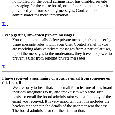
not logged on, the board administrator has disabled private
messaging for the entire board, or the board administrator has
prevented you from sending messages. Contact a board
administrator for more information.
Top
I keep getting unwanted private messages!
You can automatically delete private messages from a user by
using message rules within your User Control Panel. If you
are receiving abusive private messages from a particular user,
report the messages to the moderators; they have the power to
prevent a user from sending private messages.
Top
I have received a spamming or abusive email from someone on
this board!
We are sorry to hear that. The email form feature of this board
includes safeguards to try and track users who send such
posts, so email the board administrator with a full copy of the
email you received. It is very important that this includes the
headers that contain the details of the user that sent the email.
The board administrator can then take action.