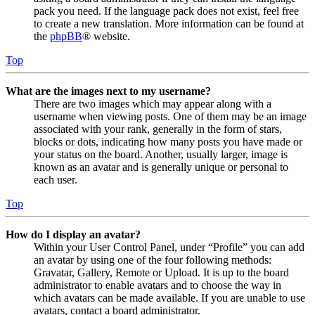
pack you need. If the language pack does not exist, feel free
to create a new translation. More information can be found at
the
phpBB
® website.
Top
What are the images next to my username?
There are two images which may appear along with a
username when viewing posts. One of them may be an image
associated with your rank, generally in the form of stars,
blocks or dots, indicating how many posts you have made or
your status on the board. Another, usually larger, image is
known as an avatar and is generally unique or personal to
each user.
Top
How do I display an avatar?
Within your User Control Panel, under “Profile” you can add
an avatar by using one of the four following methods:
Gravatar, Gallery, Remote or Upload. It is up to the board
administrator to enable avatars and to choose the way in
which avatars can be made available. If you are unable to use
avatars, contact a board administrator.