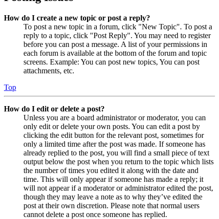
How do I create a new topic or post a reply?
To post a new topic in a forum, click "New Topic". To post a
reply to a topic, click "Post Reply". You may need to register
before you can post a message. A list of your permissions in
each forum is available at the bottom of the forum and topic
screens. Example: You can post new topics, You can post
attachments, etc.
Top
How do I edit or delete a post?
Unless you are a board administrator or moderator, you can
only edit or delete your own posts. You can edit a post by
clicking the edit button for the relevant post, sometimes for
only a limited time after the post was made. If someone has
already replied to the post, you will find a small piece of text
output below the post when you return to the topic which lists
the number of times you edited it along with the date and
time. This will only appear if someone has made a reply; it
will not appear if a moderator or administrator edited the post,
though they may leave a note as to why they’ve edited the
post at their own discretion. Please note that normal users
cannot delete a post once someone has replied.