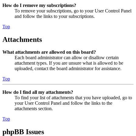
How do I remove my subscriptions?
To remove your subscriptions, go to your User Control Panel
and follow the links to your subscriptions.
Top
Attachments
What attachments are allowed on this board?
Each board administrator can allow or disallow certain
attachment types. If you are unsure what is allowed to be
uploaded, contact the board administrator for assistance.
Top
How do I find all my attachments?
To find your list of attachments that you have uploaded, go to
your User Control Panel and follow the links to the
attachments section.
Top
phpBB Issues