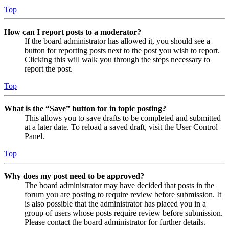
Top
How can I report posts to a moderator?
If the board administrator has allowed it, you should see a
button for reporting posts next to the post you wish to report.
Clicking this will walk you through the steps necessary to
report the post.
Top
What is the “Save” button for in topic posting?
This allows you to save drafts to be completed and submitted
at a later date. To reload a saved draft, visit the User Control
Panel.
Top
Why does my post need to be approved?
The board administrator may have decided that posts in the
forum you are posting to require review before submission. It
is also possible that the administrator has placed you in a
group of users whose posts require review before submission.
Please contact the board administrator for further details.