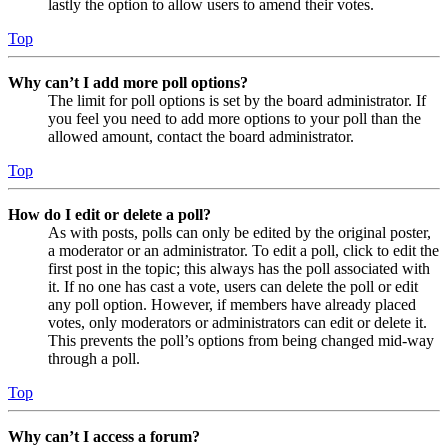
lastly the option to allow users to amend their votes.
Top
Why can’t I add more poll options?
The limit for poll options is set by the board administrator. If
you feel you need to add more options to your poll than the
allowed amount, contact the board administrator.
Top
How do I edit or delete a poll?
As with posts, polls can only be edited by the original poster,
a moderator or an administrator. To edit a poll, click to edit the
first post in the topic; this always has the poll associated with
it. If no one has cast a vote, users can delete the poll or edit
any poll option. However, if members have already placed
votes, only moderators or administrators can edit or delete it.
This prevents the poll’s options from being changed mid-way
through a poll.
Top
Why can’t I access a forum?