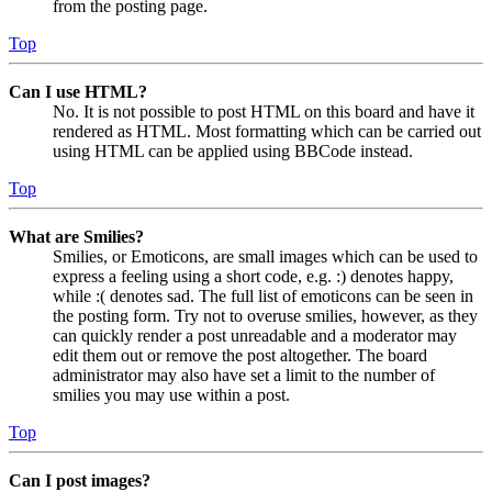
from the posting page.
Top
Can I use HTML?
No. It is not possible to post HTML on this board and have it
rendered as HTML. Most formatting which can be carried out
using HTML can be applied using BBCode instead.
Top
What are Smilies?
Smilies, or Emoticons, are small images which can be used to
express a feeling using a short code, e.g. :) denotes happy,
while :( denotes sad. The full list of emoticons can be seen in
the posting form. Try not to overuse smilies, however, as they
can quickly render a post unreadable and a moderator may
edit them out or remove the post altogether. The board
administrator may also have set a limit to the number of
smilies you may use within a post.
Top
Can I post images?