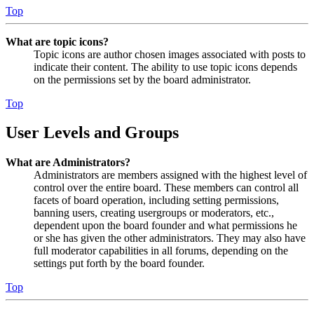
Top
What are topic icons?
Topic icons are author chosen images associated with posts to
indicate their content. The ability to use topic icons depends
on the permissions set by the board administrator.
Top
User Levels and Groups
What are Administrators?
Administrators are members assigned with the highest level of
control over the entire board. These members can control all
facets of board operation, including setting permissions,
banning users, creating usergroups or moderators, etc.,
dependent upon the board founder and what permissions he
or she has given the other administrators. They may also have
full moderator capabilities in all forums, depending on the
settings put forth by the board founder.
Top