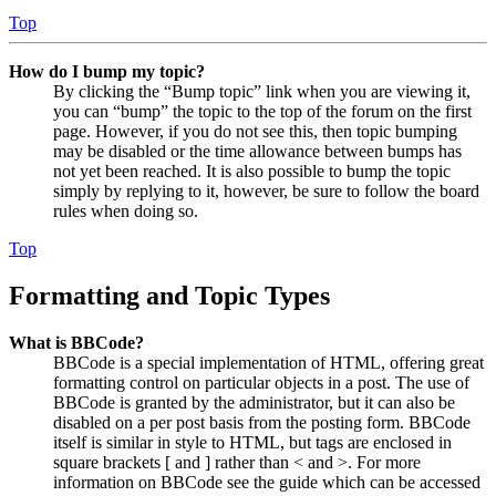
Top
How do I bump my topic?
By clicking the “Bump topic” link when you are viewing it,
you can “bump” the topic to the top of the forum on the first
page. However, if you do not see this, then topic bumping
may be disabled or the time allowance between bumps has
not yet been reached. It is also possible to bump the topic
simply by replying to it, however, be sure to follow the board
rules when doing so.
Top
Formatting and Topic Types
What is BBCode?
BBCode is a special implementation of HTML, offering great
formatting control on particular objects in a post. The use of
BBCode is granted by the administrator, but it can also be
disabled on a per post basis from the posting form. BBCode
itself is similar in style to HTML, but tags are enclosed in
square brackets [ and ] rather than < and >. For more
information on BBCode see the guide which can be accessed