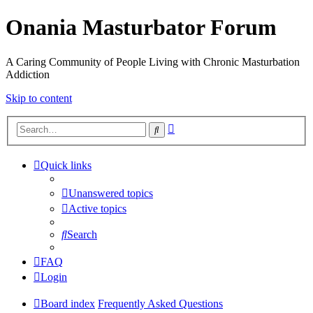
Onania Masturbator Forum
A Caring Community of People Living with Chronic Masturbation
Addiction
Skip to content
Advanced
Search
search
Quick links
Unanswered topics
Active topics
Search
FAQ
Login
Board index
Frequently Asked Questions