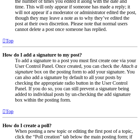
the number of times you edited it along with the date and
time. This will only appear if someone has made a reply; it
will not appear if a moderator or administrator edited the post,
though they may leave a note as to why they’ve edited the
post at their own discretion. Please note that normal users
cannot delete a post once someone has replied.
Top
How do I add a signature to my post?
To add a signature to a post you must first create one via your
User Control Panel. Once created, you can check the
Attach a
signature
box on the posting form to add your signature. You
can also add a signature by default to all your posts by
checking the appropriate radio button in the User Control
Panel. If you do so, you can still prevent a signature being
added to individual posts by un-checking the add signature
box within the posting form.
Top
How do I create a poll?
When posting a new topic or editing the first post of a topic,
click the “Poll creation” tab below the main posting form; if