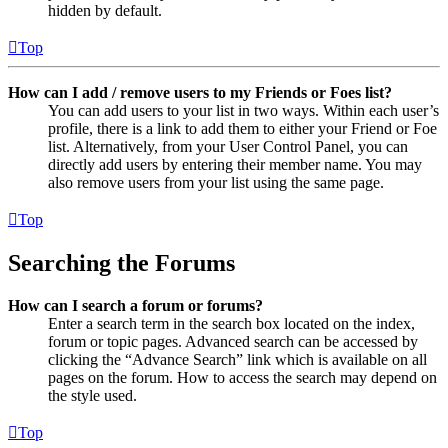
hidden by default.
Top
How can I add / remove users to my Friends or Foes list?
You can add users to your list in two ways. Within each user’s
profile, there is a link to add them to either your Friend or Foe
list. Alternatively, from your User Control Panel, you can
directly add users by entering their member name. You may
also remove users from your list using the same page.
Top
Searching the Forums
How can I search a forum or forums?
Enter a search term in the search box located on the index,
forum or topic pages. Advanced search can be accessed by
clicking the “Advance Search” link which is available on all
pages on the forum. How to access the search may depend on
the style used.
Top