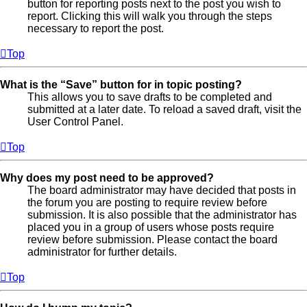
button for reporting posts next to the post you wish to
report. Clicking this will walk you through the steps
necessary to report the post.
Top
What is the “Save” button for in topic posting?
This allows you to save drafts to be completed and
submitted at a later date. To reload a saved draft, visit the
User Control Panel.
Top
Why does my post need to be approved?
The board administrator may have decided that posts in
the forum you are posting to require review before
submission. It is also possible that the administrator has
placed you in a group of users whose posts require
review before submission. Please contact the board
administrator for further details.
Top