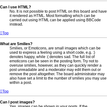
Can I use HTML?
No. It is not possible to post HTML on this board and have
it rendered as HTML. Most formatting which can be
carried out using HTML can be applied using BBCode
instead.
Top
What are Smilies?
Smilies, or Emoticons, are small images which can be
used to express a feeling using a short code, e.g. :)
denotes happy, while :( denotes sad. The full list of
emoticons can be seen in the posting form. Try not to
overuse smilies, however, as they can quickly render a
post unreadable and a moderator may edit them out or
remove the post altogether. The board administrator may
also have set a limit to the number of smilies you may use
within a post.
Top
Can I post images?
Yes, images can be shown in your posts. If the