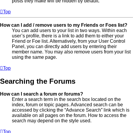
posts they make will be hidden by default.
Top
How can I add / remove users to my Friends or Foes list?
You can add users to your list in two ways. Within each
user’s profile, there is a link to add them to either your
Friend or Foe list. Alternatively, from your User Control
Panel, you can directly add users by entering their
member name. You may also remove users from your list
using the same page.
Top
Searching the Forums
How can I search a forum or forums?
Enter a search term in the search box located on the
index, forum or topic pages. Advanced search can be
accessed by clicking the “Advance Search” link which is
available on all pages on the forum. How to access the
search may depend on the style used.
Top