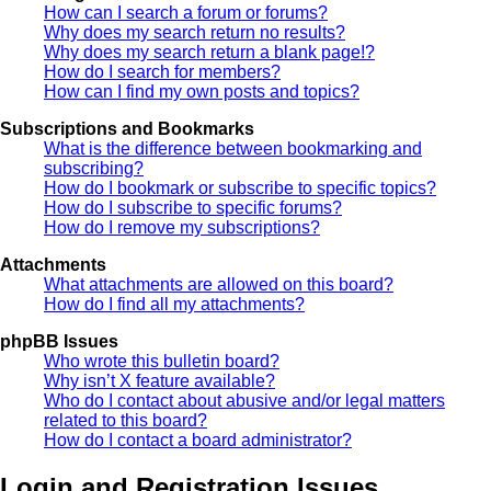
How can I search a forum or forums?
Why does my search return no results?
Why does my search return a blank page!?
How do I search for members?
How can I find my own posts and topics?
Subscriptions and Bookmarks
What is the difference between bookmarking and
subscribing?
How do I bookmark or subscribe to specific topics?
How do I subscribe to specific forums?
How do I remove my subscriptions?
Attachments
What attachments are allowed on this board?
How do I find all my attachments?
phpBB Issues
Who wrote this bulletin board?
Why isn’t X feature available?
Who do I contact about abusive and/or legal matters
related to this board?
How do I contact a board administrator?
Login and Registration Issues