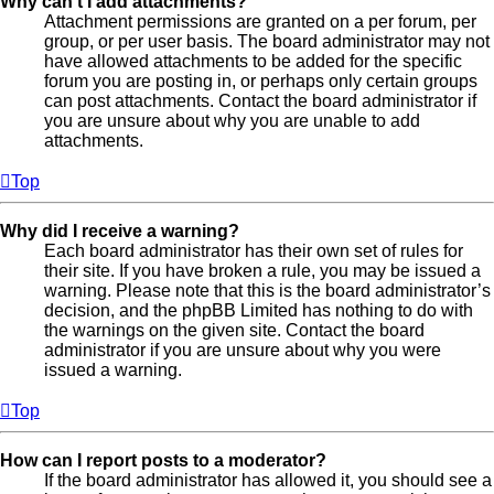
Why can’t I add attachments?
Attachment permissions are granted on a per forum, per
group, or per user basis. The board administrator may not
have allowed attachments to be added for the specific
forum you are posting in, or perhaps only certain groups
can post attachments. Contact the board administrator if
you are unsure about why you are unable to add
attachments.
Top
Why did I receive a warning?
Each board administrator has their own set of rules for
their site. If you have broken a rule, you may be issued a
warning. Please note that this is the board administrator’s
decision, and the phpBB Limited has nothing to do with
the warnings on the given site. Contact the board
administrator if you are unsure about why you were
issued a warning.
Top
How can I report posts to a moderator?
If the board administrator has allowed it, you should see a