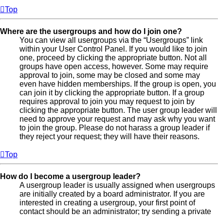
Top
Where are the usergroups and how do I join one?
You can view all usergroups via the “Usergroups” link
within your User Control Panel. If you would like to join
one, proceed by clicking the appropriate button. Not all
groups have open access, however. Some may require
approval to join, some may be closed and some may
even have hidden memberships. If the group is open, you
can join it by clicking the appropriate button. If a group
requires approval to join you may request to join by
clicking the appropriate button. The user group leader will
need to approve your request and may ask why you want
to join the group. Please do not harass a group leader if
they reject your request; they will have their reasons.
Top
How do I become a usergroup leader?
A usergroup leader is usually assigned when usergroups
are initially created by a board administrator. If you are
interested in creating a usergroup, your first point of
contact should be an administrator; try sending a private