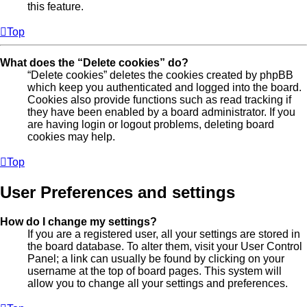
this feature.
Top
What does the “Delete cookies” do?
“Delete cookies” deletes the cookies created by phpBB
which keep you authenticated and logged into the board.
Cookies also provide functions such as read tracking if
they have been enabled by a board administrator. If you
are having login or logout problems, deleting board
cookies may help.
Top
User Preferences and settings
How do I change my settings?
If you are a registered user, all your settings are stored in
the board database. To alter them, visit your User Control
Panel; a link can usually be found by clicking on your
username at the top of board pages. This system will
allow you to change all your settings and preferences.