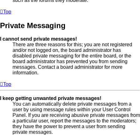
such as the forums they moderate.
Top
Private Messaging
I cannot send private messages!
There are three reasons for this; you are not registered
and/or not logged on, the board administrator has
disabled private messaging for the entire board, or the
board administrator has prevented you from sending
messages. Contact a board administrator for more
information.
Top
I keep getting unwanted private messages!
You can automatically delete private messages from a
user by using message rules within your User Control
Panel. If you are receiving abusive private messages from
a particular user, report the messages to the moderators;
they have the power to prevent a user from sending
private messages.