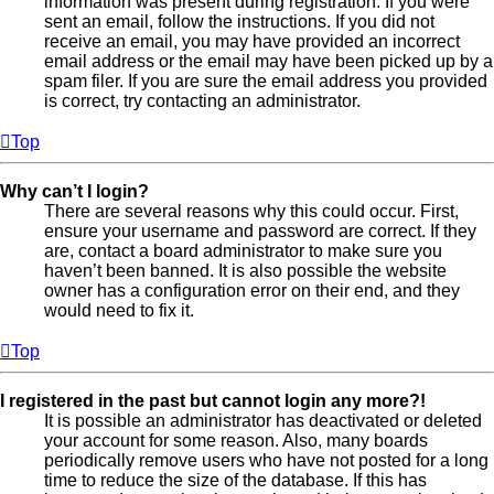
information was present during registration. If you were
sent an email, follow the instructions. If you did not
receive an email, you may have provided an incorrect
email address or the email may have been picked up by a
spam filer. If you are sure the email address you provided
is correct, try contacting an administrator.
Top
Why can’t I login?
There are several reasons why this could occur. First,
ensure your username and password are correct. If they
are, contact a board administrator to make sure you
haven’t been banned. It is also possible the website
owner has a configuration error on their end, and they
would need to fix it.
Top
I registered in the past but cannot login any more?!
It is possible an administrator has deactivated or deleted
your account for some reason. Also, many boards
periodically remove users who have not posted for a long
time to reduce the size of the database. If this has