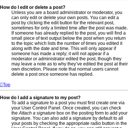
How do I edit or delete a post?
Unless you are a board administrator or moderator, you
can only edit or delete your own posts. You can edit a
post by clicking the edit button for the relevant post,
sometimes for only a limited time after the post was made.
If someone has already replied to the post, you will find a
small piece of text output below the post when you return
to the topic which lists the number of times you edited it
along with the date and time. This will only appear if
someone has made a reply; it will not appear if a
moderator or administrator edited the post, though they
may leave a note as to why they’ve edited the post at their
own discretion. Please note that normal users cannot
delete a post once someone has replied.
Top
How do I add a signature to my post?
To add a signature to a post you must first create one via
your User Control Panel. Once created, you can check
the
Attach a signature
box on the posting form to add your
signature. You can also add a signature by default to all
your posts by checking the appropriate radio button in the