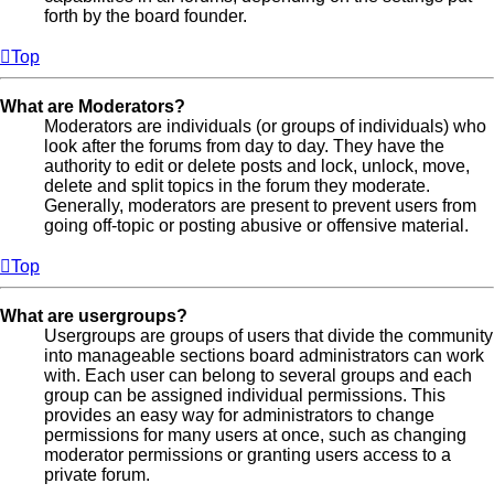
forth by the board founder.
Top
What are Moderators?
Moderators are individuals (or groups of individuals) who
look after the forums from day to day. They have the
authority to edit or delete posts and lock, unlock, move,
delete and split topics in the forum they moderate.
Generally, moderators are present to prevent users from
going off-topic or posting abusive or offensive material.
Top
What are usergroups?
Usergroups are groups of users that divide the community
into manageable sections board administrators can work
with. Each user can belong to several groups and each
group can be assigned individual permissions. This
provides an easy way for administrators to change
permissions for many users at once, such as changing
moderator permissions or granting users access to a
private forum.