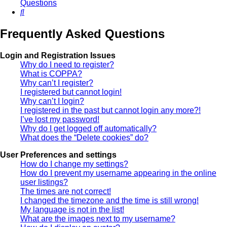
Questions
Search
Frequently Asked Questions
Login and Registration Issues
Why do I need to register?
What is COPPA?
Why can’t I register?
I registered but cannot login!
Why can’t I login?
I registered in the past but cannot login any more?!
I’ve lost my password!
Why do I get logged off automatically?
What does the “Delete cookies” do?
User Preferences and settings
How do I change my settings?
How do I prevent my username appearing in the online
user listings?
The times are not correct!
I changed the timezone and the time is still wrong!
My language is not in the list!
What are the images next to my username?