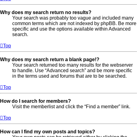
Why does my search return no results?
Your search was probably too vague and included many
common terms which are not indexed by phpBB. Be more
specific and use the options available within Advanced
search.
Top
Why does my search return a blank page!?
Your search returned too many results for the webserver
to handle. Use “Advanced search” and be more specific
in the terms used and forums that are to be searched.
Top
How do I search for members?
Visit the memberlist and click the “Find a member” link.
Top
How can I find my own posts and topics?