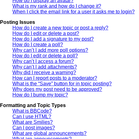
How do I display an avatar?
What is my rank and how do I change it?
When I click the email link for a user it asks me to login?
Posting Issues
How do I create a new topic or post a reply?
How do I edit or delete a post?
How do I add a signature to my post?
How do I create a poll?
Why can’t I add more poll options?
How do I edit or delete a poll?
Why can’t I access a forum?
Why can’t I add attachments?
Why did I receive a warning?
How can I report posts to a moderator?
What is the “Save” button for in topic posting?
Why does my post need to be approved?
How do I bump my topic?
Formatting and Topic Types
What is BBCode?
Can I use HTML?
What are Smilies?
Can I post images?
What are global announcements?
What are announcements?