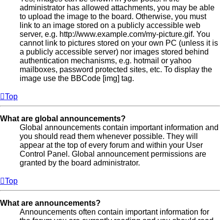
administrator has allowed attachments, you may be able
to upload the image to the board. Otherwise, you must
link to an image stored on a publicly accessible web
server, e.g. http://www.example.com/my-picture.gif. You
cannot link to pictures stored on your own PC (unless it is
a publicly accessible server) nor images stored behind
authentication mechanisms, e.g. hotmail or yahoo
mailboxes, password protected sites, etc. To display the
image use the BBCode [img] tag.
Top
What are global announcements?
Global announcements contain important information and
you should read them whenever possible. They will
appear at the top of every forum and within your User
Control Panel. Global announcement permissions are
granted by the board administrator.
Top
What are announcements?
Announcements often contain important information for