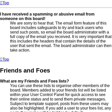
Top
I have received a spamming or abusive email from
someone on this board!
We are sorry to hear that. The email form feature of this
board includes safeguards to try and track users who
send such posts, so email the board administrator with a
full copy of the email you received. It is very important that
this includes the headers that contain the details of the
user that sent the email. The board administrator can then
take action.
Top
Friends and Foes
What are my Friends and Foes lists?
You can use these lists to organise other members of the
board. Members added to your friends list will be listed
within your User Control Panel for quick access to see
their online status and to send them private messages.
Subject to template support, posts from these users may
also be highlighted. If you add a user to your foes list, any