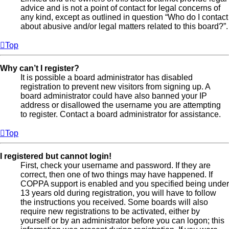
advice and is not a point of contact for legal concerns of
any kind, except as outlined in question “Who do I contact
about abusive and/or legal matters related to this board?”.
Top
Why can’t I register?
It is possible a board administrator has disabled
registration to prevent new visitors from signing up. A
board administrator could have also banned your IP
address or disallowed the username you are attempting
to register. Contact a board administrator for assistance.
Top
I registered but cannot login!
First, check your username and password. If they are
correct, then one of two things may have happened. If
COPPA support is enabled and you specified being under
13 years old during registration, you will have to follow
the instructions you received. Some boards will also
require new registrations to be activated, either by
yourself or by an administrator before you can logon; this