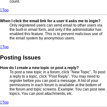
count.
Top
When I click the email link for a user it asks me to login?
Only registered users can send email to other users via
the built-in email form, and only if the administrator has
enabled this feature. This is to prevent malicious use of
the email system by anonymous users.
Top
Posting Issues
How do I create a new topic or post a reply?
To post a new topic in a forum, click "New Topic". To post
a reply to a topic, click "Post Reply". You may need to
register before you can post a message. A list of your
permissions in each forum is available at the bottom of
the forum and topic screens. Example: You can post new
topics, You can post attachments, etc.
Top