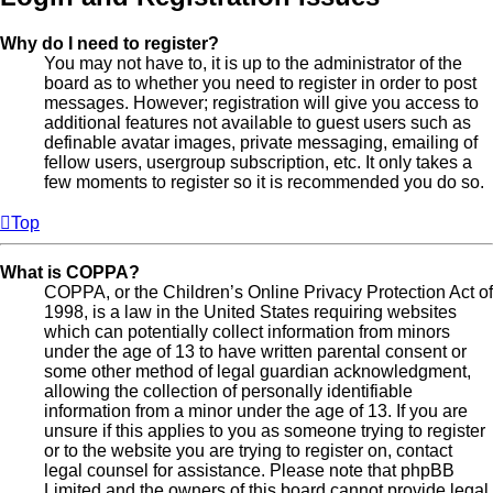
Why do I need to register?
You may not have to, it is up to the administrator of the
board as to whether you need to register in order to post
messages. However; registration will give you access to
additional features not available to guest users such as
definable avatar images, private messaging, emailing of
fellow users, usergroup subscription, etc. It only takes a
few moments to register so it is recommended you do so.
Top
What is COPPA?
COPPA, or the Children’s Online Privacy Protection Act of
1998, is a law in the United States requiring websites
which can potentially collect information from minors
under the age of 13 to have written parental consent or
some other method of legal guardian acknowledgment,
allowing the collection of personally identifiable
information from a minor under the age of 13. If you are
unsure if this applies to you as someone trying to register
or to the website you are trying to register on, contact
legal counsel for assistance. Please note that phpBB
Limited and the owners of this board cannot provide legal