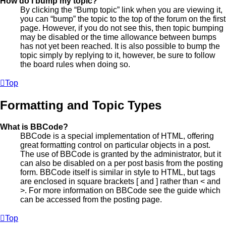
How do I bump my topic?
By clicking the “Bump topic” link when you are viewing it,
you can “bump” the topic to the top of the forum on the first
page. However, if you do not see this, then topic bumping
may be disabled or the time allowance between bumps
has not yet been reached. It is also possible to bump the
topic simply by replying to it, however, be sure to follow
the board rules when doing so.
Top
Formatting and Topic Types
What is BBCode?
BBCode is a special implementation of HTML, offering
great formatting control on particular objects in a post.
The use of BBCode is granted by the administrator, but it
can also be disabled on a per post basis from the posting
form. BBCode itself is similar in style to HTML, but tags
are enclosed in square brackets [ and ] rather than < and
>. For more information on BBCode see the guide which
can be accessed from the posting page.
Top