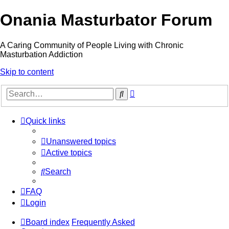
Onania Masturbator Forum
A Caring Community of People Living with Chronic
Masturbation Addiction
Skip to content
Advanced
Search
search
Quick links
Unanswered topics
Active topics
Search
FAQ
Login
Board index
Frequently Asked