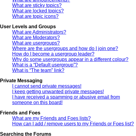
What are sticky topics?
What are locked topics?
What are topic icons?
User Levels and Groups
What are Administrators?
What are Moderators?
What are usergroups?
Where are the usergroups and how do I join one?
How do I become a usergroup leader?
Why do some usergroups appear in a different colour?
What is a “Default usergroup”?
What is “The team” link?
Private Messaging
I cannot send private messages!
I keep getting unwanted private messages!
I have received a spamming or abusive email from
someone on this board!
Friends and Foes
What are my Friends and Foes lists?
How can I add / remove users to my Friends or Foes list?
Searching the Forums