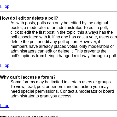
Top
How do I edit or delete a poll?
As with posts, polls can only be edited by the original
poster, a moderator or an administrator. To edit a poll,
click to edit the first post in the topic; this always has the
poll associated with it. If no one has cast a vote, users can
delete the poll or edit any poll option. However, if
members have already placed votes, only moderators or
administrators can edit or delete it. This prevents the
poll’s options from being changed mid-way through a poll.
Top
Why can’t I access a forum?
Some forums may be limited to certain users or groups.
To view, read, post or perform another action you may
need special permissions. Contact a moderator or board
administrator to grant you access.
Top