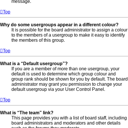
message.
Top
Why do some usergroups appear in a different colour?
It is possible for the board administrator to assign a colour
to the members of a usergroup to make it easy to identify
the members of this group.
Top
What is a “Default usergroup”?
If you are a member of more than one usergroup, your
default is used to determine which group colour and
group rank should be shown for you by default. The board
administrator may grant you permission to change your
default usergroup via your User Control Panel.
Top
What is “The team” link?
This page provides you with a list of board staff, including
board administrators and moderators and other details