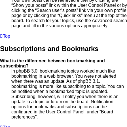
Your own posts can be retrieved either by clicking the
“Show your posts” link within the User Control Panel or by
clicking the “Search user’s posts” link via your own profile
page or by clicking the “Quick links” menu at the top of the
board. To search for your topics, use the Advanced search
page and fill in the various options appropriately.
Top
Subscriptions and Bookmarks
What is the difference between bookmarking and
subscribing?
In phpBB 3.0, bookmarking topics worked much like
bookmarking in a web browser. You were not alerted
when there was an update. As of phpBB 3.1,
bookmarking is more like subscribing to a topic. You can
be notified when a bookmarked topic is updated.
Subscribing, however, will notify you when there is an
update to a topic or forum on the board. Notification
options for bookmarks and subscriptions can be
configured in the User Control Panel, under “Board
preferences”.