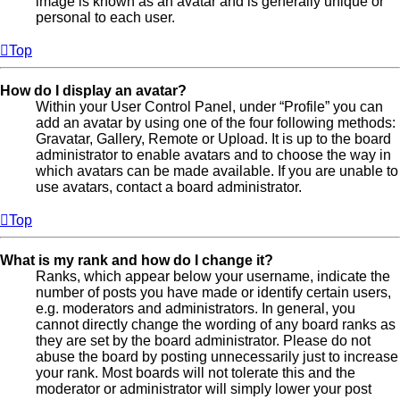
image is known as an avatar and is generally unique or
personal to each user.
Top
How do I display an avatar?
Within your User Control Panel, under “Profile” you can
add an avatar by using one of the four following methods:
Gravatar, Gallery, Remote or Upload. It is up to the board
administrator to enable avatars and to choose the way in
which avatars can be made available. If you are unable to
use avatars, contact a board administrator.
Top
What is my rank and how do I change it?
Ranks, which appear below your username, indicate the
number of posts you have made or identify certain users,
e.g. moderators and administrators. In general, you
cannot directly change the wording of any board ranks as
they are set by the board administrator. Please do not
abuse the board by posting unnecessarily just to increase
your rank. Most boards will not tolerate this and the
moderator or administrator will simply lower your post