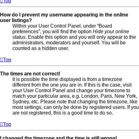
Top
How do I prevent my username appearing in the online
user listings?
Within your User Control Panel, under “Board
preferences”, you will find the option
Hide your online
status
. Enable this option and you will only appear to the
administrators, moderators and yourself. You will be
counted as a hidden user.
Top
The times are not correct!
It is possible the time displayed is from a timezone
different from the one you are in. If this is the case, visit
your User Control Panel and change your timezone to
match your particular area, e.g. London, Paris, New York,
Sydney, etc. Please note that changing the timezone, like
most settings, can only be done by registered users. If you
are not registered, this is a good time to do so.
Top
I changed the timezone and the time is still wrong!