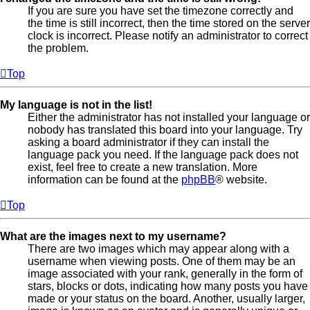
If you are sure you have set the timezone correctly and
the time is still incorrect, then the time stored on the server
clock is incorrect. Please notify an administrator to correct
the problem.
Top
My language is not in the list!
Either the administrator has not installed your language or
nobody has translated this board into your language. Try
asking a board administrator if they can install the
language pack you need. If the language pack does not
exist, feel free to create a new translation. More
information can be found at the
phpBB
® website.
Top
What are the images next to my username?
There are two images which may appear along with a
username when viewing posts. One of them may be an
image associated with your rank, generally in the form of
stars, blocks or dots, indicating how many posts you have
made or your status on the board. Another, usually larger,