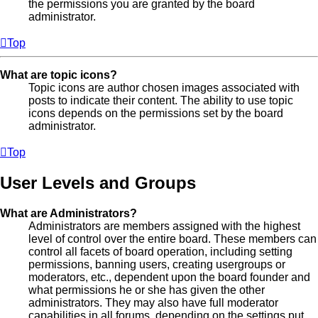
the permissions you are granted by the board
administrator.
Top
What are topic icons?
Topic icons are author chosen images associated with
posts to indicate their content. The ability to use topic
icons depends on the permissions set by the board
administrator.
Top
User Levels and Groups
What are Administrators?
Administrators are members assigned with the highest
level of control over the entire board. These members can
control all facets of board operation, including setting
permissions, banning users, creating usergroups or
moderators, etc., dependent upon the board founder and
what permissions he or she has given the other
administrators. They may also have full moderator
capabilities in all forums, depending on the settings put