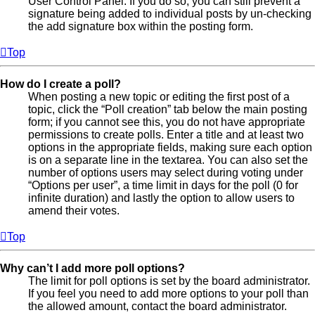
User Control Panel. If you do so, you can still prevent a
signature being added to individual posts by un-checking
the add signature box within the posting form.
Top
How do I create a poll?
When posting a new topic or editing the first post of a
topic, click the “Poll creation” tab below the main posting
form; if you cannot see this, you do not have appropriate
permissions to create polls. Enter a title and at least two
options in the appropriate fields, making sure each option
is on a separate line in the textarea. You can also set the
number of options users may select during voting under
“Options per user”, a time limit in days for the poll (0 for
infinite duration) and lastly the option to allow users to
amend their votes.
Top
Why can’t I add more poll options?
The limit for poll options is set by the board administrator.
If you feel you need to add more options to your poll than
the allowed amount, contact the board administrator.