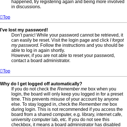
happened, try registering again and being more involved
in discussions.
Top
I’ve lost my password!
Don’t panic! While your password cannot be retrieved, it
can easily be reset. Visit the login page and click
I forgot
my password
. Follow the instructions and you should be
able to log in again shortly.
However, if you are not able to reset your password,
contact a board administrator.
Top
Why do I get logged off automatically?
If you do not check the
Remember me
box when you
login, the board will only keep you logged in for a preset
time. This prevents misuse of your account by anyone
else. To stay logged in, check the
Remember me
box
during login. This is not recommended if you access the
board from a shared computer, e.g. library, internet cafe,
university computer lab, etc. If you do not see this
checkbox, it means a board administrator has disabled