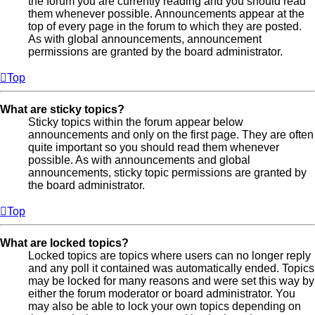
the forum you are currently reading and you should read
them whenever possible. Announcements appear at the
top of every page in the forum to which they are posted.
As with global announcements, announcement
permissions are granted by the board administrator.
Top
What are sticky topics?
Sticky topics within the forum appear below
announcements and only on the first page. They are often
quite important so you should read them whenever
possible. As with announcements and global
announcements, sticky topic permissions are granted by
the board administrator.
Top
What are locked topics?
Locked topics are topics where users can no longer reply
and any poll it contained was automatically ended. Topics
may be locked for many reasons and were set this way by
either the forum moderator or board administrator. You
may also be able to lock your own topics depending on