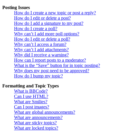
Posting Issues
How do I create a new topic or post a reply?
How do I edit or delete a post?
How do I add a signature to my post?
How do I create a poll?
Why can’t I add more poll options?
How do I edit or delete a poll?
Why can’t I access a forum?
Why can’t I add attachments?
Why did I receive a warning?
How can I report posts to a moderator?
What is the “Save” button for in topic posting?
Why does my post need to be approved?
How do I bump my topic?
Formatting and Topic Types
What is BBCode?
Can I use HTML?
What are Smilies?
Can I post images?
What are global announcements?
What are announcements?
What are sticky topics?
What are locked topics?