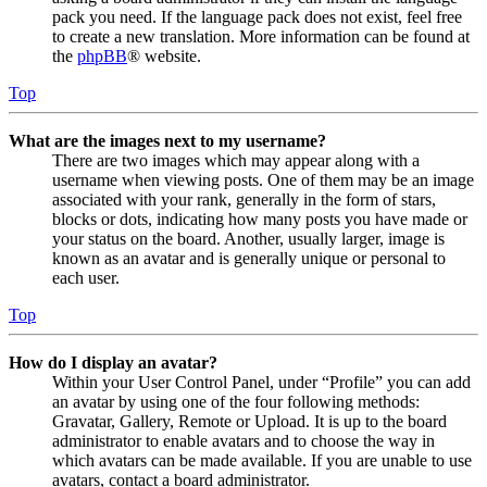
pack you need. If the language pack does not exist, feel free
to create a new translation. More information can be found at
the
phpBB
® website.
Top
What are the images next to my username?
There are two images which may appear along with a
username when viewing posts. One of them may be an image
associated with your rank, generally in the form of stars,
blocks or dots, indicating how many posts you have made or
your status on the board. Another, usually larger, image is
known as an avatar and is generally unique or personal to
each user.
Top
How do I display an avatar?
Within your User Control Panel, under “Profile” you can add
an avatar by using one of the four following methods:
Gravatar, Gallery, Remote or Upload. It is up to the board
administrator to enable avatars and to choose the way in
which avatars can be made available. If you are unable to use
avatars, contact a board administrator.