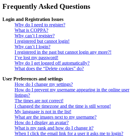
Frequently Asked Questions
Login and Registration Issues
Why do I need to register?
What is COPPA?
Why can’t I register?
I registered but cannot login!
Why can’t I login?
I registered in the past but cannot login any more?!
I’ve lost my password!
Why do I get logged off automatically?
What does the “Delete cookies” do?
User Preferences and settings
How do I change my settings?
How do I prevent my username appearing in the online user
listings?
The times are not correct!
I changed the timezone and the time is still wrong!
My language is not in the list!
What are the images next to my username?
How do I display an avatar?
What is my rank and how do I change it?
When I click the email link for a user it asks me to login?