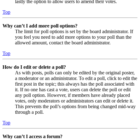
lastly the option to allow users to amend their votes.
Top
Why can’t I add more poll options?
The limit for poll options is set by the board administrator. If
you feel you need to add more options to your poll than the
allowed amount, contact the board administrator.
Top
How do I edit or delete a poll?
As with posts, polls can only be edited by the original poster,
a moderator or an administrator. To edit a poll, click to edit the
first post in the topic; this always has the poll associated with
it. If no one has cast a vote, users can delete the poll or edit
any poll option. However, if members have already placed
votes, only moderators or administrators can edit or delete it.
This prevents the poll’s options from being changed mid-way
through a poll.
Top
Why can’t I access a forum?