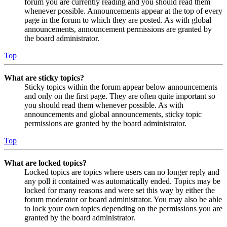
forum you are currently reading and you should read them
whenever possible. Announcements appear at the top of every
page in the forum to which they are posted. As with global
announcements, announcement permissions are granted by
the board administrator.
Top
What are sticky topics?
Sticky topics within the forum appear below announcements
and only on the first page. They are often quite important so
you should read them whenever possible. As with
announcements and global announcements, sticky topic
permissions are granted by the board administrator.
Top
What are locked topics?
Locked topics are topics where users can no longer reply and
any poll it contained was automatically ended. Topics may be
locked for many reasons and were set this way by either the
forum moderator or board administrator. You may also be able
to lock your own topics depending on the permissions you are
granted by the board administrator.