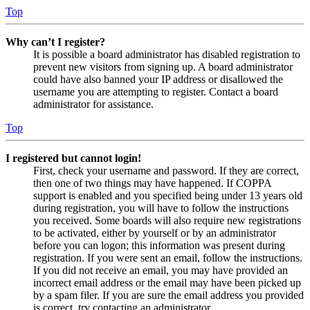
Top
Why can’t I register?
It is possible a board administrator has disabled registration to
prevent new visitors from signing up. A board administrator
could have also banned your IP address or disallowed the
username you are attempting to register. Contact a board
administrator for assistance.
Top
I registered but cannot login!
First, check your username and password. If they are correct,
then one of two things may have happened. If COPPA
support is enabled and you specified being under 13 years old
during registration, you will have to follow the instructions
you received. Some boards will also require new registrations
to be activated, either by yourself or by an administrator
before you can logon; this information was present during
registration. If you were sent an email, follow the instructions.
If you did not receive an email, you may have provided an
incorrect email address or the email may have been picked up
by a spam filer. If you are sure the email address you provided
is correct, try contacting an administrator.