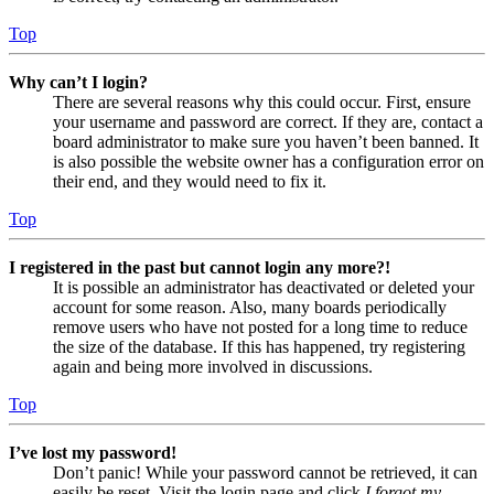
Top
Why can’t I login?
There are several reasons why this could occur. First, ensure
your username and password are correct. If they are, contact a
board administrator to make sure you haven’t been banned. It
is also possible the website owner has a configuration error on
their end, and they would need to fix it.
Top
I registered in the past but cannot login any more?!
It is possible an administrator has deactivated or deleted your
account for some reason. Also, many boards periodically
remove users who have not posted for a long time to reduce
the size of the database. If this has happened, try registering
again and being more involved in discussions.
Top
I’ve lost my password!
Don’t panic! While your password cannot be retrieved, it can
easily be reset. Visit the login page and click
I forgot my