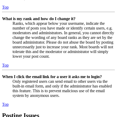
Top
What is my rank and how do I change it?
Ranks, which appear below your username, indicate the
number of posts you have made or identify certain users, e.g.
moderators and administrators. In general, you cannot directly
change the wording of any board ranks as they are set by the
board administrator. Please do not abuse the board by posting
unnecessarily just to increase your rank. Most boards will not
tolerate this and the moderator or administrator will simply
lower your post count.
Top
When I click the email link for a user it asks me to login?
Only registered users can send email to other users via the
built-in email form, and only if the administrator has enabled
this feature. This is to prevent malicious use of the email
system by anonymous users.
Top
Posting Issues