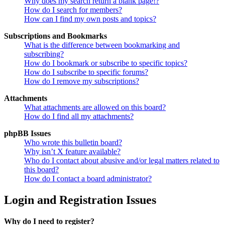
Why does my search return a blank page!?
How do I search for members?
How can I find my own posts and topics?
Subscriptions and Bookmarks
What is the difference between bookmarking and
subscribing?
How do I bookmark or subscribe to specific topics?
How do I subscribe to specific forums?
How do I remove my subscriptions?
Attachments
What attachments are allowed on this board?
How do I find all my attachments?
phpBB Issues
Who wrote this bulletin board?
Why isn’t X feature available?
Who do I contact about abusive and/or legal matters related to
this board?
How do I contact a board administrator?
Login and Registration Issues
Why do I need to register?