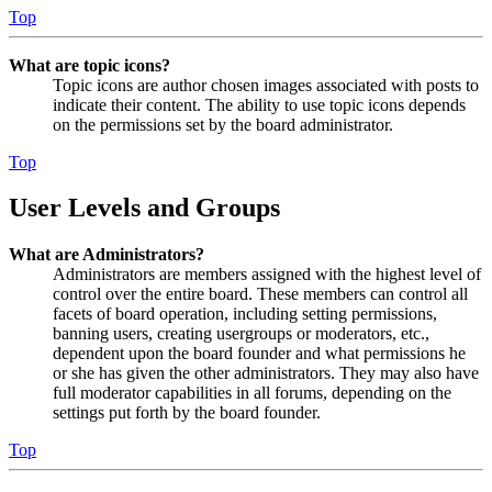
Top
What are topic icons?
Topic icons are author chosen images associated with posts to
indicate their content. The ability to use topic icons depends
on the permissions set by the board administrator.
Top
User Levels and Groups
What are Administrators?
Administrators are members assigned with the highest level of
control over the entire board. These members can control all
facets of board operation, including setting permissions,
banning users, creating usergroups or moderators, etc.,
dependent upon the board founder and what permissions he
or she has given the other administrators. They may also have
full moderator capabilities in all forums, depending on the
settings put forth by the board founder.
Top