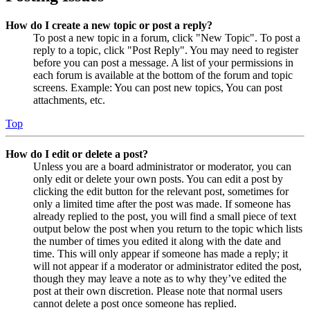
How do I create a new topic or post a reply?
To post a new topic in a forum, click "New Topic". To post a
reply to a topic, click "Post Reply". You may need to register
before you can post a message. A list of your permissions in
each forum is available at the bottom of the forum and topic
screens. Example: You can post new topics, You can post
attachments, etc.
Top
How do I edit or delete a post?
Unless you are a board administrator or moderator, you can
only edit or delete your own posts. You can edit a post by
clicking the edit button for the relevant post, sometimes for
only a limited time after the post was made. If someone has
already replied to the post, you will find a small piece of text
output below the post when you return to the topic which lists
the number of times you edited it along with the date and
time. This will only appear if someone has made a reply; it
will not appear if a moderator or administrator edited the post,
though they may leave a note as to why they’ve edited the
post at their own discretion. Please note that normal users
cannot delete a post once someone has replied.