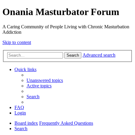
Onania Masturbator Forum
A Caring Community of People Living with Chronic Masturbation
Addiction
Skip to content
Advanced search
Search
Quick links
Unanswered topics
Active topics
Search
FAQ
Login
Board index
Frequently Asked Questions
Search