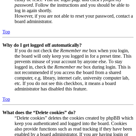
password
. Follow the instructions and you should be able to
log in again shortly.
However, if you are not able to reset your password, contact a
board administrator.
Top
Why do I get logged off automatically?
If you do not check the
Remember me
box when you login,
the board will only keep you logged in for a preset time. This
prevents misuse of your account by anyone else. To stay
logged in, check the
Remember me
box during login. This is
not recommended if you access the board from a shared
computer, e.g. library, internet cafe, university computer lab,
etc. If you do not see this checkbox, it means a board
administrator has disabled this feature.
Top
What does the “Delete cookies” do?
“Delete cookies” deletes the cookies created by phpBB which
keep you authenticated and logged into the board. Cookies
also provide functions such as read tracking if they have been
enabled by a board administrator. If you are having login or