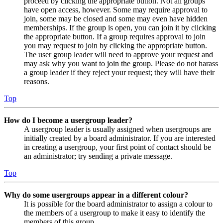
proceed by clicking the appropriate button. Not all groups
have open access, however. Some may require approval to
join, some may be closed and some may even have hidden
memberships. If the group is open, you can join it by clicking
the appropriate button. If a group requires approval to join
you may request to join by clicking the appropriate button.
The user group leader will need to approve your request and
may ask why you want to join the group. Please do not harass
a group leader if they reject your request; they will have their
reasons.
Top
How do I become a usergroup leader?
A usergroup leader is usually assigned when usergroups are
initially created by a board administrator. If you are interested
in creating a usergroup, your first point of contact should be
an administrator; try sending a private message.
Top
Why do some usergroups appear in a different colour?
It is possible for the board administrator to assign a colour to
the members of a usergroup to make it easy to identify the
members of this group.