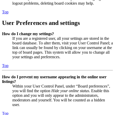
logout problems, deleting board cookies may help.
Top
User Preferences and settings
How do I change my settings?
If you are a registered user, all your settings are stored in the
board database. To alter them, visit your User Control Panel; a
link can usually be found by clicking on your username at the
top of board pages. This system will allow you to change all
your settings and preferences.
Top
How do I prevent my username appearing in the online user
listings?
Within your User Control Panel, under “Board preferences”,
you will find the option
Hide your online status
. Enable this
option and you will only appear to the administrators,
moderators and yourself. You will be counted as a hidden
user.
Top