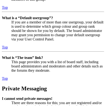
Top
What is a “Default usergroup”?
If you are a member of more than one usergroup, your default
is used to determine which group colour and group rank
should be shown for you by default. The board administrator
may grant you permission to change your default usergroup
via your User Control Panel.
Top
What is “The team” link?
This page provides you with a list of board staff, including
board administrators and moderators and other details such as
the forums they moderate.
Top
Private Messaging
I cannot send private messages!
There are three reasons for this; you are not registered and/or