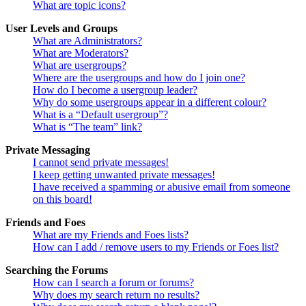
What are topic icons?
User Levels and Groups
What are Administrators?
What are Moderators?
What are usergroups?
Where are the usergroups and how do I join one?
How do I become a usergroup leader?
Why do some usergroups appear in a different colour?
What is a “Default usergroup”?
What is “The team” link?
Private Messaging
I cannot send private messages!
I keep getting unwanted private messages!
I have received a spamming or abusive email from someone
on this board!
Friends and Foes
What are my Friends and Foes lists?
How can I add / remove users to my Friends or Foes list?
Searching the Forums
How can I search a forum or forums?
Why does my search return no results?