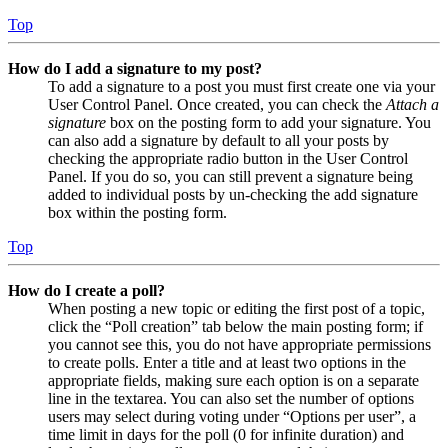
Top
How do I add a signature to my post?
To add a signature to a post you must first create one via your
User Control Panel. Once created, you can check the
Attach a
signature
box on the posting form to add your signature. You
can also add a signature by default to all your posts by
checking the appropriate radio button in the User Control
Panel. If you do so, you can still prevent a signature being
added to individual posts by un-checking the add signature
box within the posting form.
Top
How do I create a poll?
When posting a new topic or editing the first post of a topic,
click the “Poll creation” tab below the main posting form; if
you cannot see this, you do not have appropriate permissions
to create polls. Enter a title and at least two options in the
appropriate fields, making sure each option is on a separate
line in the textarea. You can also set the number of options
users may select during voting under “Options per user”, a
time limit in days for the poll (0 for infinite duration) and