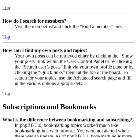
Top
How do I search for members?
Visit the memberlist and click the “Find a member” link.
Top
How can I find my own posts and topics?
Your own posts can be retrieved either by clicking the “Show
your posts” link within the User Control Panel or by clicking
the “Search user’s posts” link via your own profile page or by
clicking the “Quick links” menu at the top of the board. To
search for your topics, use the Advanced search page and fill
in the various options appropriately.
Top
Subscriptions and Bookmarks
What is the difference between bookmarking and subscribing?
In phpBB 3.0, bookmarking topics worked much like
bookmarking in a web browser. You were not alerted when
there was an update. As of phpBB 3.1, bookmarking is more