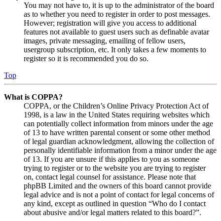
You may not have to, it is up to the administrator of the board
as to whether you need to register in order to post messages.
However; registration will give you access to additional
features not available to guest users such as definable avatar
images, private messaging, emailing of fellow users,
usergroup subscription, etc. It only takes a few moments to
register so it is recommended you do so.
Top
What is COPPA?
COPPA, or the Children’s Online Privacy Protection Act of
1998, is a law in the United States requiring websites which
can potentially collect information from minors under the age
of 13 to have written parental consent or some other method
of legal guardian acknowledgment, allowing the collection of
personally identifiable information from a minor under the age
of 13. If you are unsure if this applies to you as someone
trying to register or to the website you are trying to register
on, contact legal counsel for assistance. Please note that
phpBB Limited and the owners of this board cannot provide
legal advice and is not a point of contact for legal concerns of
any kind, except as outlined in question “Who do I contact
about abusive and/or legal matters related to this board?”.