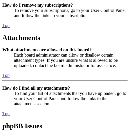
How do I remove my subscriptions?
To remove your subscriptions, go to your User Control Panel
and follow the links to your subscriptions.
Top
Attachments
What attachments are allowed on this board?
Each board administrator can allow or disallow certain
attachment types. If you are unsure what is allowed to be
uploaded, contact the board administrator for assistance.
Top
How do I find all my attachments?
To find your list of attachments that you have uploaded, go to
your User Control Panel and follow the links to the
attachments section.
Top
phpBB Issues