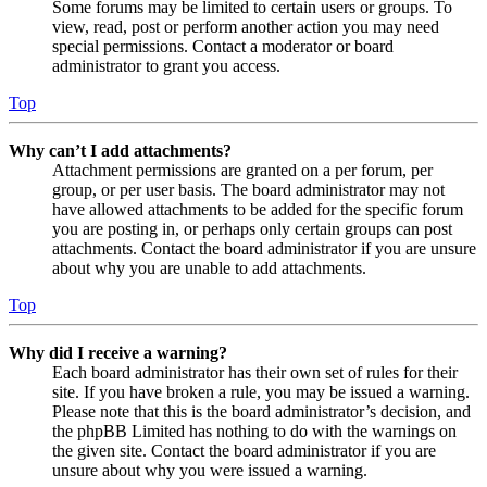
Some forums may be limited to certain users or groups. To
view, read, post or perform another action you may need
special permissions. Contact a moderator or board
administrator to grant you access.
Top
Why can’t I add attachments?
Attachment permissions are granted on a per forum, per
group, or per user basis. The board administrator may not
have allowed attachments to be added for the specific forum
you are posting in, or perhaps only certain groups can post
attachments. Contact the board administrator if you are unsure
about why you are unable to add attachments.
Top
Why did I receive a warning?
Each board administrator has their own set of rules for their
site. If you have broken a rule, you may be issued a warning.
Please note that this is the board administrator’s decision, and
the phpBB Limited has nothing to do with the warnings on
the given site. Contact the board administrator if you are
unsure about why you were issued a warning.