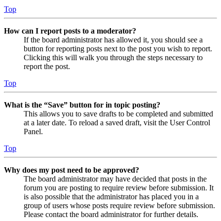
Top
How can I report posts to a moderator?
If the board administrator has allowed it, you should see a
button for reporting posts next to the post you wish to report.
Clicking this will walk you through the steps necessary to
report the post.
Top
What is the “Save” button for in topic posting?
This allows you to save drafts to be completed and submitted
at a later date. To reload a saved draft, visit the User Control
Panel.
Top
Why does my post need to be approved?
The board administrator may have decided that posts in the
forum you are posting to require review before submission. It
is also possible that the administrator has placed you in a
group of users whose posts require review before submission.
Please contact the board administrator for further details.