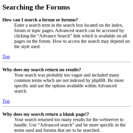
Searching the Forums
How can I search a forum or forums?
Enter a search term in the search box located on the index,
forum or topic pages. Advanced search can be accessed by
clicking the “Advance Search” link which is available on all
pages on the forum. How to access the search may depend on
the style used.
Top
Why does my search return no results?
Your search was probably too vague and included many
common terms which are not indexed by phpBB. Be more
specific and use the options available within Advanced
search.
Top
Why does my search return a blank page!?
Your search returned too many results for the webserver to
handle. Use “Advanced search” and be more specific in the
terms used and forums that are to be searched.