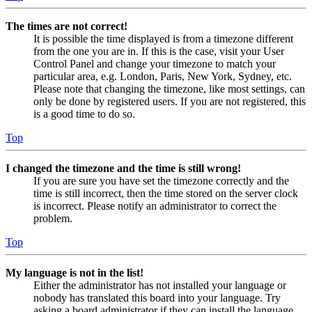
The times are not correct!
It is possible the time displayed is from a timezone different
from the one you are in. If this is the case, visit your User
Control Panel and change your timezone to match your
particular area, e.g. London, Paris, New York, Sydney, etc.
Please note that changing the timezone, like most settings, can
only be done by registered users. If you are not registered, this
is a good time to do so.
Top
I changed the timezone and the time is still wrong!
If you are sure you have set the timezone correctly and the
time is still incorrect, then the time stored on the server clock
is incorrect. Please notify an administrator to correct the
problem.
Top
My language is not in the list!
Either the administrator has not installed your language or
nobody has translated this board into your language. Try
asking a board administrator if they can install the language