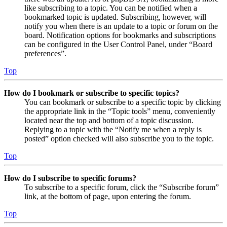
like subscribing to a topic. You can be notified when a
bookmarked topic is updated. Subscribing, however, will
notify you when there is an update to a topic or forum on the
board. Notification options for bookmarks and subscriptions
can be configured in the User Control Panel, under “Board
preferences”.
Top
How do I bookmark or subscribe to specific topics?
You can bookmark or subscribe to a specific topic by clicking
the appropriate link in the “Topic tools” menu, conveniently
located near the top and bottom of a topic discussion.
Replying to a topic with the “Notify me when a reply is
posted” option checked will also subscribe you to the topic.
Top
How do I subscribe to specific forums?
To subscribe to a specific forum, click the “Subscribe forum”
link, at the bottom of page, upon entering the forum.
Top