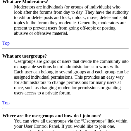
What are Moderators?
Moderators are individuals (or groups of individuals) who
look after the forums from day to day. They have the authority
to edit or delete posts and lock, unlock, move, delete and split
topics in the forum they moderate. Generally, moderators are
present to prevent users from going off-topic or posting
abusive or offensive material.
Top
What are usergroups?
Usergroups are groups of users that divide the community into
manageable sections board administrators can work with.
Each user can belong to several groups and each group can be
assigned individual permissions. This provides an easy way
for administrators to change permissions for many users at
once, such as changing moderator permissions or granting
users access to a private forum.
Top
Where are the usergroups and how do I join one?
You can view all usergroups via the “Usergroups” link within
your User Control Panel. If you would like to join one,