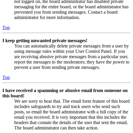
not logged on, the board administrator has disabled private
messaging for the entire board, or the board administrator has
prevented you from sending messages. Contact a board
administrator for more information.
Top
I keep getting unwanted private messages!
You can automatically delete private messages from a user by
using message rules within your User Control Panel. If you
are receiving abusive private messages from a particular user,
report the messages to the moderators; they have the power to
prevent a user from sending private messages.
Top
I have received a spamming or abusive email from someone on
this board!
We are sorry to hear that. The email form feature of this board
includes safeguards to try and track users who send such
posts, so email the board administrator with a full copy of the
email you received. It is very important that this includes the
headers that contain the details of the user that sent the email.
The board administrator can then take action.