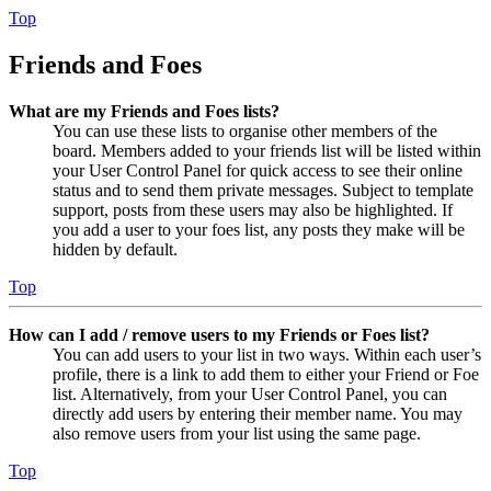
Top
Friends and Foes
What are my Friends and Foes lists?
You can use these lists to organise other members of the
board. Members added to your friends list will be listed within
your User Control Panel for quick access to see their online
status and to send them private messages. Subject to template
support, posts from these users may also be highlighted. If
you add a user to your foes list, any posts they make will be
hidden by default.
Top
How can I add / remove users to my Friends or Foes list?
You can add users to your list in two ways. Within each user’s
profile, there is a link to add them to either your Friend or Foe
list. Alternatively, from your User Control Panel, you can
directly add users by entering their member name. You may
also remove users from your list using the same page.
Top