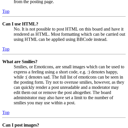
from the posting page.
Top
Can I use HTML?
No. It is not possible to post HTML on this board and have it
rendered as HTML. Most formatting which can be carried out
using HTML can be applied using BBCode instead.
Top
What are Smilies?
Smilies, or Emoticons, are small images which can be used to
express a feeling using a short code, e.g. :) denotes happy,
while :( denotes sad. The full list of emoticons can be seen in
the posting form. Try not to overuse smilies, however, as they
can quickly render a post unreadable and a moderator may
edit them out or remove the post altogether. The board
administrator may also have set a limit to the number of
smilies you may use within a post.
Top
Can I post images?