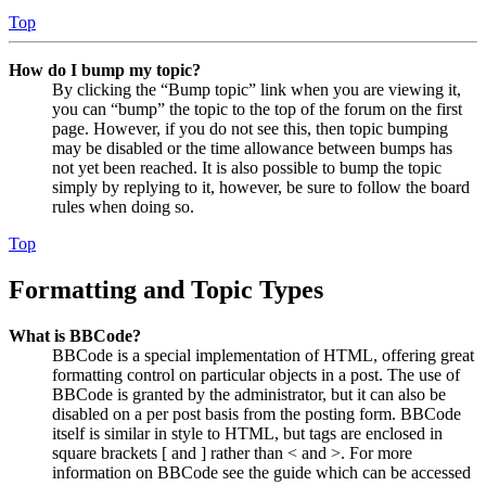
Top
How do I bump my topic?
By clicking the “Bump topic” link when you are viewing it,
you can “bump” the topic to the top of the forum on the first
page. However, if you do not see this, then topic bumping
may be disabled or the time allowance between bumps has
not yet been reached. It is also possible to bump the topic
simply by replying to it, however, be sure to follow the board
rules when doing so.
Top
Formatting and Topic Types
What is BBCode?
BBCode is a special implementation of HTML, offering great
formatting control on particular objects in a post. The use of
BBCode is granted by the administrator, but it can also be
disabled on a per post basis from the posting form. BBCode
itself is similar in style to HTML, but tags are enclosed in
square brackets [ and ] rather than < and >. For more
information on BBCode see the guide which can be accessed