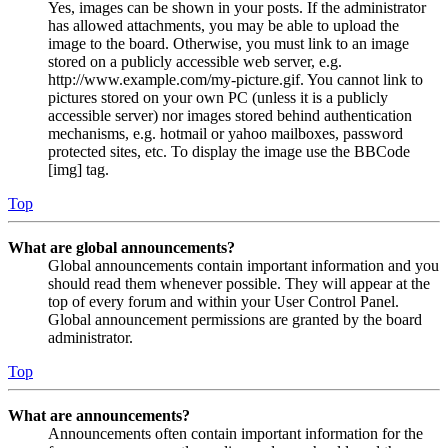
Yes, images can be shown in your posts. If the administrator
has allowed attachments, you may be able to upload the
image to the board. Otherwise, you must link to an image
stored on a publicly accessible web server, e.g.
http://www.example.com/my-picture.gif. You cannot link to
pictures stored on your own PC (unless it is a publicly
accessible server) nor images stored behind authentication
mechanisms, e.g. hotmail or yahoo mailboxes, password
protected sites, etc. To display the image use the BBCode
[img] tag.
Top
What are global announcements?
Global announcements contain important information and you
should read them whenever possible. They will appear at the
top of every forum and within your User Control Panel.
Global announcement permissions are granted by the board
administrator.
Top
What are announcements?
Announcements often contain important information for the