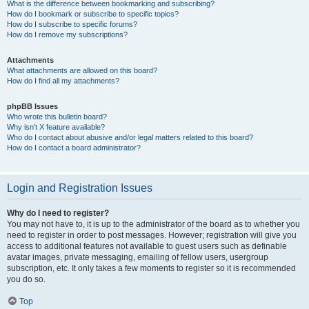
What is the difference between bookmarking and subscribing?
How do I bookmark or subscribe to specific topics?
How do I subscribe to specific forums?
How do I remove my subscriptions?
Attachments
What attachments are allowed on this board?
How do I find all my attachments?
phpBB Issues
Who wrote this bulletin board?
Why isn’t X feature available?
Who do I contact about abusive and/or legal matters related to this board?
How do I contact a board administrator?
Login and Registration Issues
Why do I need to register?
You may not have to, it is up to the administrator of the board as to whether you
need to register in order to post messages. However; registration will give you
access to additional features not available to guest users such as definable
avatar images, private messaging, emailing of fellow users, usergroup
subscription, etc. It only takes a few moments to register so it is recommended
you do so.
Top