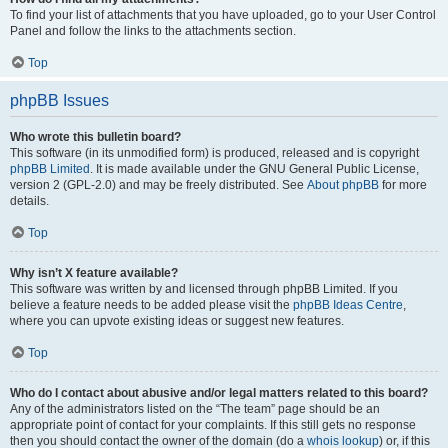
To find your list of attachments that you have uploaded, go to your User Control
Panel and follow the links to the attachments section.
Top
phpBB Issues
Who wrote this bulletin board?
This software (in its unmodified form) is produced, released and is copyright
phpBB Limited
. It is made available under the GNU General Public License,
version 2 (GPL-2.0) and may be freely distributed. See
About phpBB
for more
details.
Top
Why isn’t X feature available?
This software was written by and licensed through phpBB Limited. If you
believe a feature needs to be added please visit the
phpBB Ideas Centre
,
where you can upvote existing ideas or suggest new features.
Top
Who do I contact about abusive and/or legal matters related to this board?
Any of the administrators listed on the “The team” page should be an
appropriate point of contact for your complaints. If this still gets no response
then you should contact the owner of the domain (do a
whois lookup
) or, if this