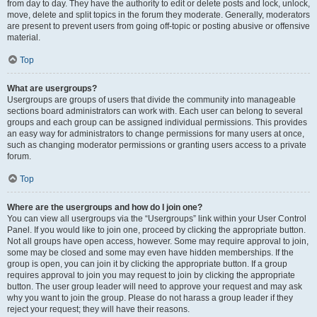
from day to day. They have the authority to edit or delete posts and lock, unlock,
move, delete and split topics in the forum they moderate. Generally, moderators
are present to prevent users from going off-topic or posting abusive or offensive
material.
Top
What are usergroups?
Usergroups are groups of users that divide the community into manageable
sections board administrators can work with. Each user can belong to several
groups and each group can be assigned individual permissions. This provides
an easy way for administrators to change permissions for many users at once,
such as changing moderator permissions or granting users access to a private
forum.
Top
Where are the usergroups and how do I join one?
You can view all usergroups via the “Usergroups” link within your User Control
Panel. If you would like to join one, proceed by clicking the appropriate button.
Not all groups have open access, however. Some may require approval to join,
some may be closed and some may even have hidden memberships. If the
group is open, you can join it by clicking the appropriate button. If a group
requires approval to join you may request to join by clicking the appropriate
button. The user group leader will need to approve your request and may ask
why you want to join the group. Please do not harass a group leader if they
reject your request; they will have their reasons.