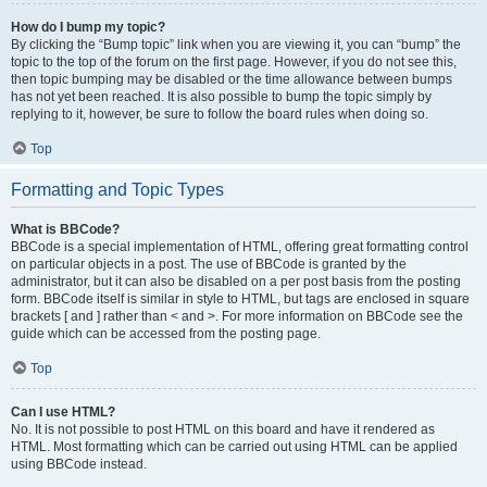
How do I bump my topic?
By clicking the “Bump topic” link when you are viewing it, you can “bump” the
topic to the top of the forum on the first page. However, if you do not see this,
then topic bumping may be disabled or the time allowance between bumps
has not yet been reached. It is also possible to bump the topic simply by
replying to it, however, be sure to follow the board rules when doing so.
Top
Formatting and Topic Types
What is BBCode?
BBCode is a special implementation of HTML, offering great formatting control
on particular objects in a post. The use of BBCode is granted by the
administrator, but it can also be disabled on a per post basis from the posting
form. BBCode itself is similar in style to HTML, but tags are enclosed in square
brackets [ and ] rather than < and >. For more information on BBCode see the
guide which can be accessed from the posting page.
Top
Can I use HTML?
No. It is not possible to post HTML on this board and have it rendered as
HTML. Most formatting which can be carried out using HTML can be applied
using BBCode instead.