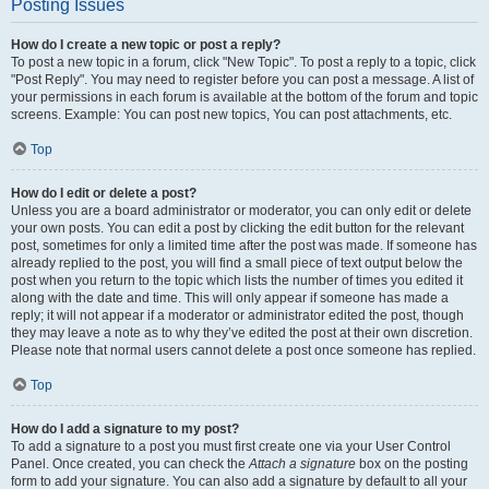
Posting Issues
How do I create a new topic or post a reply?
To post a new topic in a forum, click "New Topic". To post a reply to a topic, click
"Post Reply". You may need to register before you can post a message. A list of
your permissions in each forum is available at the bottom of the forum and topic
screens. Example: You can post new topics, You can post attachments, etc.
Top
How do I edit or delete a post?
Unless you are a board administrator or moderator, you can only edit or delete
your own posts. You can edit a post by clicking the edit button for the relevant
post, sometimes for only a limited time after the post was made. If someone has
already replied to the post, you will find a small piece of text output below the
post when you return to the topic which lists the number of times you edited it
along with the date and time. This will only appear if someone has made a
reply; it will not appear if a moderator or administrator edited the post, though
they may leave a note as to why they’ve edited the post at their own discretion.
Please note that normal users cannot delete a post once someone has replied.
Top
How do I add a signature to my post?
To add a signature to a post you must first create one via your User Control
Panel. Once created, you can check the
Attach a signature
box on the posting
form to add your signature. You can also add a signature by default to all your