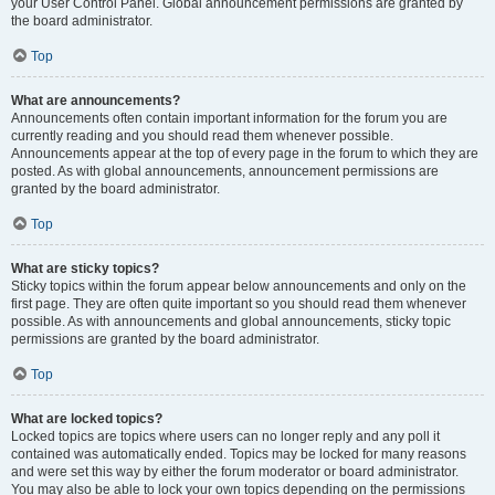
your User Control Panel. Global announcement permissions are granted by
the board administrator.
Top
What are announcements?
Announcements often contain important information for the forum you are
currently reading and you should read them whenever possible.
Announcements appear at the top of every page in the forum to which they are
posted. As with global announcements, announcement permissions are
granted by the board administrator.
Top
What are sticky topics?
Sticky topics within the forum appear below announcements and only on the
first page. They are often quite important so you should read them whenever
possible. As with announcements and global announcements, sticky topic
permissions are granted by the board administrator.
Top
What are locked topics?
Locked topics are topics where users can no longer reply and any poll it
contained was automatically ended. Topics may be locked for many reasons
and were set this way by either the forum moderator or board administrator.
You may also be able to lock your own topics depending on the permissions