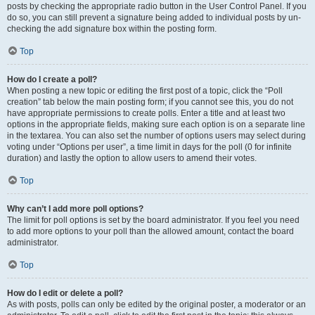
posts by checking the appropriate radio button in the User Control Panel. If you
do so, you can still prevent a signature being added to individual posts by un-
checking the add signature box within the posting form.
Top
How do I create a poll?
When posting a new topic or editing the first post of a topic, click the “Poll
creation” tab below the main posting form; if you cannot see this, you do not
have appropriate permissions to create polls. Enter a title and at least two
options in the appropriate fields, making sure each option is on a separate line
in the textarea. You can also set the number of options users may select during
voting under “Options per user”, a time limit in days for the poll (0 for infinite
duration) and lastly the option to allow users to amend their votes.
Top
Why can’t I add more poll options?
The limit for poll options is set by the board administrator. If you feel you need
to add more options to your poll than the allowed amount, contact the board
administrator.
Top
How do I edit or delete a poll?
As with posts, polls can only be edited by the original poster, a moderator or an