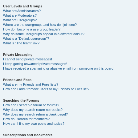
User Levels and Groups
What are Administrators?
What are Moderators?
What are usergroups?
Where are the usergroups and how do I join one?
How do I become a usergroup leader?
Why do some usergroups appear in a different colour?
What is a “Default usergroup”?
What is “The team” link?
Private Messaging
I cannot send private messages!
I keep getting unwanted private messages!
I have received a spamming or abusive email from someone on this board!
Friends and Foes
What are my Friends and Foes lists?
How can I add / remove users to my Friends or Foes list?
Searching the Forums
How can I search a forum or forums?
Why does my search return no results?
Why does my search return a blank page!?
How do I search for members?
How can I find my own posts and topics?
Subscriptions and Bookmarks