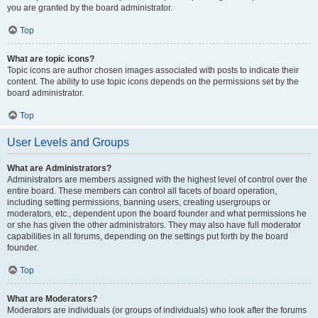
you are granted by the board administrator.
Top
What are topic icons?
Topic icons are author chosen images associated with posts to indicate their
content. The ability to use topic icons depends on the permissions set by the
board administrator.
Top
User Levels and Groups
What are Administrators?
Administrators are members assigned with the highest level of control over the
entire board. These members can control all facets of board operation,
including setting permissions, banning users, creating usergroups or
moderators, etc., dependent upon the board founder and what permissions he
or she has given the other administrators. They may also have full moderator
capabilities in all forums, depending on the settings put forth by the board
founder.
Top
What are Moderators?
Moderators are individuals (or groups of individuals) who look after the forums