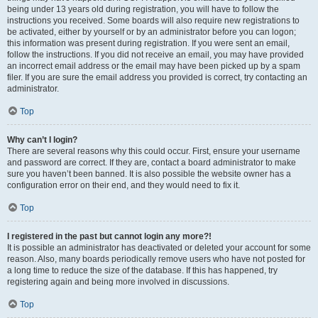
being under 13 years old during registration, you will have to follow the
instructions you received. Some boards will also require new registrations to
be activated, either by yourself or by an administrator before you can logon;
this information was present during registration. If you were sent an email,
follow the instructions. If you did not receive an email, you may have provided
an incorrect email address or the email may have been picked up by a spam
filer. If you are sure the email address you provided is correct, try contacting an
administrator.
Top
Why can’t I login?
There are several reasons why this could occur. First, ensure your username
and password are correct. If they are, contact a board administrator to make
sure you haven’t been banned. It is also possible the website owner has a
configuration error on their end, and they would need to fix it.
Top
I registered in the past but cannot login any more?!
It is possible an administrator has deactivated or deleted your account for some
reason. Also, many boards periodically remove users who have not posted for
a long time to reduce the size of the database. If this has happened, try
registering again and being more involved in discussions.
Top