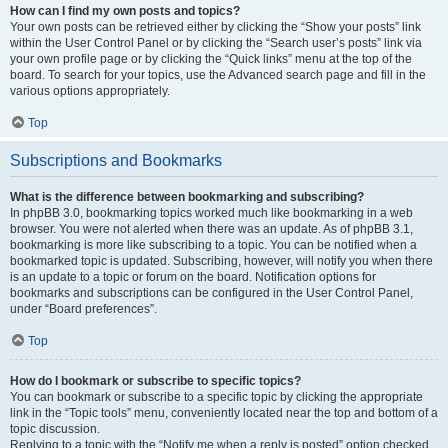
How can I find my own posts and topics?
Your own posts can be retrieved either by clicking the “Show your posts” link
within the User Control Panel or by clicking the “Search user’s posts” link via
your own profile page or by clicking the “Quick links” menu at the top of the
board. To search for your topics, use the Advanced search page and fill in the
various options appropriately.
Top
Subscriptions and Bookmarks
What is the difference between bookmarking and subscribing?
In phpBB 3.0, bookmarking topics worked much like bookmarking in a web
browser. You were not alerted when there was an update. As of phpBB 3.1,
bookmarking is more like subscribing to a topic. You can be notified when a
bookmarked topic is updated. Subscribing, however, will notify you when there
is an update to a topic or forum on the board. Notification options for
bookmarks and subscriptions can be configured in the User Control Panel,
under “Board preferences”.
Top
How do I bookmark or subscribe to specific topics?
You can bookmark or subscribe to a specific topic by clicking the appropriate
link in the “Topic tools” menu, conveniently located near the top and bottom of a
topic discussion.
Replying to a topic with the “Notify me when a reply is posted” option checked