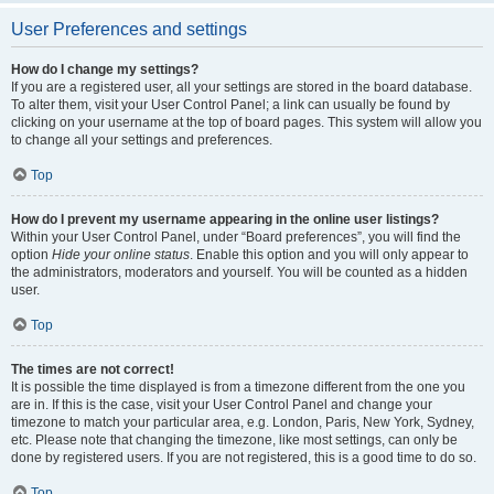
User Preferences and settings
How do I change my settings?
If you are a registered user, all your settings are stored in the board database.
To alter them, visit your User Control Panel; a link can usually be found by
clicking on your username at the top of board pages. This system will allow you
to change all your settings and preferences.
Top
How do I prevent my username appearing in the online user listings?
Within your User Control Panel, under “Board preferences”, you will find the
option
Hide your online status
. Enable this option and you will only appear to
the administrators, moderators and yourself. You will be counted as a hidden
user.
Top
The times are not correct!
It is possible the time displayed is from a timezone different from the one you
are in. If this is the case, visit your User Control Panel and change your
timezone to match your particular area, e.g. London, Paris, New York, Sydney,
etc. Please note that changing the timezone, like most settings, can only be
done by registered users. If you are not registered, this is a good time to do so.
Top