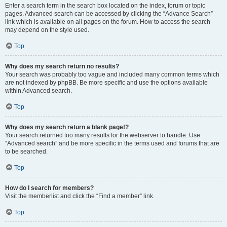
Enter a search term in the search box located on the index, forum or topic
pages. Advanced search can be accessed by clicking the “Advance Search”
link which is available on all pages on the forum. How to access the search
may depend on the style used.
Top
Why does my search return no results?
Your search was probably too vague and included many common terms which
are not indexed by phpBB. Be more specific and use the options available
within Advanced search.
Top
Why does my search return a blank page!?
Your search returned too many results for the webserver to handle. Use
“Advanced search” and be more specific in the terms used and forums that are
to be searched.
Top
How do I search for members?
Visit the memberlist and click the “Find a member” link.
Top