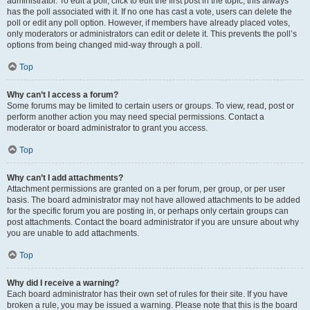
administrator. To edit a poll, click to edit the first post in the topic; this always
has the poll associated with it. If no one has cast a vote, users can delete the
poll or edit any poll option. However, if members have already placed votes,
only moderators or administrators can edit or delete it. This prevents the poll’s
options from being changed mid-way through a poll.
Top
Why can’t I access a forum?
Some forums may be limited to certain users or groups. To view, read, post or
perform another action you may need special permissions. Contact a
moderator or board administrator to grant you access.
Top
Why can’t I add attachments?
Attachment permissions are granted on a per forum, per group, or per user
basis. The board administrator may not have allowed attachments to be added
for the specific forum you are posting in, or perhaps only certain groups can
post attachments. Contact the board administrator if you are unsure about why
you are unable to add attachments.
Top
Why did I receive a warning?
Each board administrator has their own set of rules for their site. If you have
broken a rule, you may be issued a warning. Please note that this is the board