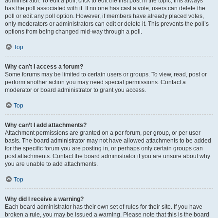
administrator. To edit a poll, click to edit the first post in the topic; this always
has the poll associated with it. If no one has cast a vote, users can delete the
poll or edit any poll option. However, if members have already placed votes,
only moderators or administrators can edit or delete it. This prevents the poll’s
options from being changed mid-way through a poll.
Top
Why can’t I access a forum?
Some forums may be limited to certain users or groups. To view, read, post or
perform another action you may need special permissions. Contact a
moderator or board administrator to grant you access.
Top
Why can’t I add attachments?
Attachment permissions are granted on a per forum, per group, or per user
basis. The board administrator may not have allowed attachments to be added
for the specific forum you are posting in, or perhaps only certain groups can
post attachments. Contact the board administrator if you are unsure about why
you are unable to add attachments.
Top
Why did I receive a warning?
Each board administrator has their own set of rules for their site. If you have
broken a rule, you may be issued a warning. Please note that this is the board