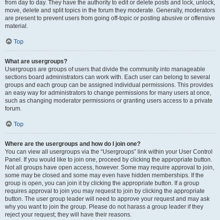
from day to day. They have the authority to edit or delete posts and lock, unlock,
move, delete and split topics in the forum they moderate. Generally, moderators
are present to prevent users from going off-topic or posting abusive or offensive
material.
Top
What are usergroups?
Usergroups are groups of users that divide the community into manageable
sections board administrators can work with. Each user can belong to several
groups and each group can be assigned individual permissions. This provides
an easy way for administrators to change permissions for many users at once,
such as changing moderator permissions or granting users access to a private
forum.
Top
Where are the usergroups and how do I join one?
You can view all usergroups via the “Usergroups” link within your User Control
Panel. If you would like to join one, proceed by clicking the appropriate button.
Not all groups have open access, however. Some may require approval to join,
some may be closed and some may even have hidden memberships. If the
group is open, you can join it by clicking the appropriate button. If a group
requires approval to join you may request to join by clicking the appropriate
button. The user group leader will need to approve your request and may ask
why you want to join the group. Please do not harass a group leader if they
reject your request; they will have their reasons.