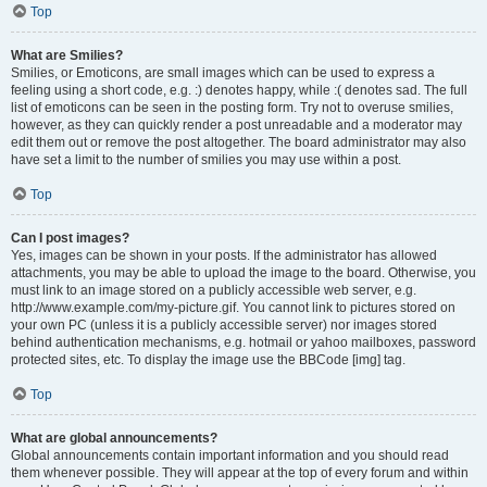
Top
What are Smilies?
Smilies, or Emoticons, are small images which can be used to express a
feeling using a short code, e.g. :) denotes happy, while :( denotes sad. The full
list of emoticons can be seen in the posting form. Try not to overuse smilies,
however, as they can quickly render a post unreadable and a moderator may
edit them out or remove the post altogether. The board administrator may also
have set a limit to the number of smilies you may use within a post.
Top
Can I post images?
Yes, images can be shown in your posts. If the administrator has allowed
attachments, you may be able to upload the image to the board. Otherwise, you
must link to an image stored on a publicly accessible web server, e.g.
http://www.example.com/my-picture.gif. You cannot link to pictures stored on
your own PC (unless it is a publicly accessible server) nor images stored
behind authentication mechanisms, e.g. hotmail or yahoo mailboxes, password
protected sites, etc. To display the image use the BBCode [img] tag.
Top
What are global announcements?
Global announcements contain important information and you should read
them whenever possible. They will appear at the top of every forum and within