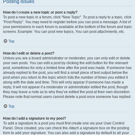
Posting Issues
How do I create a new topic or post a reply?
To post a new topic in a forum, click "New Topic". To post a reply to a topic, click
"Post Reply". You may need to register before you can post a message. A list of
your permissions in each forum is available at the bottom of the forum and topic
screens. Example: You can post new topics, You can post attachments, etc.
Top
How do I edit or delete a post?
Unless you are a board administrator or moderator, you can only edit or delete
your own posts. You can edit a post by clicking the edit button for the relevant
post, sometimes for only a limited time after the post was made. If someone has
already replied to the post, you will find a small piece of text output below the
post when you return to the topic which lists the number of times you edited it
along with the date and time. This will only appear if someone has made a
reply; it will not appear if a moderator or administrator edited the post, though
they may leave a note as to why they’ve edited the post at their own discretion.
Please note that normal users cannot delete a post once someone has replied.
Top
How do I add a signature to my post?
To add a signature to a post you must first create one via your User Control
Panel. Once created, you can check the
Attach a signature
box on the posting
form to add your signature. You can also add a signature by default to all your