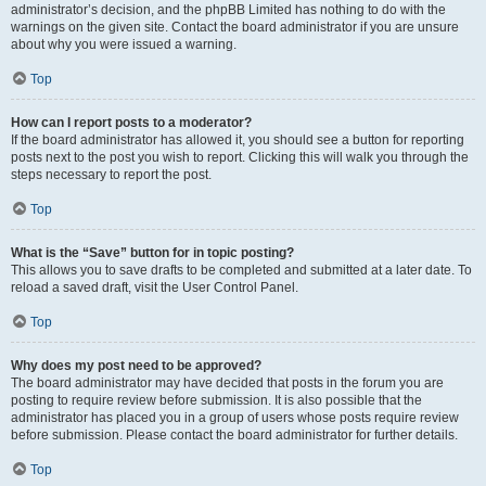
administrator’s decision, and the phpBB Limited has nothing to do with the
warnings on the given site. Contact the board administrator if you are unsure
about why you were issued a warning.
Top
How can I report posts to a moderator?
If the board administrator has allowed it, you should see a button for reporting
posts next to the post you wish to report. Clicking this will walk you through the
steps necessary to report the post.
Top
What is the “Save” button for in topic posting?
This allows you to save drafts to be completed and submitted at a later date. To
reload a saved draft, visit the User Control Panel.
Top
Why does my post need to be approved?
The board administrator may have decided that posts in the forum you are
posting to require review before submission. It is also possible that the
administrator has placed you in a group of users whose posts require review
before submission. Please contact the board administrator for further details.
Top