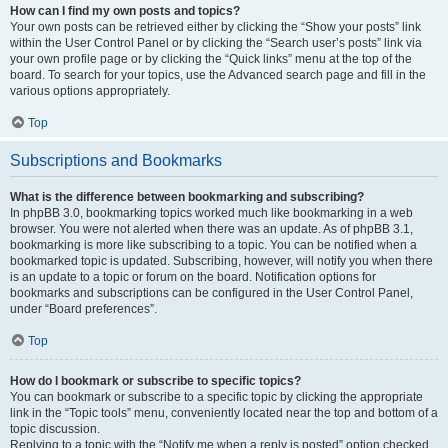
How can I find my own posts and topics?
Your own posts can be retrieved either by clicking the “Show your posts” link
within the User Control Panel or by clicking the “Search user’s posts” link via
your own profile page or by clicking the “Quick links” menu at the top of the
board. To search for your topics, use the Advanced search page and fill in the
various options appropriately.
Top
Subscriptions and Bookmarks
What is the difference between bookmarking and subscribing?
In phpBB 3.0, bookmarking topics worked much like bookmarking in a web
browser. You were not alerted when there was an update. As of phpBB 3.1,
bookmarking is more like subscribing to a topic. You can be notified when a
bookmarked topic is updated. Subscribing, however, will notify you when there
is an update to a topic or forum on the board. Notification options for
bookmarks and subscriptions can be configured in the User Control Panel,
under “Board preferences”.
Top
How do I bookmark or subscribe to specific topics?
You can bookmark or subscribe to a specific topic by clicking the appropriate
link in the “Topic tools” menu, conveniently located near the top and bottom of a
topic discussion.
Replying to a topic with the “Notify me when a reply is posted” option checked