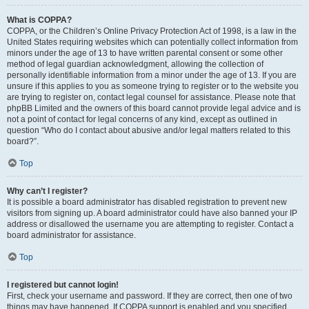
What is COPPA?
COPPA, or the Children’s Online Privacy Protection Act of 1998, is a law in the
United States requiring websites which can potentially collect information from
minors under the age of 13 to have written parental consent or some other
method of legal guardian acknowledgment, allowing the collection of
personally identifiable information from a minor under the age of 13. If you are
unsure if this applies to you as someone trying to register or to the website you
are trying to register on, contact legal counsel for assistance. Please note that
phpBB Limited and the owners of this board cannot provide legal advice and is
not a point of contact for legal concerns of any kind, except as outlined in
question “Who do I contact about abusive and/or legal matters related to this
board?”.
Top
Why can’t I register?
It is possible a board administrator has disabled registration to prevent new
visitors from signing up. A board administrator could have also banned your IP
address or disallowed the username you are attempting to register. Contact a
board administrator for assistance.
Top
I registered but cannot login!
First, check your username and password. If they are correct, then one of two
things may have happened. If COPPA support is enabled and you specified