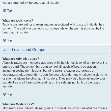
you are granted by the board administrator.
Top
What are topic icons?
Topic icons are author chosen images associated with posts to indicate their
content. The ability to use topic icons depends on the permissions set by the
board administrator.
Top
User Levels and Groups
What are Administrators?
Administrators are members assigned with the highest level of control over the
entire board. These members can control all facets of board operation,
including setting permissions, banning users, creating usergroups or
moderators, etc., dependent upon the board founder and what permissions he
or she has given the other administrators. They may also have full moderator
capabilities in all forums, depending on the settings put forth by the board
founder.
Top
What are Moderators?
Moderators are individuals (or groups of individuals) who look after the forums