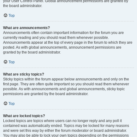
your User Control Panel. Global announcement permissions are granted by
the board administrator.
Top
What are announcements?
Announcements often contain important information for the forum you are
currently reading and you should read them whenever possible.
Announcements appear at the top of every page in the forum to which they are
posted. As with global announcements, announcement permissions are
granted by the board administrator.
Top
What are sticky topics?
Sticky topics within the forum appear below announcements and only on the
first page. They are often quite important so you should read them whenever
possible. As with announcements and global announcements, sticky topic
permissions are granted by the board administrator.
Top
What are locked topics?
Locked topics are topics where users can no longer reply and any poll it
contained was automatically ended. Topics may be locked for many reasons
and were set this way by either the forum moderator or board administrator.
You may also be able to lock your own topics depending on the permissions