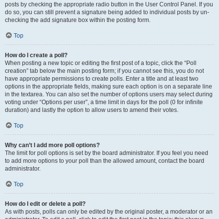
posts by checking the appropriate radio button in the User Control Panel. If you
do so, you can still prevent a signature being added to individual posts by un-
checking the add signature box within the posting form.
Top
How do I create a poll?
When posting a new topic or editing the first post of a topic, click the “Poll
creation” tab below the main posting form; if you cannot see this, you do not
have appropriate permissions to create polls. Enter a title and at least two
options in the appropriate fields, making sure each option is on a separate line
in the textarea. You can also set the number of options users may select during
voting under “Options per user”, a time limit in days for the poll (0 for infinite
duration) and lastly the option to allow users to amend their votes.
Top
Why can’t I add more poll options?
The limit for poll options is set by the board administrator. If you feel you need
to add more options to your poll than the allowed amount, contact the board
administrator.
Top
How do I edit or delete a poll?
As with posts, polls can only be edited by the original poster, a moderator or an