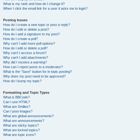
What is my rank and how do I change it?
When I click the email link for a user it asks me to login?
Posting Issues
How do I create a new topic or post a reply?
How do I edit or delete a post?
How do I add a signature to my post?
How do I create a poll?
Why can’t I add more poll options?
How do I edit or delete a poll?
Why can’t I access a forum?
Why can’t I add attachments?
Why did I receive a warning?
How can I report posts to a moderator?
What is the “Save” button for in topic posting?
Why does my post need to be approved?
How do I bump my topic?
Formatting and Topic Types
What is BBCode?
Can I use HTML?
What are Smilies?
Can I post images?
What are global announcements?
What are announcements?
What are sticky topics?
What are locked topics?
What are topic icons?