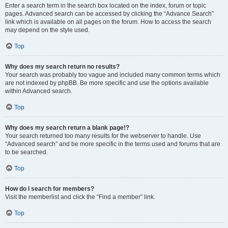
Enter a search term in the search box located on the index, forum or topic
pages. Advanced search can be accessed by clicking the “Advance Search”
link which is available on all pages on the forum. How to access the search
may depend on the style used.
Top
Why does my search return no results?
Your search was probably too vague and included many common terms which
are not indexed by phpBB. Be more specific and use the options available
within Advanced search.
Top
Why does my search return a blank page!?
Your search returned too many results for the webserver to handle. Use
“Advanced search” and be more specific in the terms used and forums that are
to be searched.
Top
How do I search for members?
Visit the memberlist and click the “Find a member” link.
Top