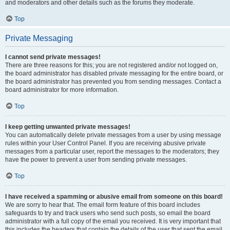
and moderators and other details such as the forums they moderate.
Top
Private Messaging
I cannot send private messages!
There are three reasons for this; you are not registered and/or not logged on,
the board administrator has disabled private messaging for the entire board, or
the board administrator has prevented you from sending messages. Contact a
board administrator for more information.
Top
I keep getting unwanted private messages!
You can automatically delete private messages from a user by using message
rules within your User Control Panel. If you are receiving abusive private
messages from a particular user, report the messages to the moderators; they
have the power to prevent a user from sending private messages.
Top
I have received a spamming or abusive email from someone on this board!
We are sorry to hear that. The email form feature of this board includes
safeguards to try and track users who send such posts, so email the board
administrator with a full copy of the email you received. It is very important that
this includes the headers that contain the details of the user that sent the email.