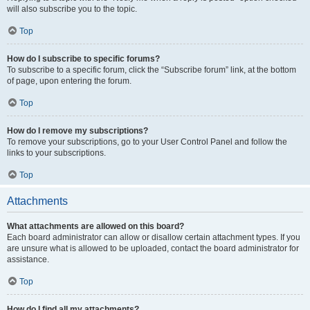
will also subscribe you to the topic.
Top
How do I subscribe to specific forums?
To subscribe to a specific forum, click the “Subscribe forum” link, at the bottom
of page, upon entering the forum.
Top
How do I remove my subscriptions?
To remove your subscriptions, go to your User Control Panel and follow the
links to your subscriptions.
Top
Attachments
What attachments are allowed on this board?
Each board administrator can allow or disallow certain attachment types. If you
are unsure what is allowed to be uploaded, contact the board administrator for
assistance.
Top
How do I find all my attachments?