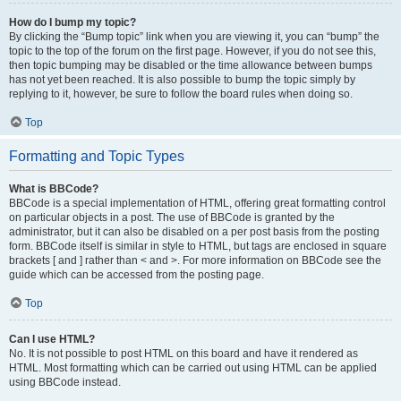
How do I bump my topic?
By clicking the “Bump topic” link when you are viewing it, you can “bump” the
topic to the top of the forum on the first page. However, if you do not see this,
then topic bumping may be disabled or the time allowance between bumps
has not yet been reached. It is also possible to bump the topic simply by
replying to it, however, be sure to follow the board rules when doing so.
Top
Formatting and Topic Types
What is BBCode?
BBCode is a special implementation of HTML, offering great formatting control
on particular objects in a post. The use of BBCode is granted by the
administrator, but it can also be disabled on a per post basis from the posting
form. BBCode itself is similar in style to HTML, but tags are enclosed in square
brackets [ and ] rather than < and >. For more information on BBCode see the
guide which can be accessed from the posting page.
Top
Can I use HTML?
No. It is not possible to post HTML on this board and have it rendered as
HTML. Most formatting which can be carried out using HTML can be applied
using BBCode instead.