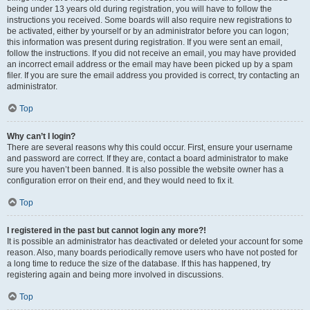
being under 13 years old during registration, you will have to follow the
instructions you received. Some boards will also require new registrations to
be activated, either by yourself or by an administrator before you can logon;
this information was present during registration. If you were sent an email,
follow the instructions. If you did not receive an email, you may have provided
an incorrect email address or the email may have been picked up by a spam
filer. If you are sure the email address you provided is correct, try contacting an
administrator.
Top
Why can’t I login?
There are several reasons why this could occur. First, ensure your username
and password are correct. If they are, contact a board administrator to make
sure you haven’t been banned. It is also possible the website owner has a
configuration error on their end, and they would need to fix it.
Top
I registered in the past but cannot login any more?!
It is possible an administrator has deactivated or deleted your account for some
reason. Also, many boards periodically remove users who have not posted for
a long time to reduce the size of the database. If this has happened, try
registering again and being more involved in discussions.
Top