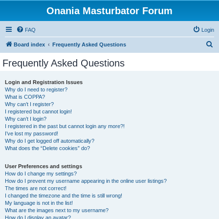
Onania Masturbator Forum
FAQ
Login
S
Board index
Frequently Asked Questions
e
Frequently Asked Questions
a
r
Login and Registration Issues
Why do I need to register?
c
What is COPPA?
h
Why can’t I register?
I registered but cannot login!
Why can’t I login?
I registered in the past but cannot login any more?!
I’ve lost my password!
Why do I get logged off automatically?
What does the “Delete cookies” do?
User Preferences and settings
How do I change my settings?
How do I prevent my username appearing in the online user listings?
The times are not correct!
I changed the timezone and the time is still wrong!
My language is not in the list!
What are the images next to my username?
How do I display an avatar?