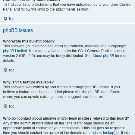
To find your list of attachments that you have uploaded, go to your User Control
Panel and follow the links to the attachments section.
Top
phpBB Issues
Who wrote this bulletin board?
This software (in its unmodified form) is produced, released and is copyright
phpBB Limited
. It is made available under the GNU General Public License,
version 2 (GPL-2.0) and may be freely distributed. See
About phpBB
for more
details.
Top
Why isn’t X feature available?
This software was written by and licensed through phpBB Limited. If you
believe a feature needs to be added please visit the
phpBB Ideas Centre
,
where you can upvote existing ideas or suggest new features.
Top
Who do I contact about abusive and/or legal matters related to this board?
Any of the administrators listed on the “The team” page should be an
appropriate point of contact for your complaints. If this still gets no response
then you should contact the owner of the domain (do a
whois lookup
) or, if this