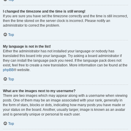
I changed the timezone and the time is still wrong!
If you are sure you have set the timezone correctly and the time is still incorrect,
then the time stored on the server clock is incorrect. Please notify an
administrator to correct the problem.
Top
My language is not in the list!
Either the administrator has not installed your language or nobody has
translated this board into your language. Try asking a board administrator if
they can install the language pack you need. If the language pack does not
exist, feel free to create a new translation. More information can be found at the
phpBB
® website.
Top
What are the images next to my username?
There are two images which may appear along with a username when viewing
posts. One of them may be an image associated with your rank, generally in
the form of stars, blocks or dots, indicating how many posts you have made or
your status on the board. Another, usually larger, image is known as an avatar
and is generally unique or personal to each user.
Top