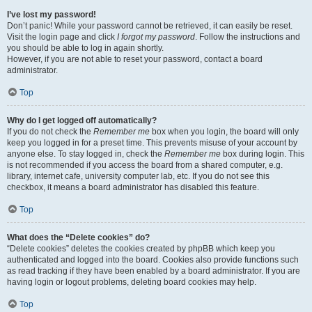
I’ve lost my password!
Don’t panic! While your password cannot be retrieved, it can easily be reset.
Visit the login page and click
I forgot my password
. Follow the instructions and
you should be able to log in again shortly.
However, if you are not able to reset your password, contact a board
administrator.
Top
Why do I get logged off automatically?
If you do not check the
Remember me
box when you login, the board will only
keep you logged in for a preset time. This prevents misuse of your account by
anyone else. To stay logged in, check the
Remember me
box during login. This
is not recommended if you access the board from a shared computer, e.g.
library, internet cafe, university computer lab, etc. If you do not see this
checkbox, it means a board administrator has disabled this feature.
Top
What does the “Delete cookies” do?
“Delete cookies” deletes the cookies created by phpBB which keep you
authenticated and logged into the board. Cookies also provide functions such
as read tracking if they have been enabled by a board administrator. If you are
having login or logout problems, deleting board cookies may help.
Top