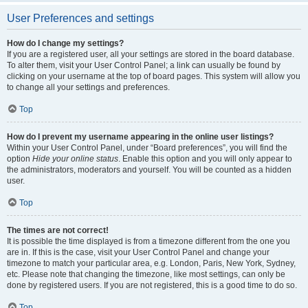
User Preferences and settings
How do I change my settings?
If you are a registered user, all your settings are stored in the board database.
To alter them, visit your User Control Panel; a link can usually be found by
clicking on your username at the top of board pages. This system will allow you
to change all your settings and preferences.
Top
How do I prevent my username appearing in the online user listings?
Within your User Control Panel, under “Board preferences”, you will find the
option
Hide your online status
. Enable this option and you will only appear to
the administrators, moderators and yourself. You will be counted as a hidden
user.
Top
The times are not correct!
It is possible the time displayed is from a timezone different from the one you
are in. If this is the case, visit your User Control Panel and change your
timezone to match your particular area, e.g. London, Paris, New York, Sydney,
etc. Please note that changing the timezone, like most settings, can only be
done by registered users. If you are not registered, this is a good time to do so.
Top