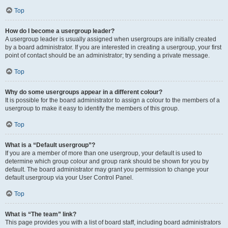
Top
How do I become a usergroup leader?
A usergroup leader is usually assigned when usergroups are initially created
by a board administrator. If you are interested in creating a usergroup, your first
point of contact should be an administrator; try sending a private message.
Top
Why do some usergroups appear in a different colour?
It is possible for the board administrator to assign a colour to the members of a
usergroup to make it easy to identify the members of this group.
Top
What is a “Default usergroup”?
If you are a member of more than one usergroup, your default is used to
determine which group colour and group rank should be shown for you by
default. The board administrator may grant you permission to change your
default usergroup via your User Control Panel.
Top
What is “The team” link?
This page provides you with a list of board staff, including board administrators