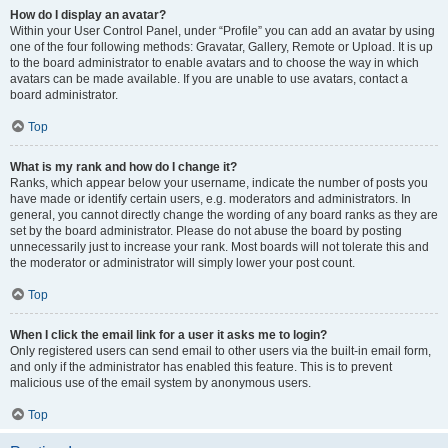
How do I display an avatar?
Within your User Control Panel, under “Profile” you can add an avatar by using
one of the four following methods: Gravatar, Gallery, Remote or Upload. It is up
to the board administrator to enable avatars and to choose the way in which
avatars can be made available. If you are unable to use avatars, contact a
board administrator.
Top
What is my rank and how do I change it?
Ranks, which appear below your username, indicate the number of posts you
have made or identify certain users, e.g. moderators and administrators. In
general, you cannot directly change the wording of any board ranks as they are
set by the board administrator. Please do not abuse the board by posting
unnecessarily just to increase your rank. Most boards will not tolerate this and
the moderator or administrator will simply lower your post count.
Top
When I click the email link for a user it asks me to login?
Only registered users can send email to other users via the built-in email form,
and only if the administrator has enabled this feature. This is to prevent
malicious use of the email system by anonymous users.
Top