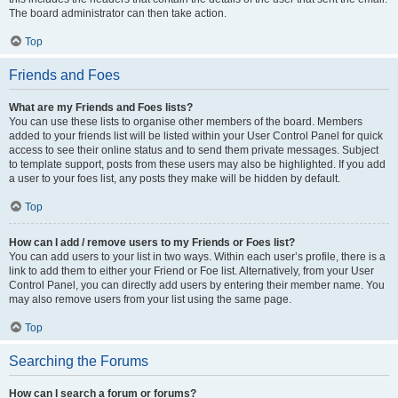
The board administrator can then take action.
Top
Friends and Foes
What are my Friends and Foes lists?
You can use these lists to organise other members of the board. Members
added to your friends list will be listed within your User Control Panel for quick
access to see their online status and to send them private messages. Subject
to template support, posts from these users may also be highlighted. If you add
a user to your foes list, any posts they make will be hidden by default.
Top
How can I add / remove users to my Friends or Foes list?
You can add users to your list in two ways. Within each user’s profile, there is a
link to add them to either your Friend or Foe list. Alternatively, from your User
Control Panel, you can directly add users by entering their member name. You
may also remove users from your list using the same page.
Top
Searching the Forums
How can I search a forum or forums?