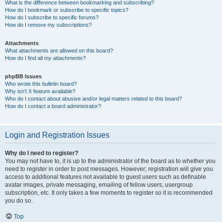
What is the difference between bookmarking and subscribing?
How do I bookmark or subscribe to specific topics?
How do I subscribe to specific forums?
How do I remove my subscriptions?
Attachments
What attachments are allowed on this board?
How do I find all my attachments?
phpBB Issues
Who wrote this bulletin board?
Why isn’t X feature available?
Who do I contact about abusive and/or legal matters related to this board?
How do I contact a board administrator?
Login and Registration Issues
Why do I need to register?
You may not have to, it is up to the administrator of the board as to whether you
need to register in order to post messages. However; registration will give you
access to additional features not available to guest users such as definable
avatar images, private messaging, emailing of fellow users, usergroup
subscription, etc. It only takes a few moments to register so it is recommended
you do so.
Top