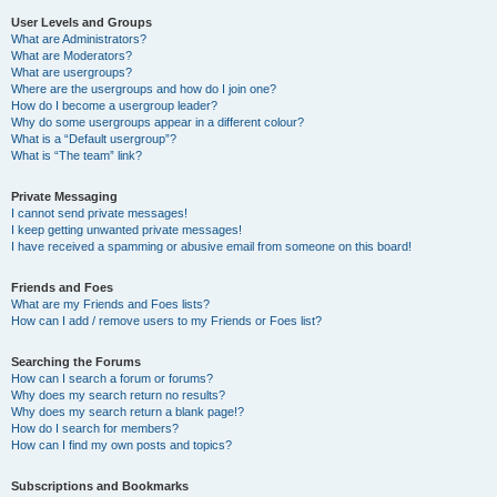
User Levels and Groups
What are Administrators?
What are Moderators?
What are usergroups?
Where are the usergroups and how do I join one?
How do I become a usergroup leader?
Why do some usergroups appear in a different colour?
What is a “Default usergroup”?
What is “The team” link?
Private Messaging
I cannot send private messages!
I keep getting unwanted private messages!
I have received a spamming or abusive email from someone on this board!
Friends and Foes
What are my Friends and Foes lists?
How can I add / remove users to my Friends or Foes list?
Searching the Forums
How can I search a forum or forums?
Why does my search return no results?
Why does my search return a blank page!?
How do I search for members?
How can I find my own posts and topics?
Subscriptions and Bookmarks