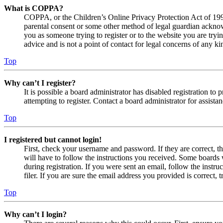
What is COPPA?
COPPA, or the Children’s Online Privacy Protection Act of 1998,
parental consent or some other method of legal guardian acknowl
you as someone trying to register or to the website you are tryi
advice and is not a point of contact for legal concerns of any ki
Top
Why can’t I register?
It is possible a board administrator has disabled registration 
attempting to register. Contact a board administrator for assistan
Top
I registered but cannot login!
First, check your username and password. If they are correct, 
will have to follow the instructions you received. Some boards w
during registration. If you were sent an email, follow the inst
filer. If you are sure the email address you provided is correct, 
Top
Why can’t I login?