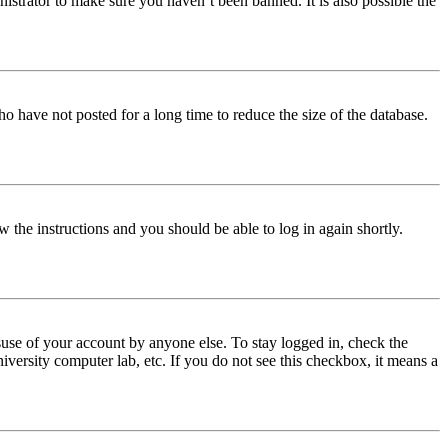
istrator to make sure you haven’t been banned. It is also possible the
o have not posted for a long time to reduce the size of the database.
w the instructions and you should be able to log in again shortly.
use of your account by anyone else. To stay logged in, check the
iversity computer lab, etc. If you do not see this checkbox, it means a