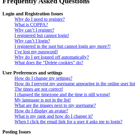
Frequently Asked Questions
Login and Registration Issues
Why do I need to register?
What is COPPA?
Why can’t I register?
I registered but cannot login!
Why can’t I login?
I registered in the past but cannot login any more?!
I’ve lost my password!
Why do I get logged off automatically?
What does the “Delete cookies” do?
User Preferences and settings
How do I change my settings?
How do I prevent my username appearing in the online user lis
The times are not correct!
I changed the timezone and the time is still wrong!
My language is not in the list!
What are the images next to my username?
How do I display an avatar?
What is my rank and how do I change it?
When I click the email link for a user it asks me to login?
Posting Issues