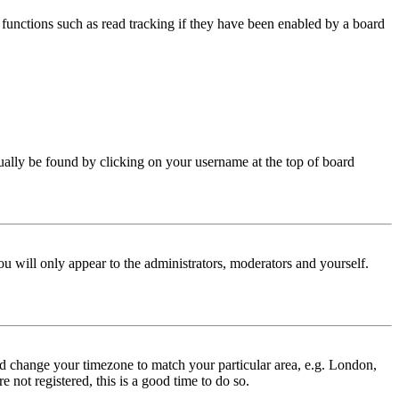
functions such as read tracking if they have been enabled by a board
 usually be found by clicking on your username at the top of board
ou will only appear to the administrators, moderators and yourself.
 and change your timezone to match your particular area, e.g. London,
 not registered, this is a good time to do so.