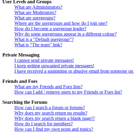
User Levels and Groups
What are Administrators?
What are Moderators?
What are usergroups?
Where are the usergroups and how do I join one?
How do I become a usergroup leader?
Why do some usergroups appear in a different colour?
What is a “Default usergroup”?
What is “The team” link?
Private Messaging
I cannot send private messages!
I keep getting unwanted private messages!
I have received a spamming or abusive email from someone on 
Friends and Foes
What are my Friends and Foes lists?
How can I add / remove users to my Friends or Foes list?
Searching the Forums
How can I search a forum or forums?
Why does my search return no results?
Why does my search return a blank page!?
How do I search for members?
How can I find my own posts and topics?