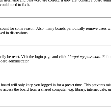
ur username and password are correct. If they are, contact a board admin
ould need to fix it.
 account for some reason. Also, many boards periodically remove users wh
ved in discussions.
ily be reset. Visit the login page and click
I forgot my password
. Follo
board administrator.
board will only keep you logged in for a preset time. This prevents mis
access the board from a shared computer, e.g. library, internet cafe, un