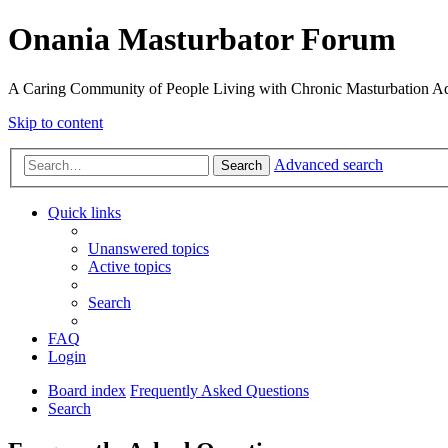
Onania Masturbator Forum
A Caring Community of People Living with Chronic Masturbation Ad
Skip to content
Advanced search
Search
Quick links
Unanswered topics
Active topics
Search
FAQ
Login
Board index
Frequently Asked Questions
Search