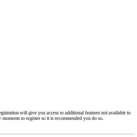
istration will give you access to additional features not available to
few moments to register so it is recommended you do so.