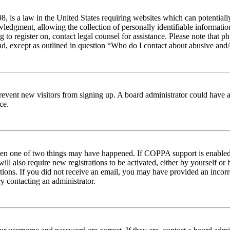
 is a law in the United States requiring websites which can potentiall
edgment, allowing the collection of personally identifiable information 
ng to register on, contact legal counsel for assistance. Please note tha
nd, except as outlined in question “Who do I contact about abusive and/o
to prevent new visitors from signing up. A board administrator could hav
ce.
then one of two things may have happened. If COPPA support is enabled 
ill also require new registrations to be activated, either by yourself or
ructions. If you did not receive an email, you may have provided an inc
try contacting an administrator.