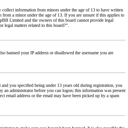
y collect information from minors under the age of 13 to have written
from a minor under the age of 13. If you are unsure if this applies to
t phpBB Limited and the owners of this board cannot provide legal
r legal matters related to this board?”.
e also banned your IP address or disallowed the username you are
and you specified being under 13 years old during registration, you
 by an administrator before you can logon; this information was present
orrect email address or the email may have been picked up by a spam