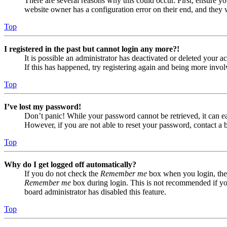
There are several reasons why this could occur. First, ensure yo
website owner has a configuration error on their end, and they w
Top
I registered in the past but cannot login any more?!
It is possible an administrator has deactivated or deleted your
If this has happened, try registering again and being more invol
Top
I’ve lost my password!
Don’t panic! While your password cannot be retrieved, it can eas
However, if you are not able to reset your password, contact a 
Top
Why do I get logged off automatically?
If you do not check the
Remember me
box when you login, the 
Remember me
box during login. This is not recommended if you 
board administrator has disabled this feature.
Top