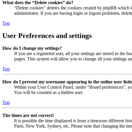
What does the “Delete cookies” do?
“Delete cookies” deletes the cookies created by phpBB which ke
administrator. If you are having login or logout problems, dele
Top
User Preferences and settings
How do I change my settings?
If you are a registered user, all your settings are stored in the
pages. This system will allow you to change all your settings a
Top
How do I prevent my username appearing in the online user listi
Within your User Control Panel, under “Board preferences”, yo
You will be counted as a hidden user.
Top
The times are not correct!
It is possible the time displayed is from a timezone different fr
Paris, New York, Sydney, etc. Please note that changing the timez