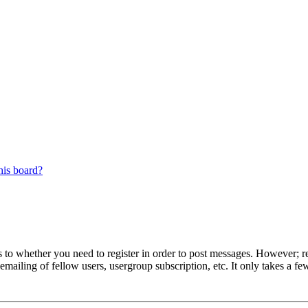
his board?
s to whether you need to register in order to post messages. However; reg
emailing of fellow users, usergroup subscription, etc. It only takes a 