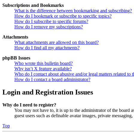
Subscriptions and Bookmarks
What is the difference between bookmarking and subscribing?
How do I bookmark or subscribe to specific topics?
How do I subscribe to specific forums?
How do I remove my subscriptions?
Attachments
What attachments are allowed on this board?
How do I find all my attachments?
phpBB Issues
Who wrote this bulletin board?
Why isn’t X feature available?
Who do I contact about abusive and/or legal matters related to t
How do I contact a board administrator?
Login and Registration Issues
Why do I need to register?
You may not have to, it is up to the administrator of the board a
guest users such as definable avatar images, private messaging, 
Top