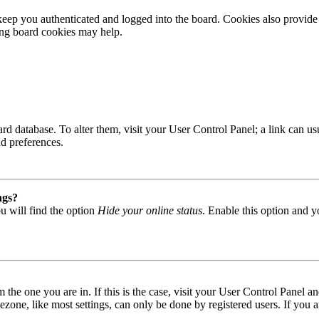
ep you authenticated and logged into the board. Cookies also provide 
ting board cookies may help.
 board database. To alter them, visit your User Control Panel; a link can
nd preferences.
ngs?
u will find the option
Hide your online status
. Enable this option and y
om the one you are in. If this is the case, visit your User Control Panel
one, like most settings, can only be done by registered users. If you are