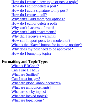
How do I create a new topic or post a reply?
How do I edit or delete a post?
How do I add a signature to my post?
How do I create a poll?
Why can’t I add more poll options?
How do I edit or delete a poll?
Why can’t I access a forum?
Why can’t I add attachments?
Why did I receive a warning?
How can I report posts to a moderator?
What is the “Save” button for in topic posting?
Why does my post need to be approved?
How do I bump my topic?
Formatting and Topic Types
What is BBCode?
Can I use HTML?
What are Smilies?
Can I post images?
What are global announcements?
What are announcements?
What are sticky topics?
What are locked topics?
What are topic icons?