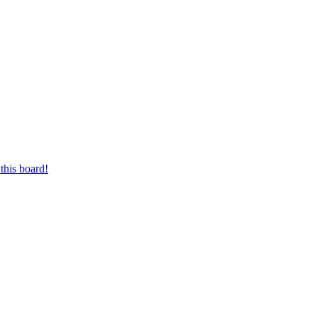
this board!